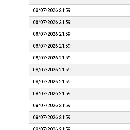
08/07/2026 21:59
08/07/2026 21:59
08/07/2026 21:59
08/07/2026 21:59
08/07/2026 21:59
08/07/2026 21:59
08/07/2026 21:59
08/07/2026 21:59
08/07/2026 21:59
08/07/2026 21:59
08/07/2026 21:59