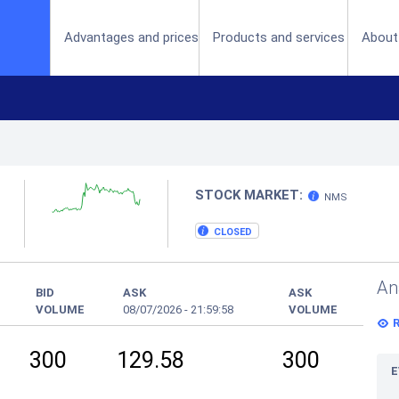
(current)
Advantages and prices
Products and services
About
STOCK MARKET:
NMS
CLOSED
An
BID
ASK
ASK
VOLUME
08/07/2026
-
21:59:58
VOLUME
300
129.58
300
E