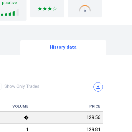
positive
History data
Show Only Trades
VOLUME
PRICE
�
129.56
1
129.81