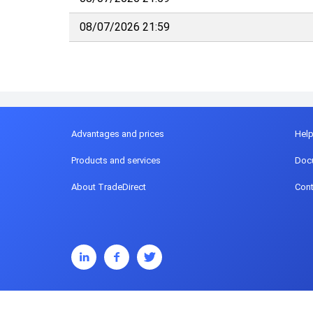
08/07/2026 21:59
Advantages and prices
Hel
Products and services
Doc
About TradeDirect
Cont