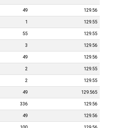
49
129.56
1
129.55
55
129.55
3
129.56
49
129.56
2
129.55
2
129.55
49
129.565
336
129.56
49
129.56
100
129.56