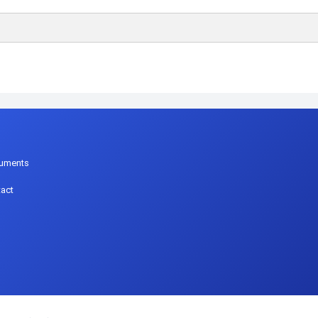
p
uments
act