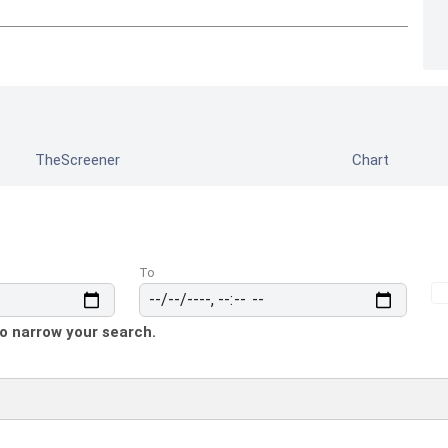
TheScreener
Chart
To
to narrow your search.