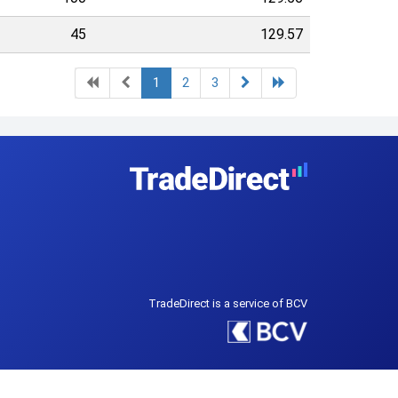
45
129.57
1
2
3
TradeDirect is a service of BCV