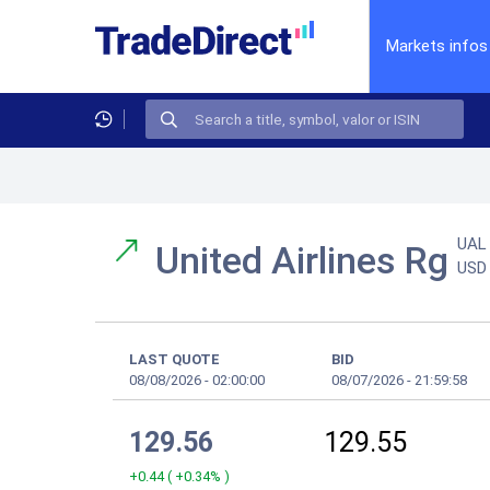
Markets infos
UAL
United Airlines Rg
USD
LAST QUOTE
BID
08/08/2026
-
02:00:00
08/07/2026
-
21:59:58
129.56
129.55
+0.44
(
+0.34%
)