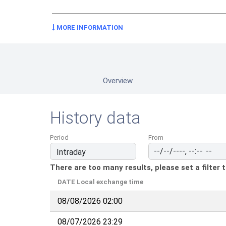
MORE INFORMATION
Overview
History data
Period
From
There are too many results, please set a filter 
DATE
Local exchange time
08/08/2026 02:00
08/07/2026 23:29