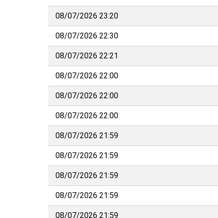
08/07/2026 23:20
08/07/2026 22:30
08/07/2026 22:21
08/07/2026 22:00
08/07/2026 22:00
08/07/2026 22:00
08/07/2026 21:59
08/07/2026 21:59
08/07/2026 21:59
08/07/2026 21:59
08/07/2026 21:59