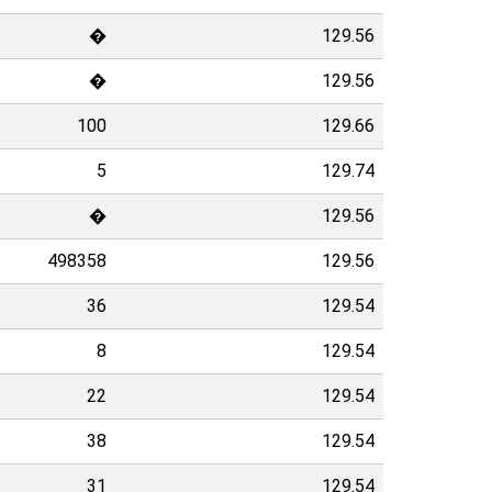
�
129.56
�
129.56
100
129.66
5
129.74
�
129.56
498358
129.56
36
129.54
8
129.54
22
129.54
38
129.54
31
129.54