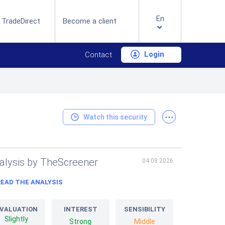
En
 TradeDirect
Become a client
Login
Contact
...
Watch this security
alysis by TheScreener
04.08.2026
READ THE ANALYSIS
VALUATION
INTEREST
SENSIBILITY
Slightly
Strong
Middle