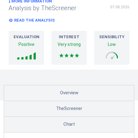
MORE INFORMATION
Analysis by TheScreener
07.08.2026
READ THE ANALYSIS
EVALUATION
INTEREST
SENSIBILITY
Positive
Very strong
Low
Overview
TheScreener
Chart