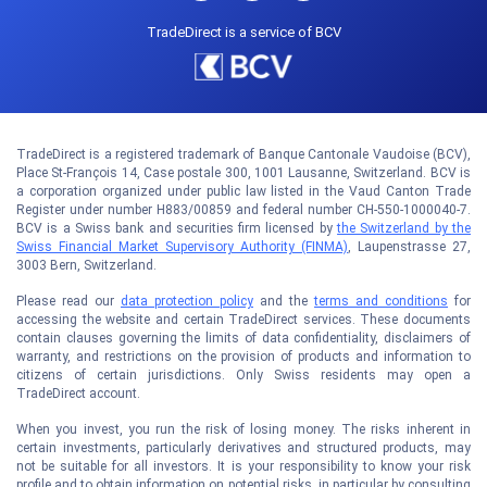
TradeDirect is a service of BCV
TradeDirect is a registered trademark of Banque Cantonale Vaudoise (BCV),
Place St-François 14, Case postale 300, 1001 Lausanne, Switzerland. BCV is
a corporation organized under public law listed in the Vaud Canton Trade
Register under number H883/00859 and federal number CH-550-1000040-7.
BCV is a Swiss bank and securities firm licensed by
the Switzerland by the
Swiss Financial Market Supervisory Authority (FINMA)
, Laupenstrasse 27,
3003 Bern, Switzerland.
Please read our
data protection policy
and the
terms and conditions
for
accessing the website and certain TradeDirect services. These documents
contain clauses governing the limits of data confidentiality, disclaimers of
warranty, and restrictions on the provision of products and information to
citizens of certain jurisdictions. Only Swiss residents may open a
TradeDirect account.
When you invest, you run the risk of losing money. The risks inherent in
certain investments, particularly derivatives and structured products, may
not be suitable for all investors. It is your responsibility to know your risk
profile and to obtain information on potential risks, in particular by consulting