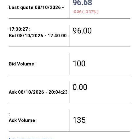
96.68
-0.36
(
-0.37%
)
96.00
100
0.00
135