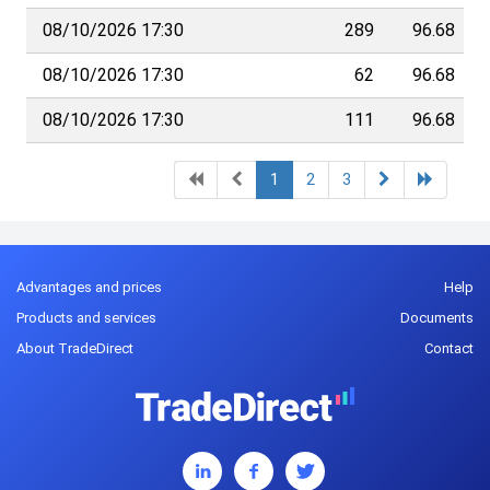
08/10/2026 17:30
289
96.68
08/10/2026 17:30
62
96.68
08/10/2026 17:30
111
96.68
1
2
3
Advantages and prices
Help
Products and services
Documents
About TradeDirect
Contact