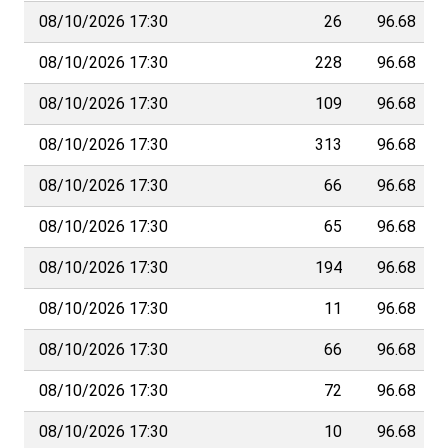
08/10/2026 17:30
26
96.68
08/10/2026 17:30
228
96.68
08/10/2026 17:30
109
96.68
08/10/2026 17:30
313
96.68
08/10/2026 17:30
66
96.68
08/10/2026 17:30
65
96.68
08/10/2026 17:30
194
96.68
08/10/2026 17:30
11
96.68
08/10/2026 17:30
66
96.68
08/10/2026 17:30
72
96.68
08/10/2026 17:30
10
96.68