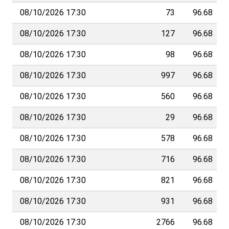
08/10/2026 17:30
73
96.68
08/10/2026 17:30
127
96.68
08/10/2026 17:30
98
96.68
08/10/2026 17:30
997
96.68
08/10/2026 17:30
560
96.68
08/10/2026 17:30
29
96.68
08/10/2026 17:30
578
96.68
08/10/2026 17:30
716
96.68
08/10/2026 17:30
821
96.68
08/10/2026 17:30
931
96.68
08/10/2026 17:30
2766
96.68