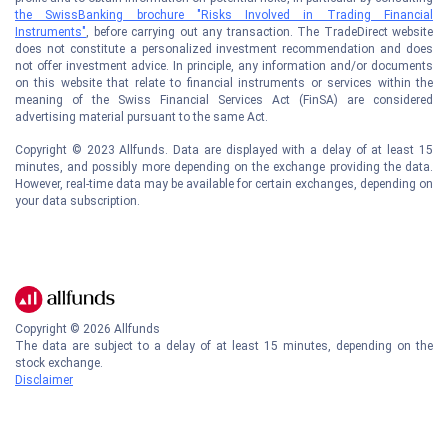
the SwissBanking brochure "Risks Involved in Trading Financial
Instruments"
, before carrying out any transaction. The TradeDirect website
does not constitute a personalized investment recommendation and does
not offer investment advice. In principle, any information and/or documents
on this website that relate to financial instruments or services within the
meaning of the Swiss Financial Services Act (FinSA) are considered
advertising material pursuant to the same Act.
Copyright © 2023 Allfunds. Data are displayed with a delay of at least 15
minutes, and possibly more depending on the exchange providing the data.
However, real-time data may be available for certain exchanges, depending on
your data subscription.
Copyright ©
2026
Allfunds
The data are subject to a delay of at least 15 minutes, depending on the
stock exchange.
Disclaimer