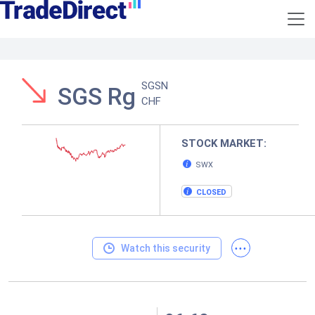
SGSN
SGS Rg
CHF
STOCK MARKET:
SWX
CLOSED
...
Watch this security