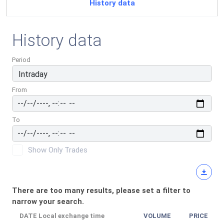
History data
History data
Period
From
To
Show Only Trades
There are too many results, please set a filter to
narrow your search.
DATE
Local exchange time
VOLUME
PRICE