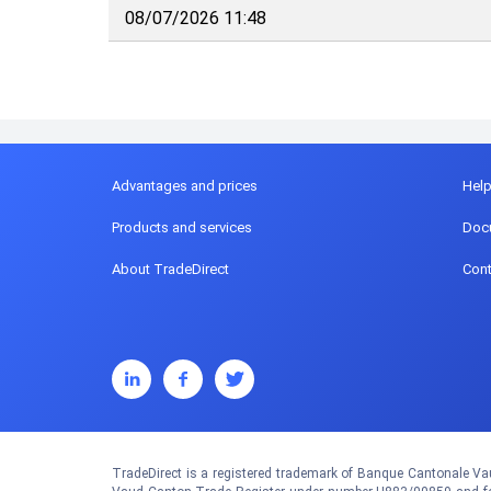
08/07/2026 11:48
Advantages and prices
Hel
Products and services
Doc
About TradeDirect
Cont
TradeDirect is a registered trademark of Banque Cantonale Vau