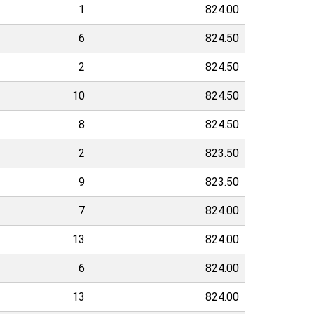
1
824.00
6
824.50
2
824.50
10
824.50
8
824.50
2
823.50
9
823.50
7
824.00
13
824.00
6
824.00
13
824.00