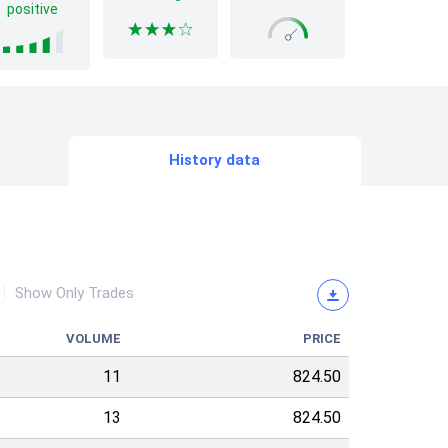
positive
History data
Show Only Trades
VOLUME
PRICE
11
824.50
13
824.50