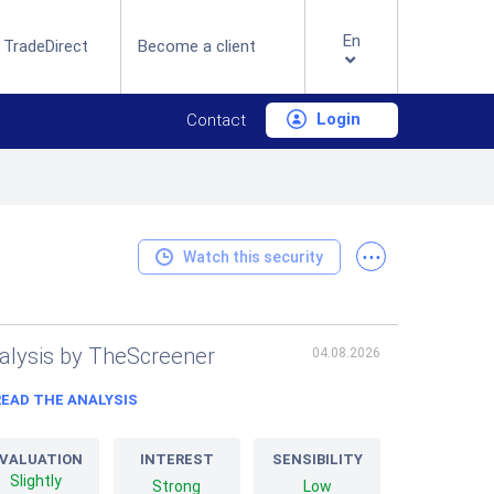
En
 TradeDirect
Become a client
Login
Contact
...
Watch this security
alysis by TheScreener
04.08.2026
READ THE ANALYSIS
VALUATION
INTEREST
SENSIBILITY
Slightly
Strong
Low