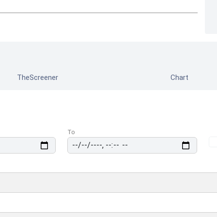
TheScreener
Chart
To