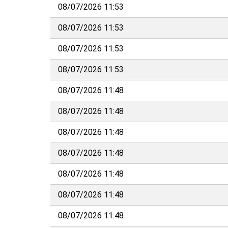
08/07/2026 11:53
08/07/2026 11:53
08/07/2026 11:53
08/07/2026 11:53
08/07/2026 11:48
08/07/2026 11:48
08/07/2026 11:48
08/07/2026 11:48
08/07/2026 11:48
08/07/2026 11:48
08/07/2026 11:48