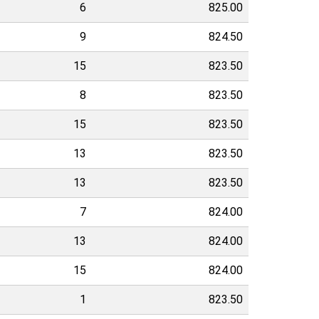
6
825.00
9
824.50
15
823.50
8
823.50
15
823.50
13
823.50
13
823.50
7
824.00
13
824.00
15
824.00
1
823.50