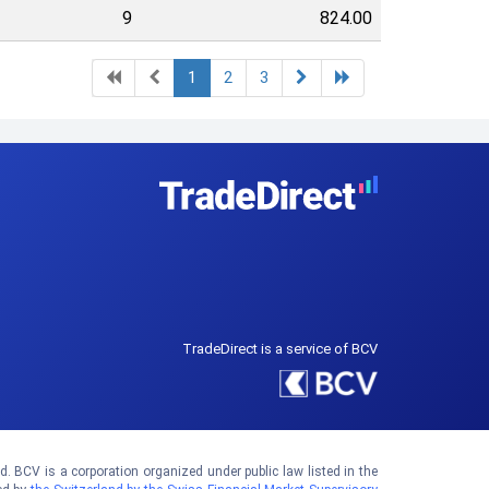
9
824.00
1
2
3
TradeDirect is a service of BCV
 BCV is a corporation organized under public law listed in the