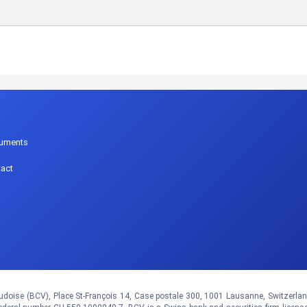
p
uments
act
doise (BCV), Place St-François 14, Case postale 300, 1001 Lausanne, Switzerland.