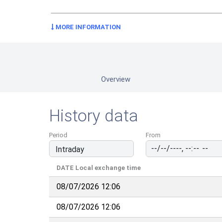
MORE INFORMATION
Overview
History data
Period
From
DATE
Local exchange time
08/07/2026 12:06
08/07/2026 12:06