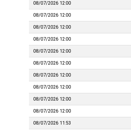
08/07/2026 12:00
08/07/2026 12:00
08/07/2026 12:00
08/07/2026 12:00
08/07/2026 12:00
08/07/2026 12:00
08/07/2026 12:00
08/07/2026 12:00
08/07/2026 12:00
08/07/2026 12:00
08/07/2026 11:53