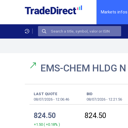
Markets infos
EMS-CHEM HLDG 
LAST QUOTE
BID
08/07/2026
-
12:06:46
08/07/2026
-
12:21:56
824.50
824.50
+1.50
(
+0.18%
)