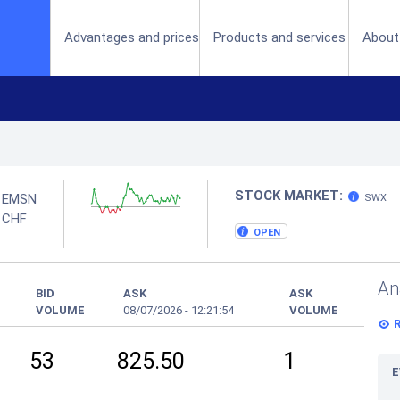
(current)
Advantages and prices
Products and services
About
STOCK MARKET:
EMSN
SWX
N
CHF
OPEN
An
BID
ASK
ASK
VOLUME
08/07/2026
-
12:21:54
VOLUME
53
825.50
1
E