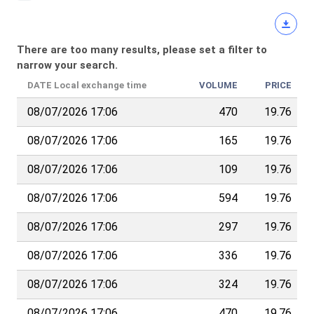
There are too many results, please set a filter to
narrow your search.
DATE
Local exchange time
VOLUME
PRICE
08/07/2026 17:06
470
19.76
08/07/2026 17:06
165
19.76
08/07/2026 17:06
109
19.76
08/07/2026 17:06
594
19.76
08/07/2026 17:06
297
19.76
08/07/2026 17:06
336
19.76
08/07/2026 17:06
324
19.76
08/07/2026 17:06
470
19.76