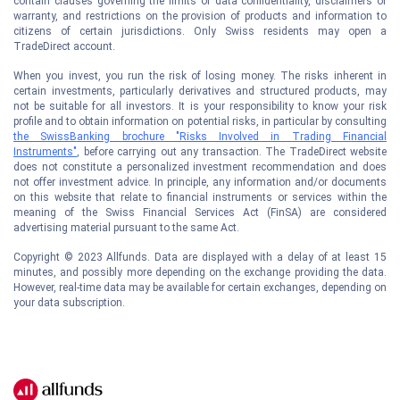
contain clauses governing the limits of data confidentiality, disclaimers of
warranty, and restrictions on the provision of products and information to
citizens of certain jurisdictions. Only Swiss residents may open a
TradeDirect account.
When you invest, you run the risk of losing money. The risks inherent in
certain investments, particularly derivatives and structured products, may
not be suitable for all investors. It is your responsibility to know your risk
profile and to obtain information on potential risks, in particular by consulting
the SwissBanking brochure "Risks Involved in Trading Financial
Instruments"
, before carrying out any transaction. The TradeDirect website
does not constitute a personalized investment recommendation and does
not offer investment advice. In principle, any information and/or documents
on this website that relate to financial instruments or services within the
meaning of the Swiss Financial Services Act (FinSA) are considered
advertising material pursuant to the same Act.
Copyright © 2023 Allfunds. Data are displayed with a delay of at least 15
minutes, and possibly more depending on the exchange providing the data.
However, real-time data may be available for certain exchanges, depending on
your data subscription.