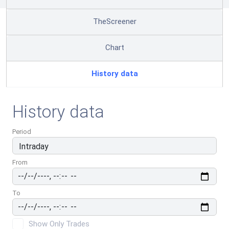
TheScreener
Chart
History data
History data
Period
From
To
Show Only Trades