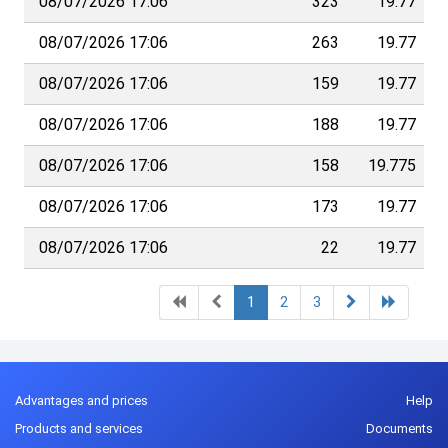
08/07/2026 17:06
323
19.77
08/07/2026 17:06
263
19.77
08/07/2026 17:06
159
19.77
08/07/2026 17:06
188
19.77
08/07/2026 17:06
158
19.775
08/07/2026 17:06
173
19.77
08/07/2026 17:06
22
19.77
1
2
3
Advantages and prices
Help
Products and services
Documents