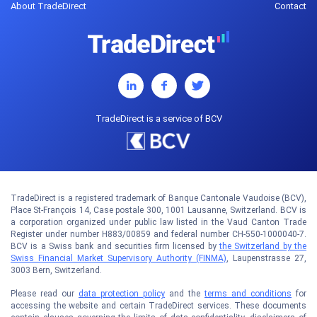
About TradeDirect
Contact
TradeDirect is a service of BCV
TradeDirect is a registered trademark of Banque Cantonale Vaudoise (BCV),
Place St-François 14, Case postale 300, 1001 Lausanne, Switzerland. BCV is
a corporation organized under public law listed in the Vaud Canton Trade
Register under number H883/00859 and federal number CH-550-1000040-7.
BCV is a Swiss bank and securities firm licensed by
the Switzerland by the
Swiss Financial Market Supervisory Authority (FINMA)
, Laupenstrasse 27,
3003 Bern, Switzerland.
Please read our
data protection policy
and the
terms and conditions
for
accessing the website and certain TradeDirect services. These documents