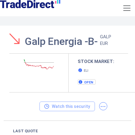
GALP
Galp Energia -B-
EUR
STOCK MARKET:
ELI
OPEN
...
Watch this security
LAST QUOTE