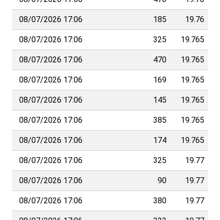
08/07/2026 17:06
185
19.76
08/07/2026 17:06
325
19.765
08/07/2026 17:06
470
19.765
08/07/2026 17:06
169
19.765
08/07/2026 17:06
145
19.765
08/07/2026 17:06
385
19.765
08/07/2026 17:06
174
19.765
08/07/2026 17:06
325
19.77
08/07/2026 17:06
90
19.77
08/07/2026 17:06
380
19.77