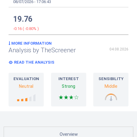
08/07/2026
-
17:06:43
19.76
-0.16
(
-0.80%
)
MORE INFORMATION
Analysis by TheScreener
04.08.2026
READ THE ANALYSIS
EVALUATION
INTEREST
SENSIBILITY
Neutral
Strong
Middle
Overview