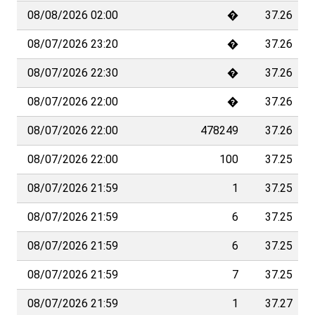
08/08/2026 02:00
�
37.26
08/07/2026 23:20
�
37.26
08/07/2026 22:30
�
37.26
08/07/2026 22:00
�
37.26
08/07/2026 22:00
478249
37.26
08/07/2026 22:00
100
37.25
08/07/2026 21:59
1
37.25
08/07/2026 21:59
6
37.25
08/07/2026 21:59
6
37.25
08/07/2026 21:59
7
37.25
08/07/2026 21:59
1
37.27