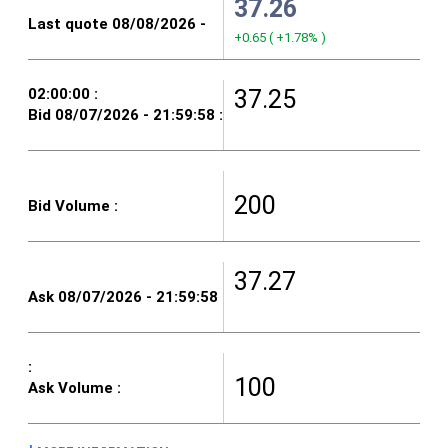
37.26
+0.65
(
+1.78%
)
37.25
200
37.27
100