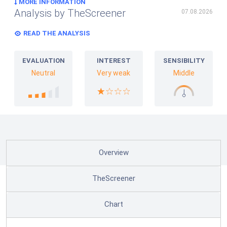
MORE INFORMATION
Analysis by TheScreener
07.08.2026
READ THE ANALYSIS
EVALUATION
INTEREST
SENSIBILITY
Neutral
Very weak
Middle
Overview
TheScreener
Chart