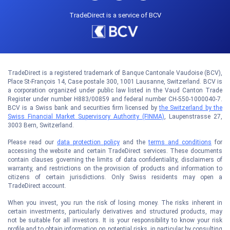
TradeDirect is a service of BCV
TradeDirect is a registered trademark of Banque Cantonale Vaudoise (BCV),
Place St-François 14, Case postale 300, 1001 Lausanne, Switzerland. BCV is
a corporation organized under public law listed in the Vaud Canton Trade
Register under number H883/00859 and federal number CH-550-1000040-7.
BCV is a Swiss bank and securities firm licensed by
the Switzerland by the
Swiss Financial Market Supervisory Authority (FINMA)
, Laupenstrasse 27,
3003 Bern, Switzerland.
Please read our
data protection policy
and the
terms and conditions
for
accessing the website and certain TradeDirect services. These documents
contain clauses governing the limits of data confidentiality, disclaimers of
warranty, and restrictions on the provision of products and information to
citizens of certain jurisdictions. Only Swiss residents may open a
TradeDirect account.
When you invest, you run the risk of losing money. The risks inherent in
certain investments, particularly derivatives and structured products, may
not be suitable for all investors. It is your responsibility to know your risk
profile and to obtain information on potential risks, in particular by consulting