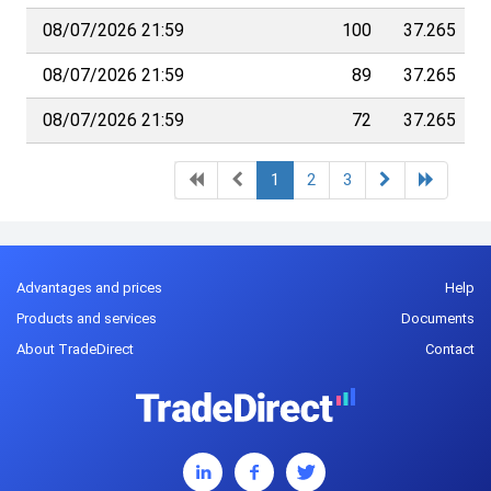
08/07/2026 21:59
100
37.265
08/07/2026 21:59
89
37.265
08/07/2026 21:59
72
37.265
1
2
3
Advantages and prices
Help
Products and services
Documents
About TradeDirect
Contact