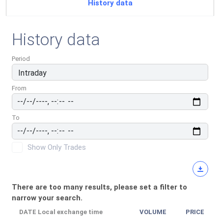
History data
History data
Period
From
To
Show Only Trades
There are too many results, please set a filter to
narrow your search.
DATE
Local exchange time
VOLUME
PRICE