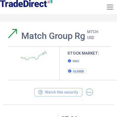
MTCH
Match Group Rg
USD
STOCK MARKET:
NMS
CLOSED
...
Watch this security