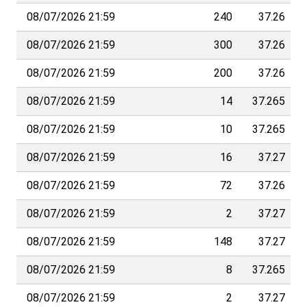
08/07/2026 21:59
240
37.26
08/07/2026 21:59
300
37.26
08/07/2026 21:59
200
37.26
08/07/2026 21:59
14
37.265
08/07/2026 21:59
10
37.265
08/07/2026 21:59
16
37.27
08/07/2026 21:59
72
37.26
08/07/2026 21:59
2
37.27
08/07/2026 21:59
148
37.27
08/07/2026 21:59
8
37.265
08/07/2026 21:59
2
37.27