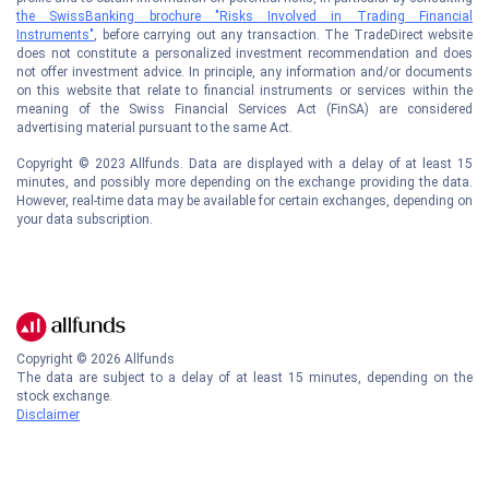
the SwissBanking brochure "Risks Involved in Trading Financial
Instruments"
, before carrying out any transaction. The TradeDirect website
does not constitute a personalized investment recommendation and does
not offer investment advice. In principle, any information and/or documents
on this website that relate to financial instruments or services within the
meaning of the Swiss Financial Services Act (FinSA) are considered
advertising material pursuant to the same Act.
Copyright © 2023 Allfunds. Data are displayed with a delay of at least 15
minutes, and possibly more depending on the exchange providing the data.
However, real-time data may be available for certain exchanges, depending on
your data subscription.
Copyright ©
2026
Allfunds
The data are subject to a delay of at least 15 minutes, depending on the
stock exchange.
Disclaimer