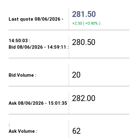
281.50
+2.50
(
+0.90%
)
280.50
20
282.00
62