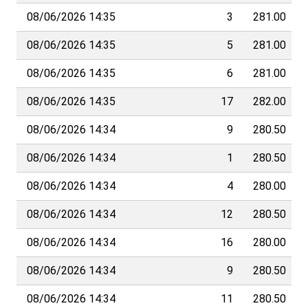
08/06/2026 14:35
3
281.00
08/06/2026 14:35
5
281.00
08/06/2026 14:35
6
281.00
08/06/2026 14:35
17
282.00
08/06/2026 14:34
9
280.50
08/06/2026 14:34
1
280.50
08/06/2026 14:34
4
280.00
08/06/2026 14:34
12
280.50
08/06/2026 14:34
16
280.00
08/06/2026 14:34
9
280.50
08/06/2026 14:34
11
280.50