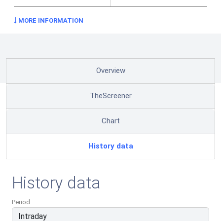
MORE INFORMATION
Overview
TheScreener
Chart
History data
History data
Period