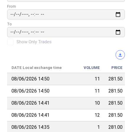
From
To
Show Only Trades
DATE
Local exchange time
VOLUME
PRICE
08/06/2026 14:50
11
281.50
08/06/2026 14:50
11
281.50
08/06/2026 14:41
10
281.50
08/06/2026 14:41
12
281.50
08/06/2026 14:35
1
281.00