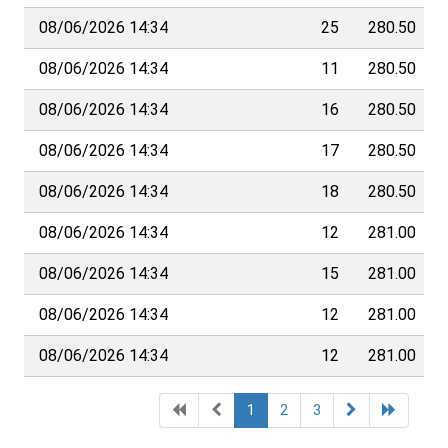
08/06/2026 14:34
25
280.50
08/06/2026 14:34
11
280.50
08/06/2026 14:34
16
280.50
08/06/2026 14:34
17
280.50
08/06/2026 14:34
18
280.50
08/06/2026 14:34
12
281.00
08/06/2026 14:34
15
281.00
08/06/2026 14:34
12
281.00
08/06/2026 14:34
12
281.00
1
2
3