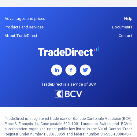
Advantages and prices
Help
Products and services
Documents
About TradeDirect
Contact
TradeDirect is a service of BCV
TradeDirect is a registered trademark of Banque Cantonale Vaudoise (BCV),
Place St-François 14, Case postale 300, 1001 Lausanne, Switzerland. BCV is
a corporation organized under public law listed in the Vaud Canton Trade
Register under number H883/00859 and federal number CH-550-1000040-7.