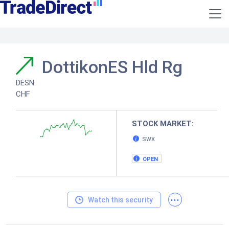
DottikonES Hld Rg
DESN
CHF
STOCK MARKET:
SWX
OPEN
...
Watch this security