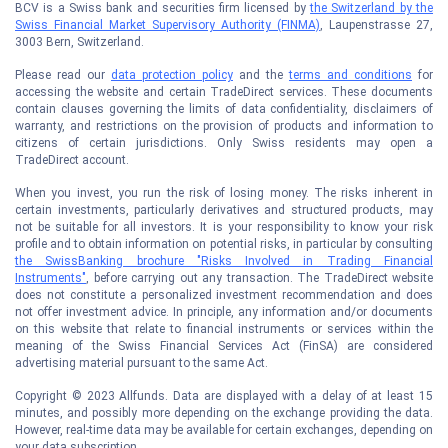
BCV is a Swiss bank and securities firm licensed by
the Switzerland by the
Swiss Financial Market Supervisory Authority (FINMA)
, Laupenstrasse 27,
3003 Bern, Switzerland.
Please read our
data protection policy
and the
terms and conditions
for
accessing the website and certain TradeDirect services. These documents
contain clauses governing the limits of data confidentiality, disclaimers of
warranty, and restrictions on the provision of products and information to
citizens of certain jurisdictions. Only Swiss residents may open a
TradeDirect account.
When you invest, you run the risk of losing money. The risks inherent in
certain investments, particularly derivatives and structured products, may
not be suitable for all investors. It is your responsibility to know your risk
profile and to obtain information on potential risks, in particular by consulting
the SwissBanking brochure "Risks Involved in Trading Financial
Instruments"
, before carrying out any transaction. The TradeDirect website
does not constitute a personalized investment recommendation and does
not offer investment advice. In principle, any information and/or documents
on this website that relate to financial instruments or services within the
meaning of the Swiss Financial Services Act (FinSA) are considered
advertising material pursuant to the same Act.
Copyright © 2023 Allfunds. Data are displayed with a delay of at least 15
minutes, and possibly more depending on the exchange providing the data.
However, real-time data may be available for certain exchanges, depending on
your data subscription.