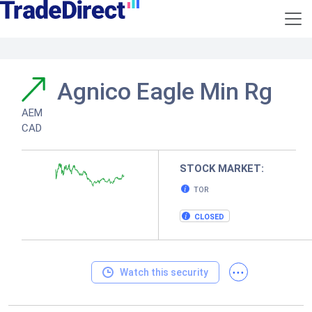
Agnico Eagle Min Rg
AEM
CAD
STOCK MARKET:
TOR
CLOSED
...
Watch this security