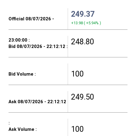
249.37
+13.98
(
+5.94%
)
248.80
100
249.50
100