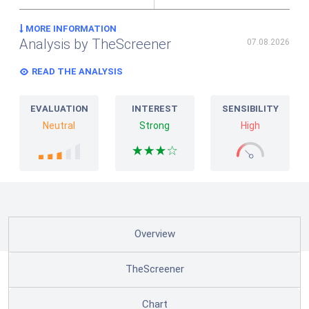
MORE INFORMATION
Analysis by TheScreener
07.08.2026
READ THE ANALYSIS
EVALUATION
INTEREST
SENSIBILITY
Neutral
Strong
High
Overview
TheScreener
Chart