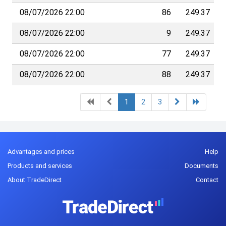
08/07/2026 22:00
86
249.37
08/07/2026 22:00
9
249.37
08/07/2026 22:00
77
249.37
08/07/2026 22:00
88
249.37
1
2
3
Advantages and prices
Help
Products and services
Documents
About TradeDirect
Contact