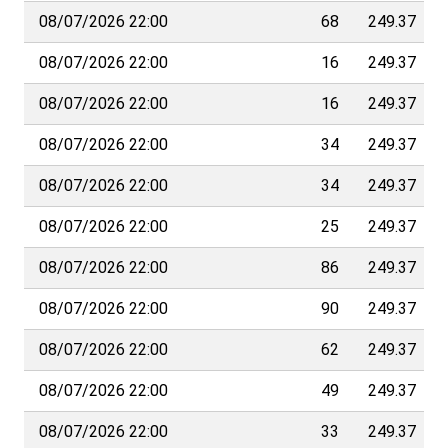
08/07/2026 22:00
68
249.37
08/07/2026 22:00
16
249.37
08/07/2026 22:00
16
249.37
08/07/2026 22:00
34
249.37
08/07/2026 22:00
34
249.37
08/07/2026 22:00
25
249.37
08/07/2026 22:00
86
249.37
08/07/2026 22:00
90
249.37
08/07/2026 22:00
62
249.37
08/07/2026 22:00
49
249.37
08/07/2026 22:00
33
249.37