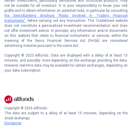
certain investments, particularly derivatives and structured products, may
not be suitable for all investors. It is your responsibility to know your risk
profile and to obtain information on potential risks, in particular by consulting
the SwissBanking brochure "Risks Involved in Trading Financial
Instruments"
, before carrying out any transaction. The TradeDirect website
does not constitute a personalized investment recommendation and does
not offer investment advice. In principle, any information and/or documents
on this website that relate to financial instruments or services within the
meaning of the Swiss Financial Services Act (FinSA) are considered
advertising material pursuant to the same Act.
Copyright © 2023 Allfunds. Data are displayed with a delay of at least 15
minutes, and possibly more depending on the exchange providing the data.
However, real-time data may be available for certain exchanges, depending on
your data subscription.
Copyright ©
2026
Allfunds
The data are subject to a delay of at least 15 minutes, depending on the
stock exchange.
Disclaimer