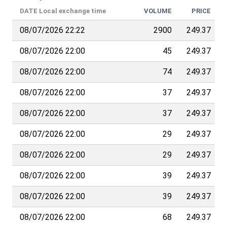
DATE
Local exchange time
VOLUME
PRICE
08/07/2026 22:22
2900
249.37
08/07/2026 22:00
45
249.37
08/07/2026 22:00
74
249.37
08/07/2026 22:00
37
249.37
08/07/2026 22:00
37
249.37
08/07/2026 22:00
29
249.37
08/07/2026 22:00
29
249.37
08/07/2026 22:00
39
249.37
08/07/2026 22:00
39
249.37
08/07/2026 22:00
68
249.37