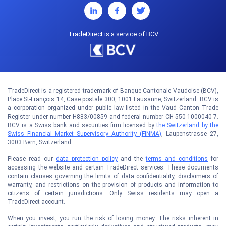
TradeDirect is a service of BCV
TradeDirect is a registered trademark of Banque Cantonale Vaudoise (BCV),
Place St-François 14, Case postale 300, 1001 Lausanne, Switzerland. BCV is
a corporation organized under public law listed in the Vaud Canton Trade
Register under number H883/00859 and federal number CH-550-1000040-7.
BCV is a Swiss bank and securities firm licensed by
the Switzerland by the
Swiss Financial Market Supervisory Authority (FINMA)
, Laupenstrasse 27,
3003 Bern, Switzerland.
Please read our
data protection policy
and the
terms and conditions
for
accessing the website and certain TradeDirect services. These documents
contain clauses governing the limits of data confidentiality, disclaimers of
warranty, and restrictions on the provision of products and information to
citizens of certain jurisdictions. Only Swiss residents may open a
TradeDirect account.
When you invest, you run the risk of losing money. The risks inherent in