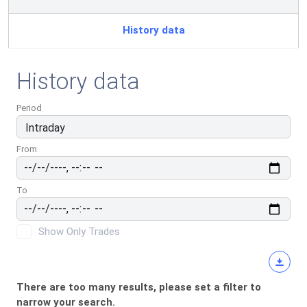
History data
History data
Period
From
To
Show Only Trades
There are too many results, please set a filter to
narrow your search.