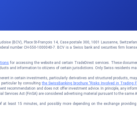
doise (BCV), Place St-François 14, Case postale 300, 1001 Lausanne, Switzerland.
eral number CH-550-1000040-7. BCV is a Swiss bank and securities firm licens
tions
for accessing the website and certain TradeDirect services. These documents
oducts and information to citizens of certain jurisdictions. Only Swiss residents m
rent in certain investments, particularly derivatives and structured products, may no
n particular by consulting
the SwissBanking brochure "Risks Involved in Trading F
ent recommendation and does not offer investment advice. In principle, any inform
al Services Act (FinSA) are considered advertising material pursuant to the same A
f at least 15 minutes, and possibly more depending on the exchange providing t