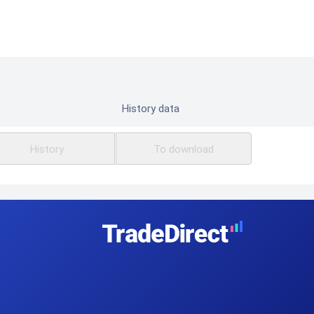
History data
History
To download