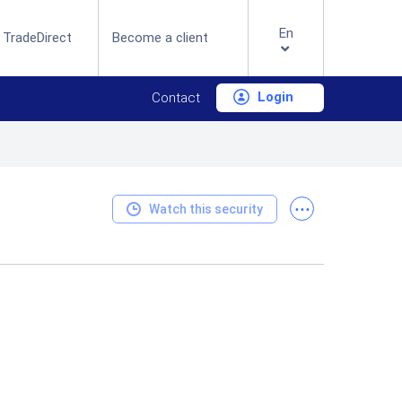
En
 TradeDirect
Become a client
Login
Contact
...
Watch this security