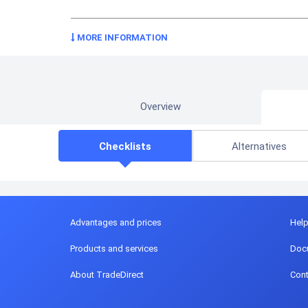
MORE INFORMATION
Overview
Checklists
Alternatives
Advantages and prices
Hel
Products and services
Doc
About TradeDirect
Cont