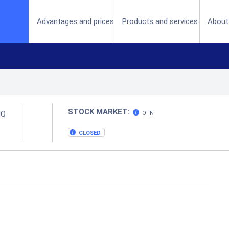
(current)
Advantages and prices
Products and services
About
STOCK MARKET:
MQ
OTN
CLOSED