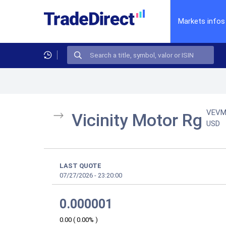
Markets infos
VEV
Vicinity Motor Rg
USD
LAST QUOTE
07/27/2026
-
23:20:00
0.000001
0.00
(
0.00%
)