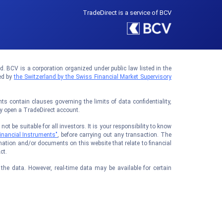
TradeDirect is a service of BCV
 BCV is a corporation organized under public law listed in the
ed by
the Switzerland by the Swiss Financial Market Supervisory
 contain clauses governing the limits of data confidentiality,
ay open a TradeDirect account.
t be suitable for all investors. It is your responsibility to know
inancial Instruments"
, before carrying out any transaction. The
ation and/or documents on this website that relate to financial
ct.
he data. However, real-time data may be available for certain