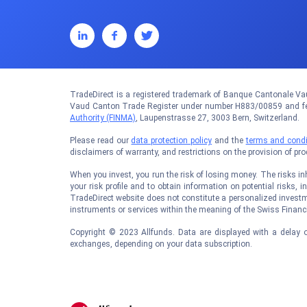
TradeDirect is a registered trademark of Banque Cantonale Vau
Vaud Canton Trade Register under number H883/00859 and fed
Authority (FINMA)
, Laupenstrasse 27, 3003 Bern, Switzerland.
Please read our
data protection policy
and the
terms and condi
disclaimers of warranty, and restrictions on the provision of pr
When you invest, you run the risk of losing money. The risks inhe
your risk profile and to obtain information on potential risks, i
TradeDirect website does not constitute a personalized investm
instruments or services within the meaning of the Swiss Financi
Copyright © 2023 Allfunds. Data are displayed with a delay o
exchanges, depending on your data subscription.