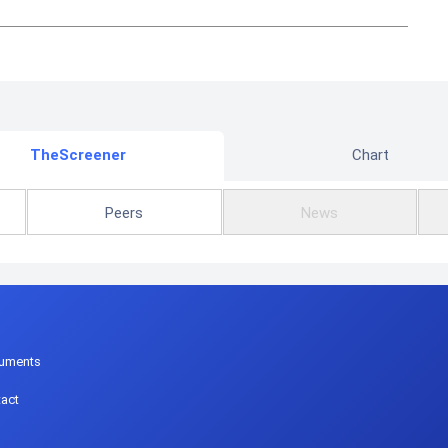
TheScreener
Chart
Peers
News
p
uments
act