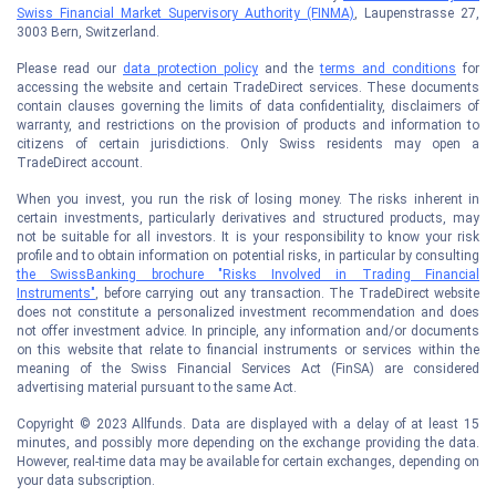
Swiss Financial Market Supervisory Authority (FINMA)
, Laupenstrasse 27,
3003 Bern, Switzerland.
Please read our
data protection policy
and the
terms and conditions
for
accessing the website and certain TradeDirect services. These documents
contain clauses governing the limits of data confidentiality, disclaimers of
warranty, and restrictions on the provision of products and information to
citizens of certain jurisdictions. Only Swiss residents may open a
TradeDirect account.
When you invest, you run the risk of losing money. The risks inherent in
certain investments, particularly derivatives and structured products, may
not be suitable for all investors. It is your responsibility to know your risk
profile and to obtain information on potential risks, in particular by consulting
the SwissBanking brochure "Risks Involved in Trading Financial
Instruments"
, before carrying out any transaction. The TradeDirect website
does not constitute a personalized investment recommendation and does
not offer investment advice. In principle, any information and/or documents
on this website that relate to financial instruments or services within the
meaning of the Swiss Financial Services Act (FinSA) are considered
advertising material pursuant to the same Act.
Copyright © 2023 Allfunds. Data are displayed with a delay of at least 15
minutes, and possibly more depending on the exchange providing the data.
However, real-time data may be available for certain exchanges, depending on
your data subscription.