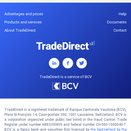
Advantages and prices
Help
Products and services
Documents
About TradeDirect
Contact
TradeDirect is a service of BCV
TradeDirect is a registered trademark of Banque Cantonale Vaudoise (BCV),
Place St-François 14, Case postale 300, 1001 Lausanne, Switzerland. BCV is
a corporation organized under public law listed in the Vaud Canton Trade
Register under number H883/00859 and federal number CH-550-1000040-7.
BCV is a Swiss bank and securities firm licensed by
the Switzerland by the