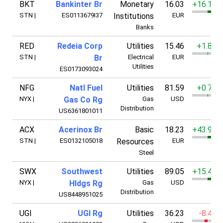
BKT
Bankinter Br
Monetary
16.03
+16.11%
STN
|
ES0113679I37
Institutions
EUR
Banks
RED
Redeia Corp
Utilities
15.46
+1.85%
STN
|
Br
Electrical
EUR
Utilities
ES0173093024
NFG
Natl Fuel
Utilities
81.59
+0.71%
NYX
|
Gas Co Rg
Gas
USD
Distribution
US6361801011
ACX
Acerinox Br
Basic
18.23
+43.92%
STN
|
ES0132105018
Resources
EUR
Steel
SWX
Southwest
Utilities
89.05
+15.47%
NYX
|
Hldgs Rg
Gas
USD
Distribution
US8448951025
UGI
UGI Rg
Utilities
36.23
-8.42%