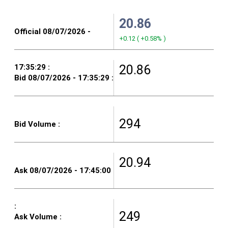
20.86
+0.12
(
+0.58%
)
20.86
294
20.94
249