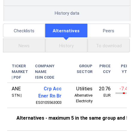
History data
Checklists
Alternatives
Peers
News
History
To download
TICKER
COMPANY
GROUP
PRICE
PERF
MARKET
NAME
SECTOR
CCY
YTD
|
PDF
ISIN CODE
ANE
Crp Acc
Utilities
20.76
-7.41%
STN
|
Ener Rn Br
Alternative
EUR
Electricity
ES0105563003
Alternatives - maximum 5 in the same group and 5 i