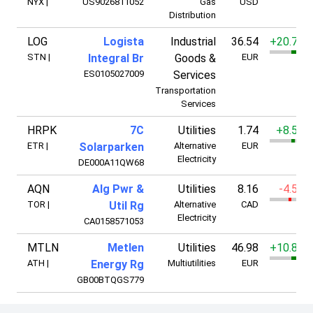
NYX
|
US9026811052
Gas
USD
Distribution
LOG
Logista
Industrial
36.54
+20.72%
STN
|
Integral Br
Goods &
EUR
ES0105027009
Services
Transportation
Services
HRPK
7C
Utilities
1.74
+8.51%
ETR
|
Solarparken
Alternative
EUR
Electricity
DE000A11QW68
AQN
Alg Pwr &
Utilities
8.16
-4.50%
TOR
|
Util Rg
Alternative
CAD
Electricity
CA0158571053
MTLN
Metlen
Utilities
46.98
+10.82%
ATH
|
Energy Rg
Multiutilities
EUR
GB00BTQGS779