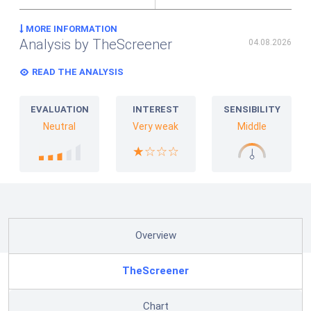
MORE INFORMATION
Analysis by TheScreener
04.08.2026
READ THE ANALYSIS
EVALUATION
INTEREST
SENSIBILITY
Neutral
Very weak
Middle
Overview
TheScreener
Chart