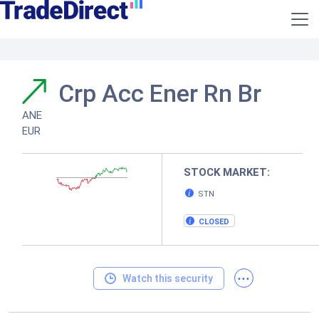
Crp Acc Ener Rn Br
ANE
EUR
STOCK MARKET:
STN
CLOSED
...
Watch this security