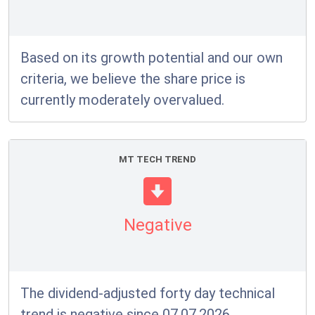
Based on its growth potential and our own
criteria, we believe the share price is
currently moderately overvalued.
MT TECH TREND
Negative
The dividend-adjusted forty day technical
trend is negative since 07.07.2026.