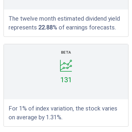
The twelve month estimated dividend yield
represents
22.88%
of earnings forecasts.
BETA
131
For 1% of index variation, the stock varies
on average by 1.31%.