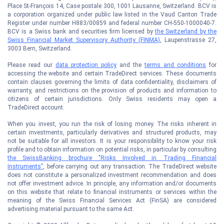
Place St-François 14, Case postale 300, 1001 Lausanne, Switzerland. BCV is
a corporation organized under public law listed in the Vaud Canton Trade
Register under number H883/00859 and federal number CH-550-1000040-7.
BCV is a Swiss bank and securities firm licensed by
the Switzerland by the
Swiss Financial Market Supervisory Authority (FINMA)
, Laupenstrasse 27,
3003 Bern, Switzerland.
Please read our
data protection policy
and the
terms and conditions
for
accessing the website and certain TradeDirect services. These documents
contain clauses governing the limits of data confidentiality, disclaimers of
warranty, and restrictions on the provision of products and information to
citizens of certain jurisdictions. Only Swiss residents may open a
TradeDirect account.
When you invest, you run the risk of losing money. The risks inherent in
certain investments, particularly derivatives and structured products, may
not be suitable for all investors. It is your responsibility to know your risk
profile and to obtain information on potential risks, in particular by consulting
the SwissBanking brochure "Risks Involved in Trading Financial
Instruments"
, before carrying out any transaction. The TradeDirect website
does not constitute a personalized investment recommendation and does
not offer investment advice. In principle, any information and/or documents
on this website that relate to financial instruments or services within the
meaning of the Swiss Financial Services Act (FinSA) are considered
advertising material pursuant to the same Act.