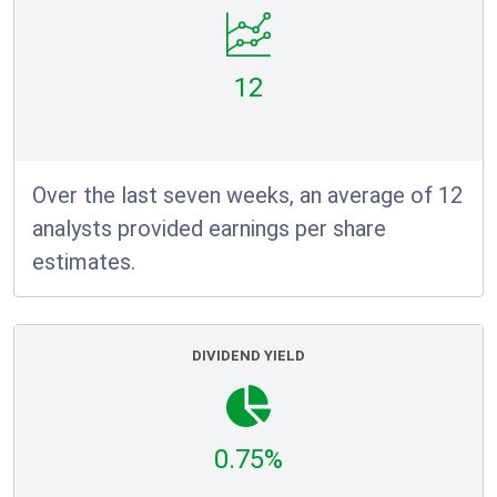
12
Over the last seven weeks, an average of 12
analysts provided earnings per share
estimates.
DIVIDEND YIELD
0.75%