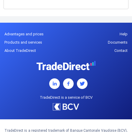
Advantages and prices
Help
Products and services
Documents
About TradeDirect
Contact
TradeDirect is a service of BCV
TradeDirect is a registered trademark of Banque Cantonale Vaudoise (BCV),