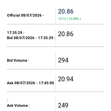
20.86
+0.12
(
+0.58%
)
20.86
294
20.94
249