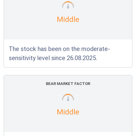
Middle
The stock has been on the moderate-
sensitivity level since 26.08.2025.
BEAR MARKET FACTOR
Middle