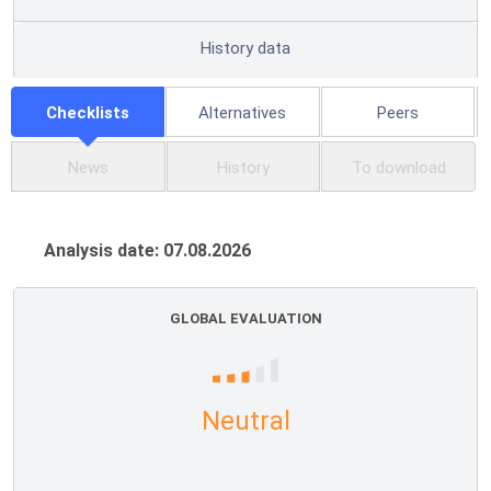
History data
Checklists
Alternatives
Peers
News
History
To download
Analysis date: 07.08.2026
GLOBAL EVALUATION
Neutral