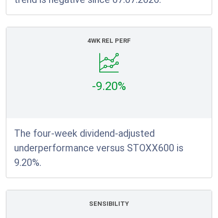
4WK REL PERF
-9.20%
The four-week dividend-adjusted
underperformance versus STOXX600 is
9.20%.
SENSIBILITY