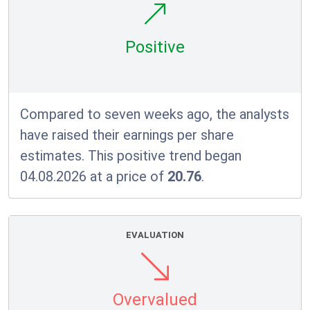
Positive
Compared to seven weeks ago, the analysts
have raised their earnings per share
estimates. This positive trend began
04.08.2026 at a price of
20.76
.
EVALUATION
Overvalued