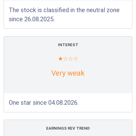
The stock is classified in the neutral zone
since 26.08.2025.
INTEREST
Very weak
One star since 04.08.2026.
EARNINGS REV TREND