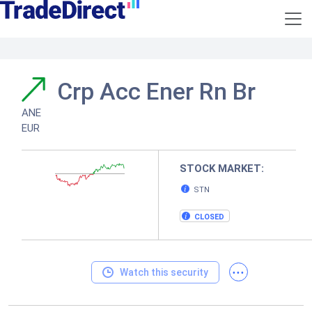
Crp Acc Ener Rn Br
ANE
EUR
STOCK MARKET:
STN
CLOSED
...
Watch this security