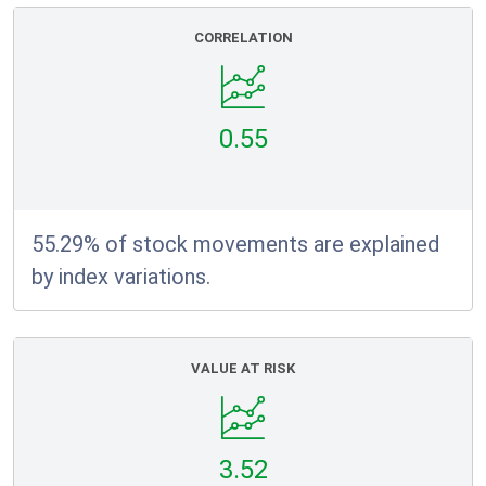
CORRELATION
0.55
55.29% of stock movements are explained
by index variations.
VALUE AT RISK
3.52