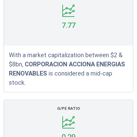
7.77
With a market capitalization between $2 &
$8bn,
CORPORACION ACCIONA ENERGIAS
RENOVABLES
is considered a mid-cap
stock.
G/PE RATIO