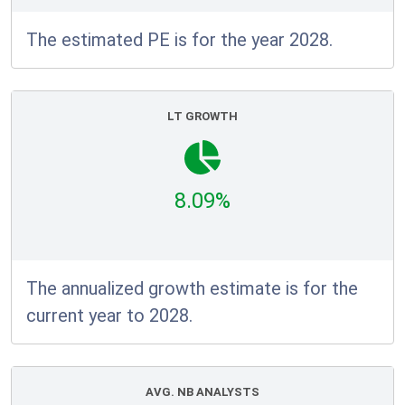
The estimated PE is for the year 2028.
LT GROWTH
8.09%
The annualized growth estimate is for the
current year to 2028.
AVG. NB ANALYSTS