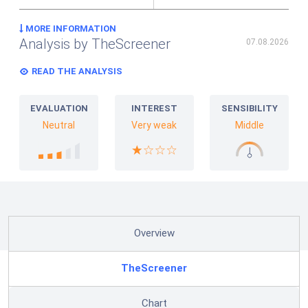
MORE INFORMATION
Analysis by TheScreener
07.08.2026
READ THE ANALYSIS
EVALUATION
INTEREST
SENSIBILITY
Neutral
Very weak
Middle
Overview
TheScreener
Chart