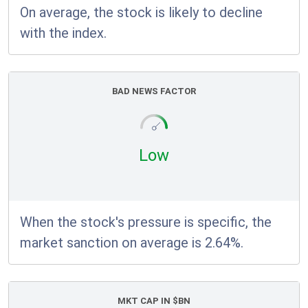
On average, the stock is likely to decline
with the index.
BAD NEWS FACTOR
Low
When the stock's pressure is specific, the
market sanction on average is 2.64%.
MKT CAP IN $BN