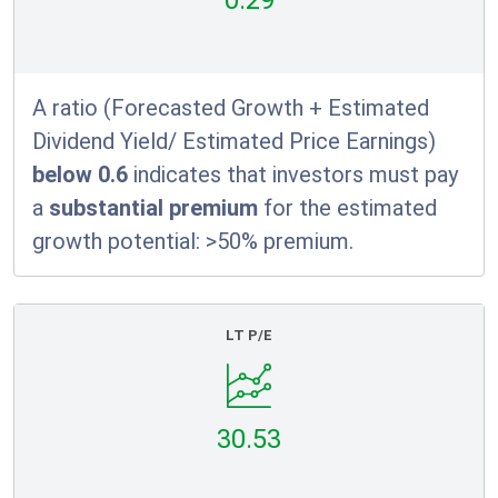
0.29
A ratio (Forecasted Growth + Estimated
Dividend Yield/ Estimated Price Earnings)
below 0.6
indicates that investors must pay
a
substantial premium
for the estimated
growth potential: >50% premium.
LT P/E
30.53