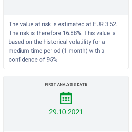
The value at risk is estimated at EUR 3.52.
The risk is therefore 16.88%. This value is
based on the historical volatility for a
medium time period (1 month) with a
confidence of 95%.
FIRST ANALYSIS DATE
29.10.2021