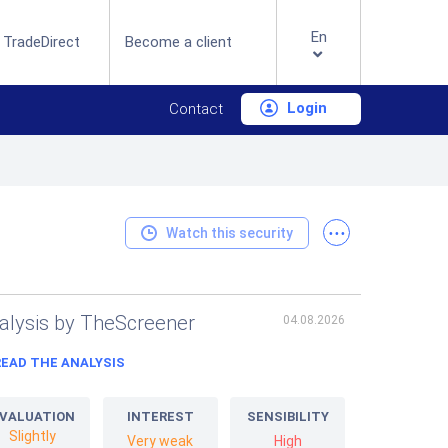
En
 TradeDirect
Become a client
Login
Contact
...
Watch this security
alysis by TheScreener
04.08.2026
READ THE ANALYSIS
VALUATION
INTEREST
SENSIBILITY
Slightly
Very weak
High