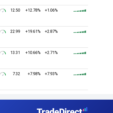
12.50
+12.78%
+1.06%
22.99
+19.61%
+2.87%
13.31
+10.66%
+2.71%
7.32
+7.98%
+7.93%