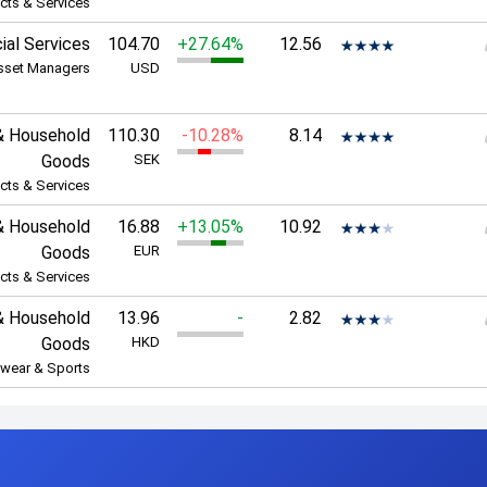
cts & Services
ial Services
104.70
+27.64%
12.56
sset Managers
USD
& Household
110.30
-10.28%
8.14
Goods
SEK
cts & Services
& Household
16.88
+13.05%
10.92
Goods
EUR
cts & Services
& Household
13.96
-
2.82
Goods
HKD
wear & Sports
p