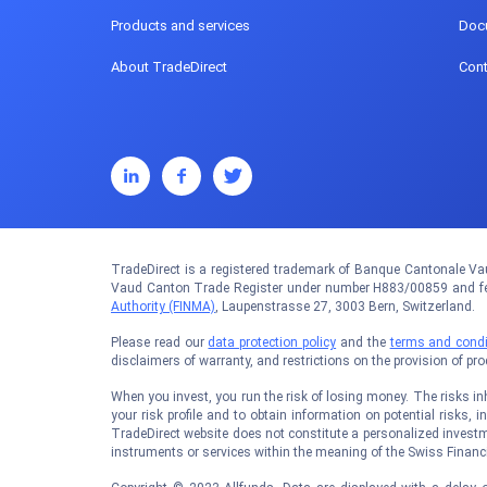
Products and services
Doc
About TradeDirect
Cont
TradeDirect is a registered trademark of Banque Cantonale Vau
Vaud Canton Trade Register under number H883/00859 and fed
Authority (FINMA)
, Laupenstrasse 27, 3003 Bern, Switzerland.
Please read our
data protection policy
and the
terms and condi
disclaimers of warranty, and restrictions on the provision of pr
When you invest, you run the risk of losing money. The risks inhe
your risk profile and to obtain information on potential risks, i
TradeDirect website does not constitute a personalized investm
instruments or services within the meaning of the Swiss Financi