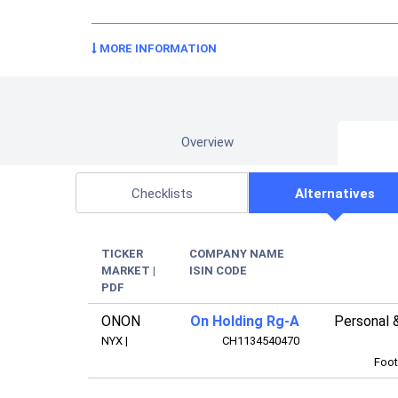
MORE INFORMATION
Overview
Checklists
Alternatives
TICKER
COMPANY NAME
MARKET
|
ISIN CODE
PDF
ONON
On Holding Rg-A
Personal 
NYX
|
CH1134540470
Foot