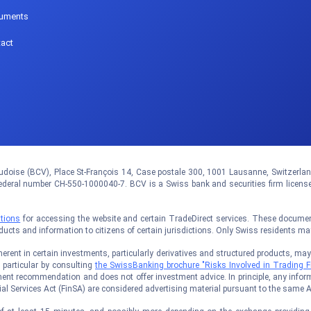
uments
act
doise (BCV), Place St-François 14, Case postale 300, 1001 Lausanne, Switzerland.
eral number CH-550-1000040-7. BCV is a Swiss bank and securities firm licens
tions
for accessing the website and certain TradeDirect services. These documents
oducts and information to citizens of certain jurisdictions. Only Swiss residents m
rent in certain investments, particularly derivatives and structured products, may no
n particular by consulting
the SwissBanking brochure "Risks Involved in Trading F
ent recommendation and does not offer investment advice. In principle, any inform
al Services Act (FinSA) are considered advertising material pursuant to the same A