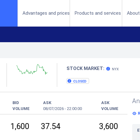
(current)
Advantages and prices
Products and services
About
STOCK MARKET:
NYX
CLOSED
An
BID
ASK
ASK
VOLUME
08/07/2026
-
22:00:00
VOLUME
1,600
37.54
3,600
E