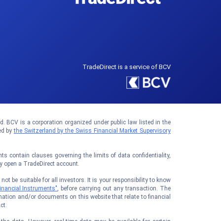
TradeDirect is a service of BCV
 BCV is a corporation organized under public law listed in the
ed by
the Switzerland by the Swiss Financial Market Supervisory
 contain clauses governing the limits of data confidentiality,
ay open a TradeDirect account.
t be suitable for all investors. It is your responsibility to know
inancial Instruments"
, before carrying out any transaction. The
ation and/or documents on this website that relate to financial
ct.