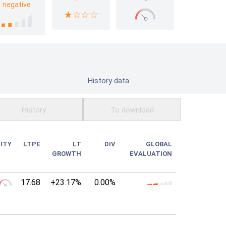
negative
History data
History
To download
ITY
LTPE
LT
DIV
GLOBAL
GROWTH
EVALUATION
17.68
+23.17%
0.00%