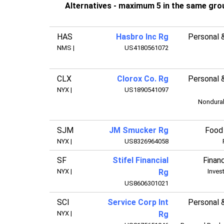
Alternatives - maximum 5 in the same gro
HAS
Hasbro Inc Rg
Personal 
NMS
|
US4180561072
CLX
Clorox Co. Rg
Personal 
NYX
|
US1890541097
Nondura
SJM
JM Smucker Rg
Food
NYX
|
US8326964058
SF
Stifel Financial
Financ
NYX
|
Rg
Inves
US8606301021
SCI
Service Corp Int
Personal 
NYX
|
Rg