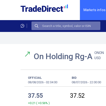
Markets infos
ONON
On Holding Rg-A
USD
OFFICIAL
BID
08/08/2026
-
02:04:00
08/07/2026
-
22:00:00
37.55
37.52
+0.21
(
+0.56%
)