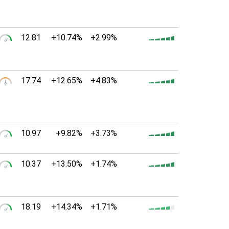
12.81
+10.74%
+2.99%
17.74
+12.65%
+4.83%
10.97
+9.82%
+3.73%
10.37
+13.50%
+1.74%
18.19
+14.34%
+1.71%