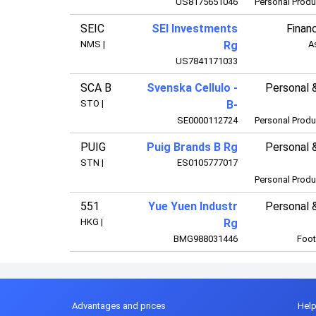
US8175651046
Personal Produ
SEIC
SEI Investments
Financ
NMS
|
Rg
A
US7841171033
SCA B
Svenska Cellulo -
Personal 
STO
|
B-
SE0000112724
Personal Produ
PUIG
Puig Brands B Rg
Personal 
STN
|
ES0105777017
Personal Produ
551
Yue Yuen Industr
Personal 
HKG
|
Rg
BMG988031446
Foot
Advantages and prices
Hel