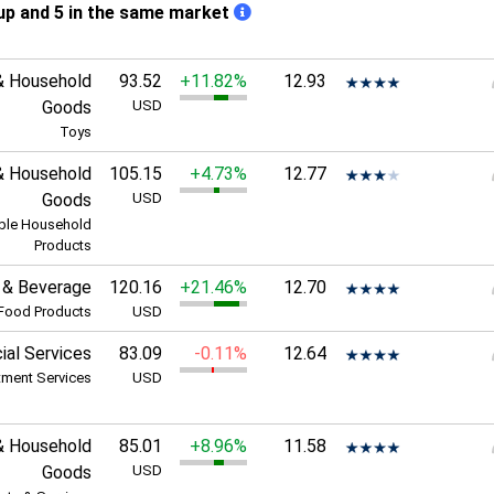
up and 5 in the same market
& Household
93.52
+11.82%
12.93
Goods
USD
Toys
& Household
105.15
+4.73%
12.77
Goods
USD
ble Household
Products
 & Beverage
120.16
+21.46%
12.70
Food Products
USD
ial Services
83.09
-0.11%
12.64
tment Services
USD
& Household
85.01
+8.96%
11.58
Goods
USD