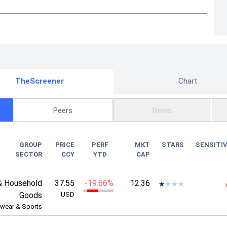
TheScreener
Chart
Peers
News
GROUP
PRICE
PERF
MKT
STARS
SENSITIV
SECTOR
CCY
YTD
CAP
& Household
37.55
-19.66%
12.36
Goods
USD
wear & Sports