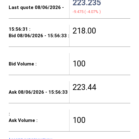
223.235
-9.475
(
-4.07%
)
218.00
100
223.44
100