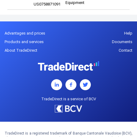
Equipment
US0758871091
Advantages and prices
Help
Products and services
Documents
About TradeDirect
Contact
TradeDirect is a service of BCV
TradeDirect is a registered trademark of Banque Cantonale Vaudoise (BCV),