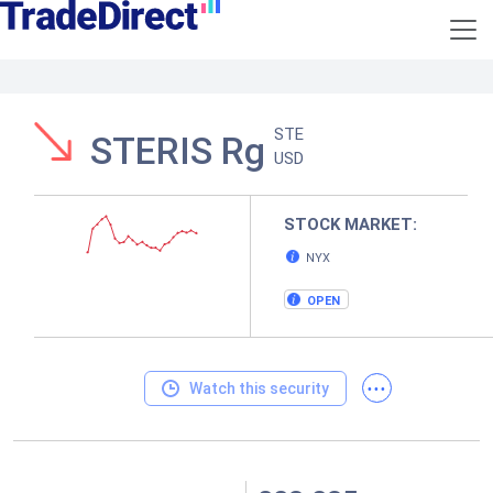
STE
STERIS Rg
USD
STOCK MARKET:
NYX
OPEN
...
Watch this security