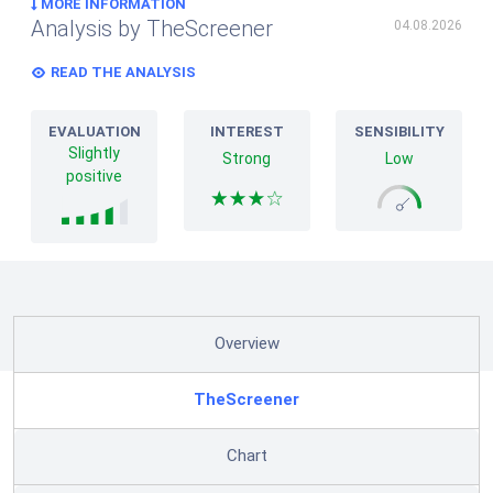
MORE INFORMATION
Analysis by TheScreener
04.08.2026
READ THE ANALYSIS
EVALUATION
INTEREST
SENSIBILITY
Slightly
Strong
Low
positive
Overview
TheScreener
Chart