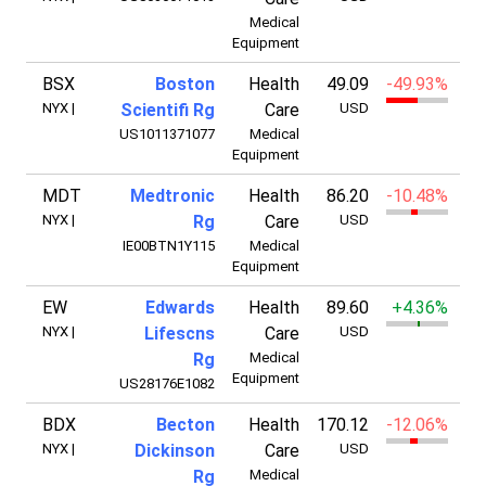
Medical
Equipment
BSX
Boston
Health
49.09
-49.93%
7
NYX
|
Scientifi Rg
Care
USD
US1011371077
Medical
Equipment
MDT
Medtronic
Health
86.20
-10.48%
11
NYX
|
Rg
Care
USD
IE00BTN1Y115
Medical
Equipment
EW
Edwards
Health
89.60
+4.36%
5
NYX
|
Lifescns
Care
USD
Rg
Medical
Equipment
US28176E1082
BDX
Becton
Health
170.12
-12.06%
4
NYX
|
Dickinson
Care
USD
Rg
Medical