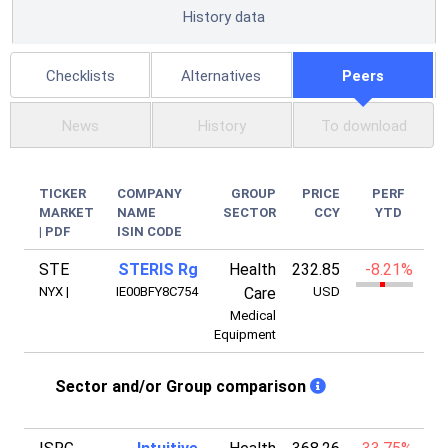
History data
Checklists
Alternatives
Peers
News
History
To download
TICKER
COMPANY
GROUP
PRICE
PERF
MARKET
NAME
SECTOR
CCY
YTD
|
PDF
ISIN CODE
STE
STERIS Rg
Health
232.85
-8.21%
2
NYX
|
IE00BFY8C754
Care
USD
Medical
Equipment
Sector and/or Group comparison