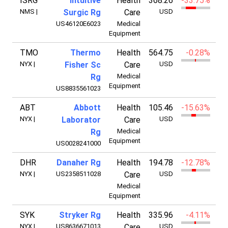
ISRG
Intuitive
Health
368.26
-33.75%
13
NMS
|
Surgic Rg
Care
USD
US46120E6023
Medical
Equipment
TMO
Thermo
Health
564.75
-0.28%
21
NYX
|
Fisher Sc
Care
USD
Rg
Medical
Equipment
US8835561023
ABT
Abbott
Health
105.46
-15.63%
18
NYX
|
Laborator
Care
USD
Rg
Medical
Equipment
US0028241000
DHR
Danaher Rg
Health
194.78
-12.78%
13
NYX
|
US2358511028
Care
USD
Medical
Equipment
SYK
Stryker Rg
Health
335.96
-4.11%
13
NYX
|
US8636671013
Care
USD