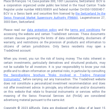
Place St-François 14, Case postale 300, 1001 Lausanne, Switzerland. BCV is
a corporation organized under public law listed in the Vaud Canton Trade
Register under number H883/00859 and federal number CH-550-1000040-7.
BCV is a Swiss bank and securities firm licensed by
the Switzerland by the
Swiss Financial Market Supervisory Authority (FINMA)
, Laupenstrasse 27,
3003 Bern, Switzerland.
Please read our
data protection policy
and the
terms and conditions
for
accessing the website and certain TradeDirect services. These documents
contain clauses governing the limits of data confidentiality, disclaimers of
warranty, and restrictions on the provision of products and information to
citizens of certain jurisdictions. Only Swiss residents may open a
TradeDirect account.
When you invest, you run the risk of losing money. The risks inherent in
certain investments, particularly derivatives and structured products, may
not be suitable for all investors. It is your responsibility to know your risk
profile and to obtain information on potential risks, in particular by consulting
the SwissBanking brochure "Risks Involved in Trading Financial
Instruments"
, before carrying out any transaction. The TradeDirect website
does not constitute a personalized investment recommendation and does
not offer investment advice. In principle, any information and/or documents
on this website that relate to financial instruments or services within the
meaning of the Swiss Financial Services Act (FinSA) are considered
advertising material pursuant to the same Act.
Copyright © 2023 Allfunds. Data are displayed with a delay of at least 15