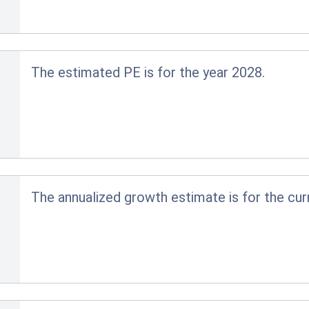
The estimated PE is for the year 2028.
The annualized growth estimate is for the cur