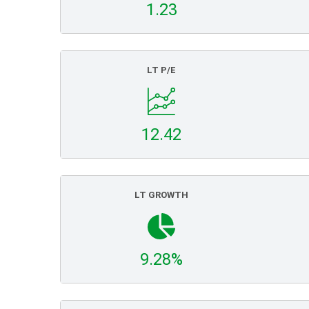
1.23
LT P/E
12.42
LT GROWTH
9.28%