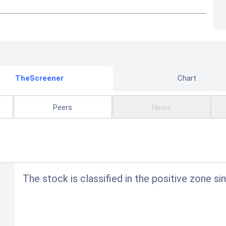
TheScreener
Chart
Peers
News
The stock is classified in the positive zone si