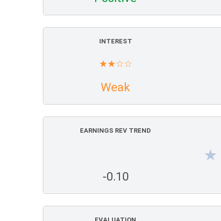
INTEREST
Weak
EARNINGS REV TREND
-0.10
EVALUATION