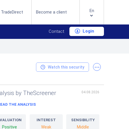
En
 TradeDirect
Become a client
Login
Contact
...
Watch this security
alysis by TheScreener
04.08.2026
READ THE ANALYSIS
VALUATION
INTEREST
SENSIBILITY
Positive
Weak
Middle