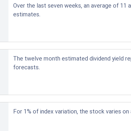
Over the last seven weeks, an average of 11 a
estimates.
The twelve month estimated dividend yield r
forecasts.
For 1% of index variation, the stock varies on