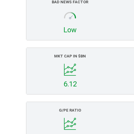
BAD NEWS FACTOR
Low
MKT CAP IN $BN
6.12
G/PE RATIO