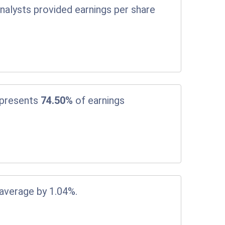
nalysts provided earnings per share
epresents
74.50%
of earnings
 average by 1.04%.