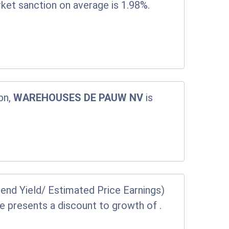
rket sanction on average is 1.98%.
bn,
WAREHOUSES DE PAUW NV
is
end Yield/ Estimated Price Earnings)
ice presents a discount to growth of
.