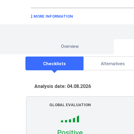
MORE INFORMATION
Overview
Checklists
Alternatives
Analysis date: 04.08.2026
GLOBAL EVALUATION
Positive