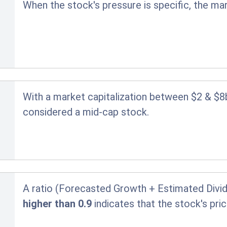
When the stock's pressure is specific, the ma
With a market capitalization between $2 & $8
considered a mid-cap stock.
A ratio (Forecasted Growth + Estimated Divid
higher than 0.9
indicates that the stock's pr