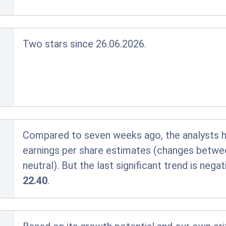
Two stars since 26.06.2026.
Compared to seven weeks ago, the analysts hav
earnings per share estimates (changes betwe
neutral). But the last significant trend is nega
22.40
.