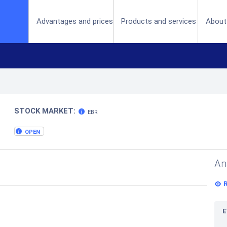
(current)
Advantages and prices
Products and services
About
STOCK MARKET:
EBR
OPEN
An
E