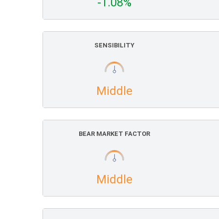
-1.08%
SENSIBILITY
Middle
BEAR MARKET FACTOR
Middle