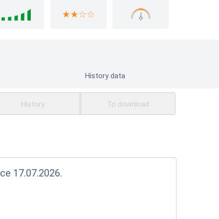
History data
History
To download
nce 17.07.2026.