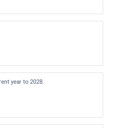
rent year to 2028.