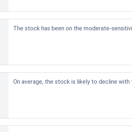
The stock has been on the moderate-sensitivit
On average, the stock is likely to decline with 