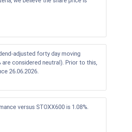
eria, we believe the share price is
vidend-adjusted forty day moving
e considered neutral). Prior to this,
nce 26.06.2026.
rmance versus STOXX600 is 1.08%.