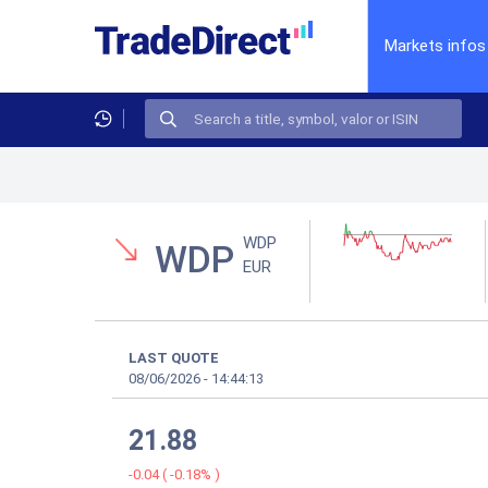
Markets infos
WDP
WDP
EUR
LAST QUOTE
08/06/2026
-
14:44:13
21.88
-0.04
(
-0.18%
)