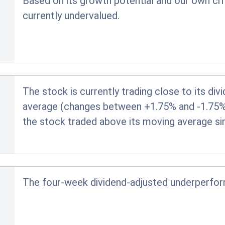
Based on its growth potential and our own crit
currently undervalued.
The stock is currently trading close to its di
average (changes between +1.75% and -1.75% ar
the stock traded above its moving average si
The four-week dividend-adjusted underperfo