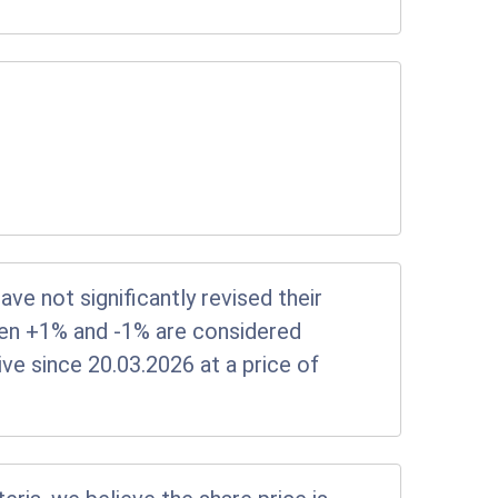
e not significantly revised their
en +1% and -1% are considered
tive since 20.03.2026 at a price of