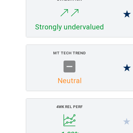
Strongly undervalued
MT TECH TREND
Neutral
4WK REL PERF