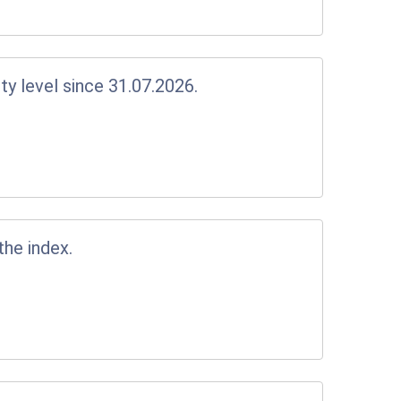
y level since 31.07.2026.
the index.