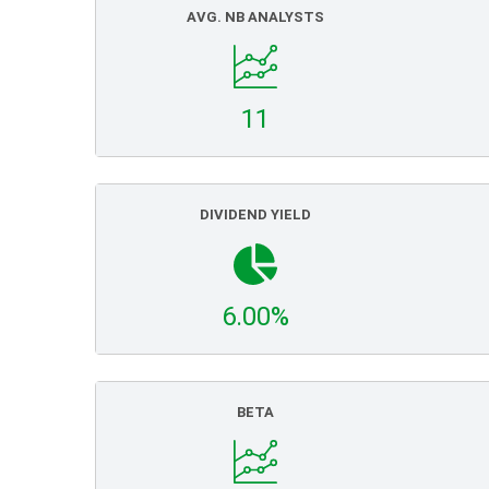
AVG. NB ANALYSTS
11
DIVIDEND YIELD
6.00%
BETA