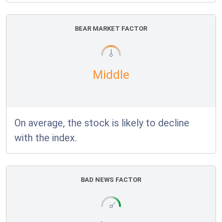
BEAR MARKET FACTOR
Middle
On average, the stock is likely to decline
with the index.
BAD NEWS FACTOR