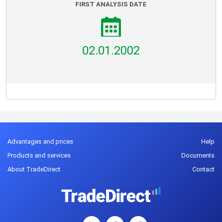
FIRST ANALYSIS DATE
02.01.2002
Advantages and prices
Help
Products and services
Documents
About TradeDirect
Contact