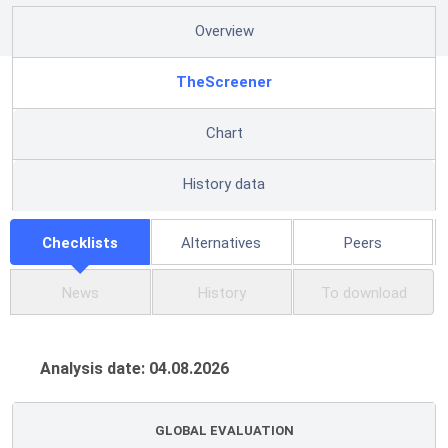
Overview
TheScreener
Chart
History data
Checklists
Alternatives
Peers
News
History
To download
Analysis date: 04.08.2026
GLOBAL EVALUATION