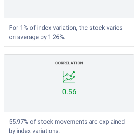
For 1% of index variation, the stock varies
on average by 1.26%.
CORRELATION
0.56
55.97% of stock movements are explained
by index variations.