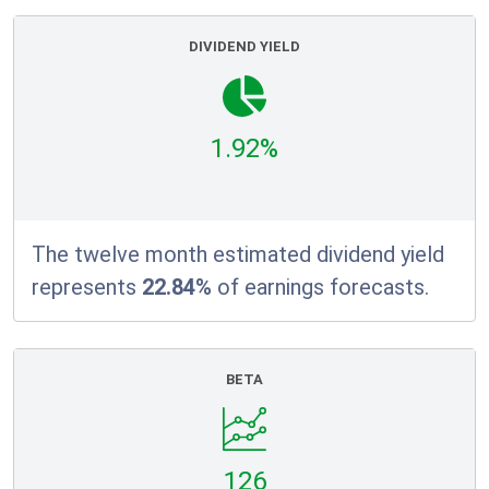
DIVIDEND YIELD
1.92%
The twelve month estimated dividend yield
represents
22.84%
of earnings forecasts.
BETA
126