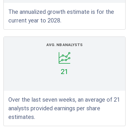
The annualized growth estimate is for the
current year to 2028.
AVG. NB ANALYSTS
21
Over the last seven weeks, an average of 21
analysts provided earnings per share
estimates.