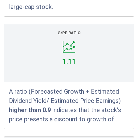
large-cap stock.
G/PE RATIO
1.11
A ratio (Forecasted Growth + Estimated
Dividend Yield/ Estimated Price Earnings)
higher than 0.9
indicates that the stock's
price presents a discount to growth of
.