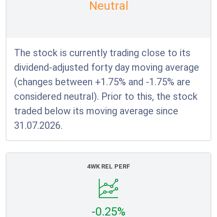
Neutral
The stock is currently trading close to its
dividend-adjusted forty day moving average
(changes between +1.75% and -1.75% are
considered neutral). Prior to this, the stock
traded below its moving average since
31.07.2026.
4WK REL PERF
-0.25%