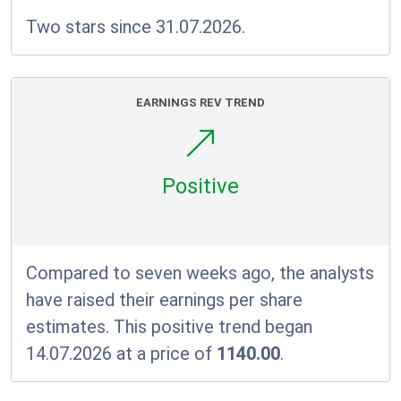
Two stars since 31.07.2026.
EARNINGS REV TREND
Positive
Compared to seven weeks ago, the analysts
have raised their earnings per share
estimates. This positive trend began
14.07.2026 at a price of
1140.00
.