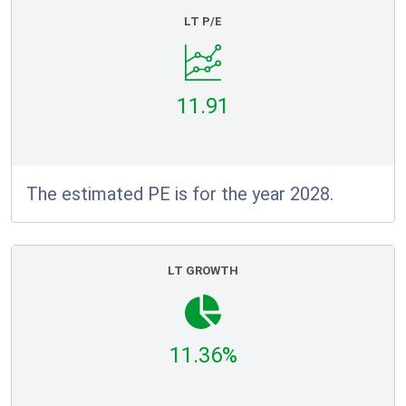
LT P/E
11.91
The estimated PE is for the year 2028.
LT GROWTH
11.36%