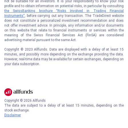
not be suitable for all investors. It is your responsibility to know your risk
profile and to obtain information on potential risks, in particular by consulting
the SwissBanking brochure "Risks Involved in Trading Financial
Instruments"
, before carrying out any transaction. The TradeDirect website
does not constitute a personalized investment recommendation and does
not offer investment advice. In principle, any information and/or documents
on this website that relate to financial instruments or services within the
meaning of the Swiss Financial Services Act (FinSA) are considered
advertising material pursuant to the same Act.
Copyright © 2023 Allfunds. Data are displayed with a delay of at least 15
minutes, and possibly more depending on the exchange providing the data.
However, real-time data may be available for certain exchanges, depending on
your data subscription.
Copyright ©
2026
Allfunds
The data are subject to a delay of at least 15 minutes, depending on the
stock exchange.
Disclaimer