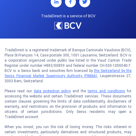
TradeDirect is a service of BCV
TradeDirect is a registered trademark of Banque Cantonale Vaudoise (BCV),
Place St-François 14, Case postale 300, 1001 Lausanne, Switzerland. BCV is
a corporation organized under public law listed in the Vaud Canton Trade
Register under number H883/00859 and federal number CH-550-1000040-7.
BCV is a Swiss bank and securities firm licensed by
the Switzerland by the
Swiss Financial Market Supervisory Authority (FINMA)
, Laupenstrasse 27,
3003 Bern, Switzerland.
Please read our
data protection policy
and the
terms and conditions
for
accessing the website and certain TradeDirect services. These documents
contain clauses governing the limits of data confidentiality, disclaimers of
warranty, and restrictions on the provision of products and information to
citizens of certain jurisdictions. Only Swiss residents may open a
TradeDirect account.
When you invest, you run the risk of losing money. The risks inherent in
certain investments, particularly derivatives and structured products, may