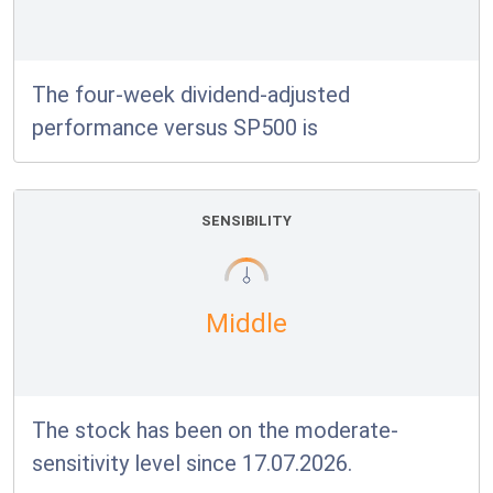
The four-week dividend-adjusted
performance versus SP500 is
SENSIBILITY
Middle
The stock has been on the moderate-
sensitivity level since 17.07.2026.