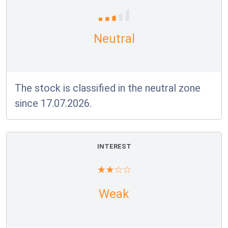
Neutral
The stock is classified in the neutral zone
since 17.07.2026.
INTEREST
Weak