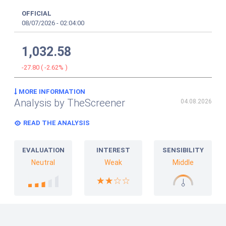
OFFICIAL
08/07/2026
-
02:04:00
1,032.58
-27.80
(
-2.62%
)
MORE INFORMATION
Analysis by TheScreener
04.08.2026
READ THE ANALYSIS
EVALUATION
INTEREST
SENSIBILITY
Neutral
Weak
Middle