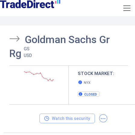
Goldman Sachs Gr
GS
Rg
USD
STOCK MARKET:
NYX
CLOSED
...
Watch this security