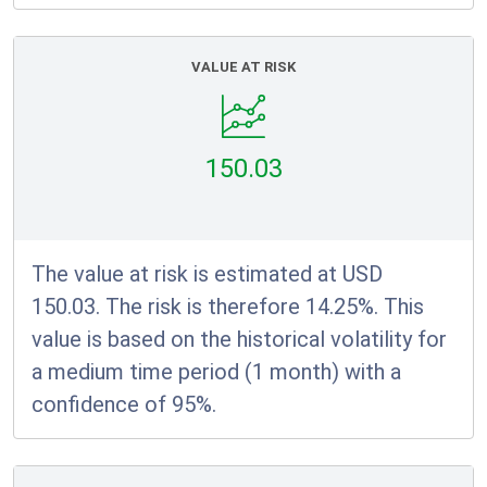
VALUE AT RISK
150.03
The value at risk is estimated at USD
150.03. The risk is therefore 14.25%. This
value is based on the historical volatility for
a medium time period (1 month) with a
confidence of 95%.