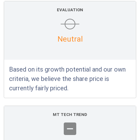
EVALUATION
Neutral
Based on its growth potential and our own
criteria, we believe the share price is
currently fairly priced.
MT TECH TREND