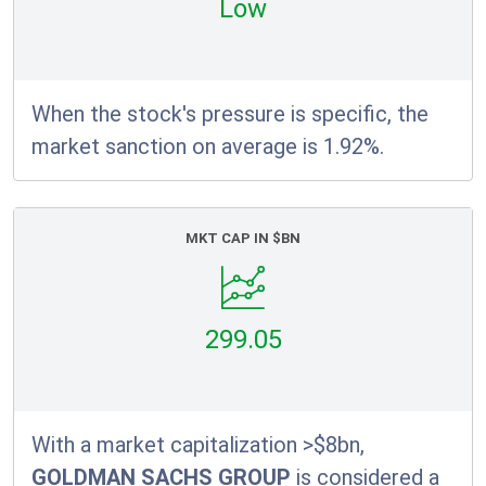
Low
When the stock's pressure is specific, the
market sanction on average is 1.92%.
MKT CAP IN $BN
299.05
With a market capitalization >$8bn,
GOLDMAN SACHS GROUP
is considered a