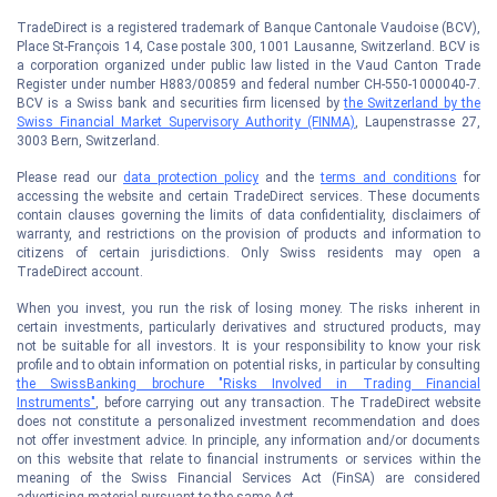
TradeDirect is a registered trademark of Banque Cantonale Vaudoise (BCV),
Place St-François 14, Case postale 300, 1001 Lausanne, Switzerland. BCV is
a corporation organized under public law listed in the Vaud Canton Trade
Register under number H883/00859 and federal number CH-550-1000040-7.
BCV is a Swiss bank and securities firm licensed by
the Switzerland by the
Swiss Financial Market Supervisory Authority (FINMA)
, Laupenstrasse 27,
3003 Bern, Switzerland.
Please read our
data protection policy
and the
terms and conditions
for
accessing the website and certain TradeDirect services. These documents
contain clauses governing the limits of data confidentiality, disclaimers of
warranty, and restrictions on the provision of products and information to
citizens of certain jurisdictions. Only Swiss residents may open a
TradeDirect account.
When you invest, you run the risk of losing money. The risks inherent in
certain investments, particularly derivatives and structured products, may
not be suitable for all investors. It is your responsibility to know your risk
profile and to obtain information on potential risks, in particular by consulting
the SwissBanking brochure "Risks Involved in Trading Financial
Instruments"
, before carrying out any transaction. The TradeDirect website
does not constitute a personalized investment recommendation and does
not offer investment advice. In principle, any information and/or documents
on this website that relate to financial instruments or services within the
meaning of the Swiss Financial Services Act (FinSA) are considered
advertising material pursuant to the same Act.