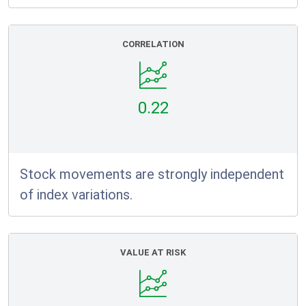
CORRELATION
0.22
Stock movements are strongly independent
of index variations.
VALUE AT RISK