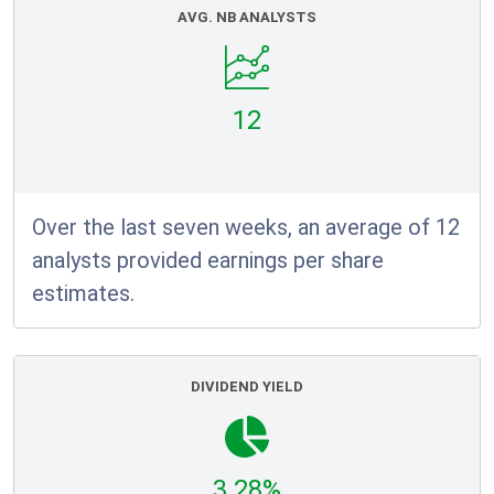
AVG. NB ANALYSTS
12
Over the last seven weeks, an average of 12
analysts provided earnings per share
estimates.
DIVIDEND YIELD
3.28%