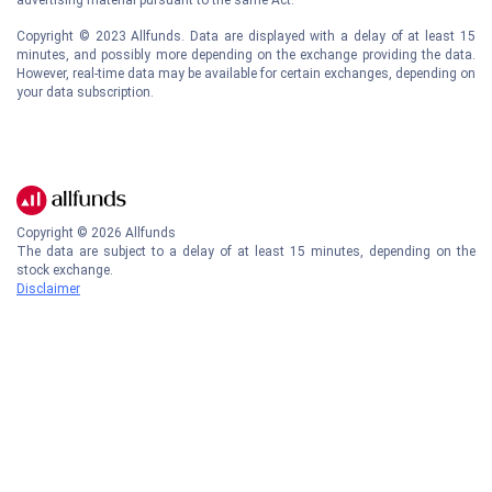
Copyright © 2023 Allfunds. Data are displayed with a delay of at least 15
minutes, and possibly more depending on the exchange providing the data.
However, real-time data may be available for certain exchanges, depending on
your data subscription.
Copyright ©
2026
Allfunds
The data are subject to a delay of at least 15 minutes, depending on the
stock exchange.
Disclaimer