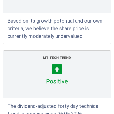
Based on its growth potential and our own
criteria, we believe the share price is
currently moderately undervalued.
MT TECH TREND
Positive
The dividend-adjusted forty day technical
trend is positive since 26.05.2026.