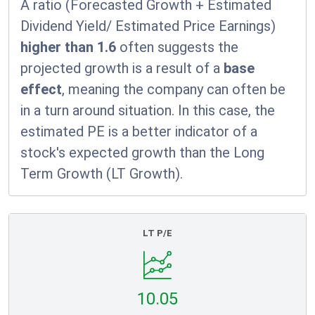
A ratio (Forecasted Growth + Estimated
Dividend Yield/ Estimated Price Earnings)
higher than 1.6
often suggests the
projected growth is a result of a
base
effect
, meaning the company can often be
in a turn around situation. In this case, the
estimated PE is a better indicator of a
stock's expected growth than the Long
Term Growth (LT Growth).
LT P/E
10.05