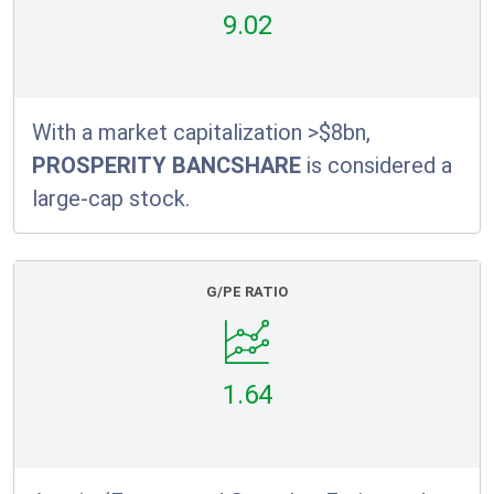
9.02
With a market capitalization >$8bn,
PROSPERITY BANCSHARE
is considered a
large-cap stock.
G/PE RATIO
1.64