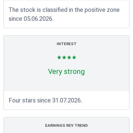
The stock is classified in the positive zone
since 05.06.2026.
INTEREST
Very strong
Four stars since 31.07.2026.
EARNINGS REV TREND