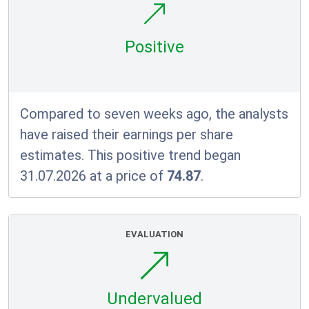
Positive
Compared to seven weeks ago, the analysts
have raised their earnings per share
estimates. This positive trend began
31.07.2026 at a price of
74.87
.
EVALUATION
Undervalued