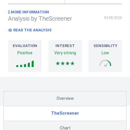
MORE INFORMATION
Analysis by TheScreener
04.08.2026
READ THE ANALYSIS
EVALUATION
INTEREST
SENSIBILITY
Positive
Very strong
Low
Overview
TheScreener
Chart