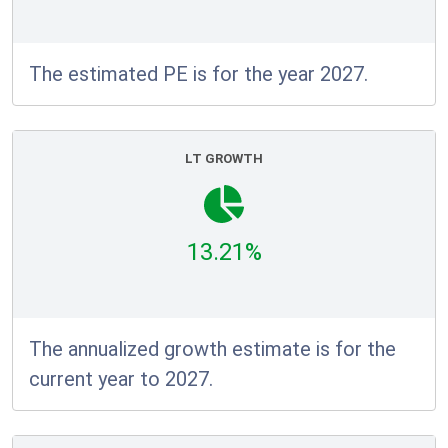
The estimated PE is for the year 2027.
LT GROWTH
13.21%
The annualized growth estimate is for the
current year to 2027.