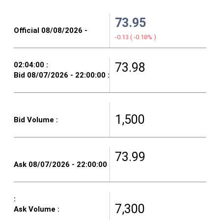
73.95
-0.13
(
-0.18%
)
73.98
1,500
73.99
7,300