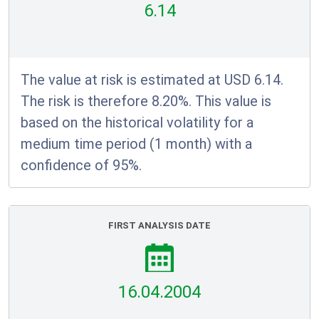
6.14
The value at risk is estimated at USD 6.14.
The risk is therefore 8.20%. This value is
based on the historical volatility for a
medium time period (1 month) with a
confidence of 95%.
FIRST ANALYSIS DATE
16.04.2004