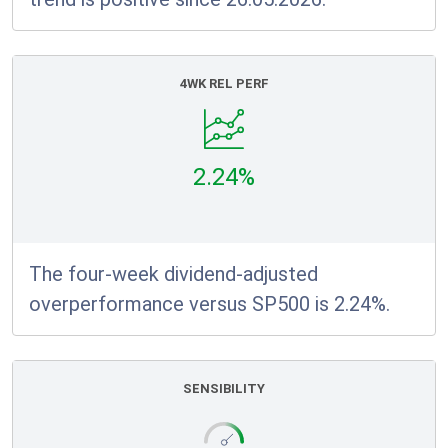
4WK REL PERF
2.24%
The four-week dividend-adjusted
overperformance versus SP500 is 2.24%.
SENSIBILITY