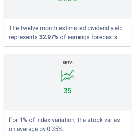
The twelve month estimated dividend yield
represents
32.97%
of earnings forecasts.
BETA
35
For 1% of index variation, the stock varies
on average by 0.35%.