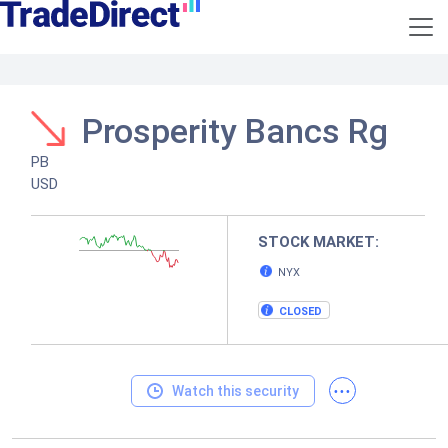
Prosperity Bancs Rg
PB
USD
STOCK MARKET:
NYX
CLOSED
...
Watch this security