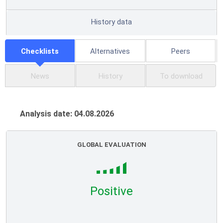
History data
Checklists
Alternatives
Peers
News
History
To download
Analysis date: 04.08.2026
GLOBAL EVALUATION
Positive