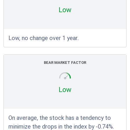
Low
Low, no change over 1 year.
BEAR MARKET FACTOR
Low
On average, the stock has a tendency to
minimize the drops in the index by -0.74%.