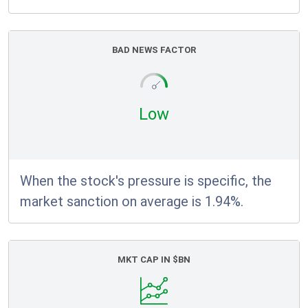
BAD NEWS FACTOR
Low
When the stock's pressure is specific, the
market sanction on average is 1.94%.
MKT CAP IN $BN