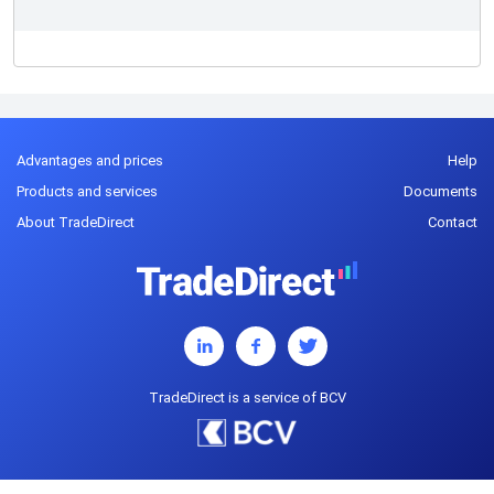
Advantages and prices
Help
Products and services
Documents
About TradeDirect
Contact
TradeDirect is a service of BCV