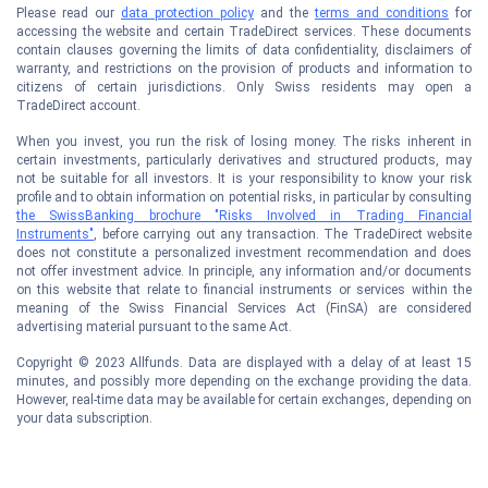
Please read our
data protection policy
and the
terms and conditions
for
accessing the website and certain TradeDirect services. These documents
contain clauses governing the limits of data confidentiality, disclaimers of
warranty, and restrictions on the provision of products and information to
citizens of certain jurisdictions. Only Swiss residents may open a
TradeDirect account.
When you invest, you run the risk of losing money. The risks inherent in
certain investments, particularly derivatives and structured products, may
not be suitable for all investors. It is your responsibility to know your risk
profile and to obtain information on potential risks, in particular by consulting
the SwissBanking brochure "Risks Involved in Trading Financial
Instruments"
, before carrying out any transaction. The TradeDirect website
does not constitute a personalized investment recommendation and does
not offer investment advice. In principle, any information and/or documents
on this website that relate to financial instruments or services within the
meaning of the Swiss Financial Services Act (FinSA) are considered
advertising material pursuant to the same Act.
Copyright © 2023 Allfunds. Data are displayed with a delay of at least 15
minutes, and possibly more depending on the exchange providing the data.
However, real-time data may be available for certain exchanges, depending on
your data subscription.