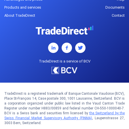
Products and services
Documents
About TradeDirect
Contact
TradeDirect is a service of BCV
TradeDirect is a registered trademark of Banque Cantonale Vaudoise (BCV),
Place St-François 14, Case postale 300, 1001 Lausanne, Switzerland. BCV is
a corporation organized under public law listed in the Vaud Canton Trade
Register under number H883/00859 and federal number CH-550-1000040-7.
BCV is a Swiss bank and securities firm licensed by
the Switzerland by the
Swiss Financial Market Supervisory Authority (FINMA)
, Laupenstrasse 27,
3003 Bern, Switzerland.