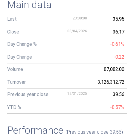
Main data
Last
23:00:00
35.95
Close
08/04/2026
36.17
Day Change %
-0.61%
Day Change
-0.22
Volume
87,082.00
Turnover
3,126,312.72
Previous year close
12/31/2025
39.56
YTD %
-8.57%
Performance
(Previous year close 39.56)