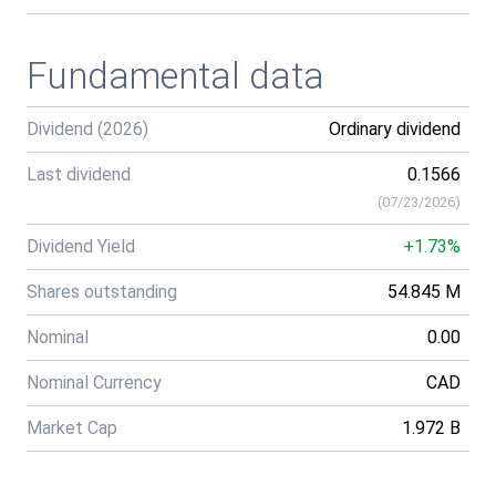
Fundamental data
Dividend (2026)
Ordinary dividend
Last dividend
0.1566
(
07/23/2026
)
Dividend Yield
+1.73%
Shares outstanding
54.845 M
Nominal
0.00
Nominal Currency
CAD
Market Cap
1.972 B