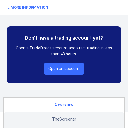
MORE INFORMATION
Don't have a trading account yet?
Open a TradeDirect account and start trading in less
than 48 hours.
Open an account
Overview
TheScreener