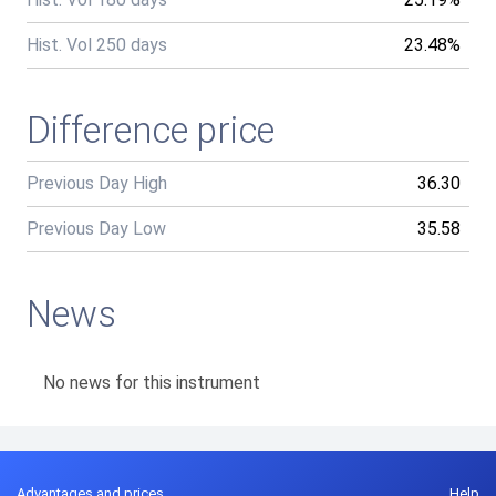
Hist. Vol 250 days
23.48%
Difference price
Previous Day High
36.30
Previous Day Low
35.58
News
No news for this instrument
Advantages and prices
Help