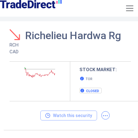
Richelieu Hardwa Rg
RCH
CAD
STOCK MARKET:
TOR
CLOSED
...
Watch this security