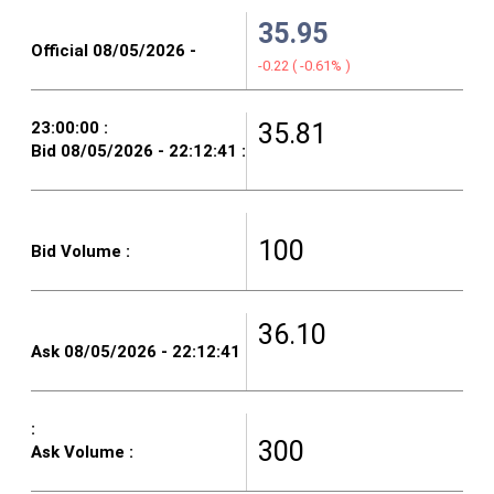
35.95
-0.22
(
-0.61%
)
35.81
100
36.10
300