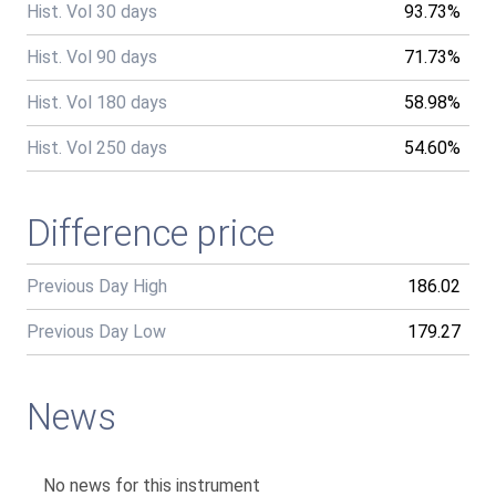
Hist. Vol 30 days
93.73%
Hist. Vol 90 days
71.73%
Hist. Vol 180 days
58.98%
Hist. Vol 250 days
54.60%
Difference price
Previous Day High
186.02
Previous Day Low
179.27
News
No news for this instrument