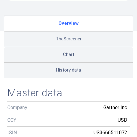
Overview
TheScreener
Chart
History data
Master data
Company
Gartner Inc
CCY
USD
ISIN
US3666511072