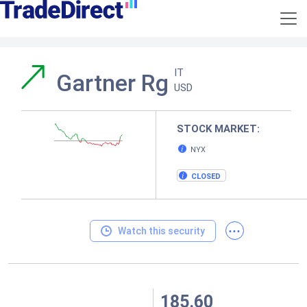
IT
Gartner Rg
USD
STOCK MARKET:
NYX
CLOSED
...
Watch this security
185.60