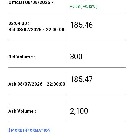
+0.78
(
+0.42%
)
185.46
300
185.47
2,100
MORE INFORMATION