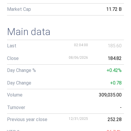
Market Cap
11.72 B
Main data
Last
02:04:00
185.60
Close
08/06/2026
184.82
Day Change %
+0.42%
Day Change
+0.78
Volume
309,035.00
Turnover
-
Previous year close
12/31/2025
252.28