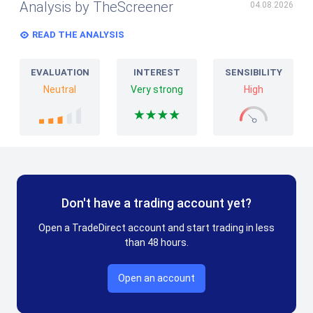
Analysis by TheScreener
04.08.2026
READ THE ANALYSIS
EVALUATION
INTEREST
SENSIBILITY
Neutral
Very strong
High
Don't have a trading account yet?
Open a TradeDirect account and start trading in less
than 48 hours.
Open an account