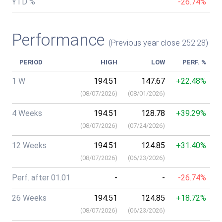
YTD %
-26.74%
Performance
(Previous year close 252.28)
PERIOD
HIGH
LOW
PERF. %
1 W
194.51
147.67
+22.48%
(
08/07/2026
)
(
08/01/2026
)
4 Weeks
194.51
128.78
+39.29%
(
08/07/2026
)
(
07/24/2026
)
12 Weeks
194.51
124.85
+31.40%
(
08/07/2026
)
(
06/23/2026
)
Perf. after 01.01
-
-
-26.74%
26 Weeks
194.51
124.85
+18.72%
(
08/07/2026
)
(
06/23/2026
)