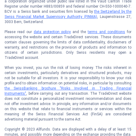
a corporation organized under public law listed in the Vaud Canton Trade
Register under number H883/00859 and federal number CH-550-1000040-7.
BCV is a Swiss bank and securities firm licensed by
the Switzerland by the
Swiss Financial Market Supervisory Authority (FINMA)
, Laupenstrasse 27,
3003 Bern, Switzerland.
Please read our
data protection policy
and the
terms and conditions
for
accessing the website and certain TradeDirect services. These documents
contain clauses governing the limits of data confidentiality, disclaimers of
warranty, and restrictions on the provision of products and information to
citizens of certain jurisdictions. Only Swiss residents may open a
TradeDirect account.
When you invest, you run the risk of losing money. The risks inherent in
certain investments, particularly derivatives and structured products, may
not be suitable for all investors. It is your responsibility to know your risk
profile and to obtain information on potential risks, in particular by consulting
the SwissBanking brochure "Risks Involved in Trading Financial
Instruments"
, before carrying out any transaction. The TradeDirect website
does not constitute a personalized investment recommendation and does
not offer investment advice. In principle, any information and/or documents
on this website that relate to financial instruments or services within the
meaning of the Swiss Financial Services Act (FinSA) are considered
advertising material pursuant to the same Act.
Copyright © 2023 Allfunds. Data are displayed with a delay of at least 15
minutes, and possibly more depending on the exchange providing the data.