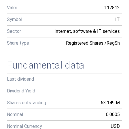
Valor
117812
Symbol
IT
Sector
Internet, software & IT services
Share type
Registered Shares /RegSh
Fundamental data
Last dividend
Dividend Yield
-
Shares outstanding
63.149 M
Nominal
0.0005
Nominal Currency
USD