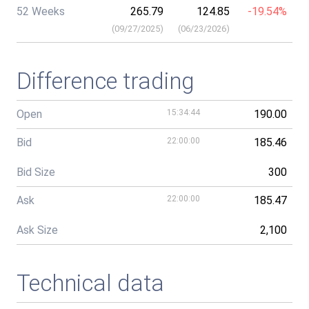
52 Weeks
265.79
124.85
-19.54%
(
09/27/2025
)
(
06/23/2026
)
Difference trading
Open
15:34:44
190.00
Bid
22:00:00
185.46
Bid Size
300
Ask
22:00:00
185.47
Ask Size
2,100
Technical data