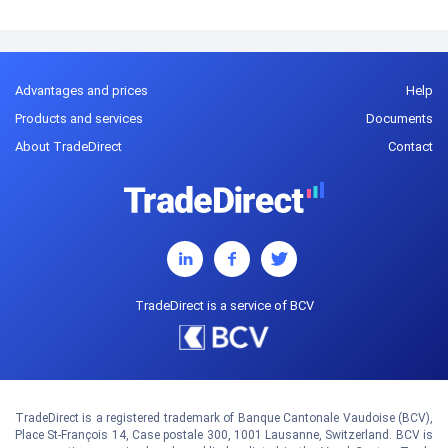
Advantages and prices
Help
Products and services
Documents
About TradeDirect
Contact
TradeDirect is a service of BCV
TradeDirect is a registered trademark of Banque Cantonale Vaudoise (BCV),
Place St-François 14, Case postale 300, 1001 Lausanne, Switzerland. BCV is