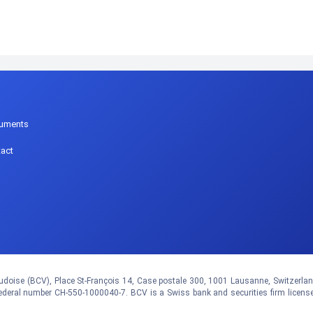
p
uments
act
doise (BCV), Place St-François 14, Case postale 300, 1001 Lausanne, Switzerland.
eral number CH-550-1000040-7. BCV is a Swiss bank and securities firm licens