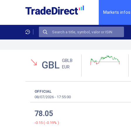
Markets infos
GBLB
GBL
EUR
OFFICIAL
08/07/2026
-
17:55:00
78.05
-0.15
(
-0.19%
)