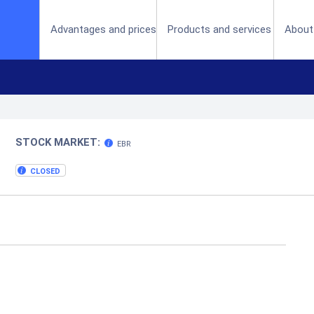
(current)
Advantages and prices
Products and services
About
STOCK MARKET:
EBR
CLOSED