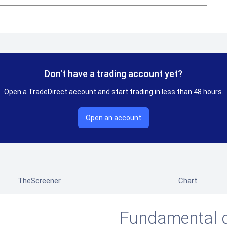
Don't have a trading account yet?
Open a TradeDirect account and start trading in less than 48 hours.
Open an account
TheScreener
Chart
Fundamental 