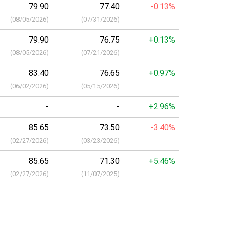
79.90
77.40
-0.13%
(
08/05/2026
)
(
07/31/2026
)
79.90
76.75
+0.13%
(
08/05/2026
)
(
07/21/2026
)
83.40
76.65
+0.97%
(
06/02/2026
)
(
05/15/2026
)
-
-
+2.96%
85.65
73.50
-3.40%
(
02/27/2026
)
(
03/23/2026
)
85.65
71.30
+5.46%
(
02/27/2026
)
(
11/07/2025
)
a