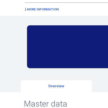
MORE INFORMATION
Overview
Master data