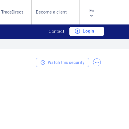
En
 TradeDirect
Become a client
Login
Contact
...
Watch this security