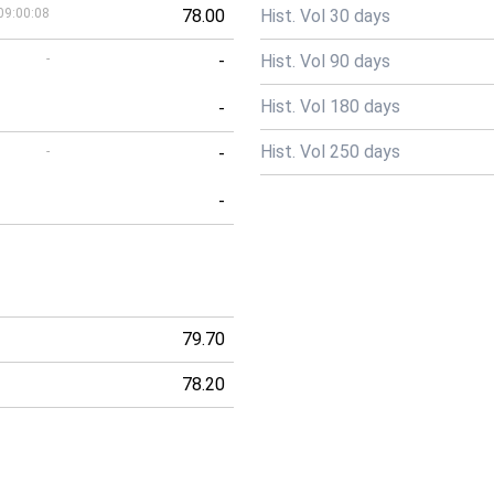
09:00:08
78.00
Hist. Vol 30 days
-
-
Hist. Vol 90 days
Hist. Vol 180 days
-
Hist. Vol 250 days
-
-
-
79.70
78.20