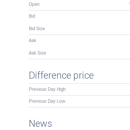
Open
Bid
Bid Size
Ask
Ask Size
Difference price
Previous Day High
Previous Day Low
News