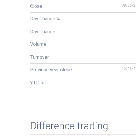
Close
08/06/2
Day Change %
Day Change
Volume
Turnover
Previous year close
12/31/2
YTD %
Difference trading