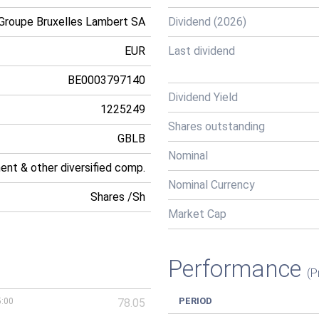
Groupe Bruxelles Lambert SA
Dividend (2026)
EUR
Last dividend
BE0003797140
Dividend Yield
1225249
Shares outstanding
GBLB
Nominal
ment & other diversified comp.
Nominal Currency
Shares /Sh
Market Cap
Performance
(P
PERIOD
5:00
78.05