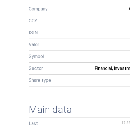
Company
CCY
ISIN
Valor
Symbol
Sector
Financial, invest
Share type
Main data
Last
17:5