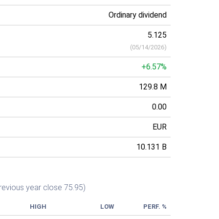
Ordinary dividend
5.125
(
05/14/2026
)
+6.57%
129.8 M
0.00
EUR
10.131 B
revious year close 75.95)
HIGH
LOW
PERF. %