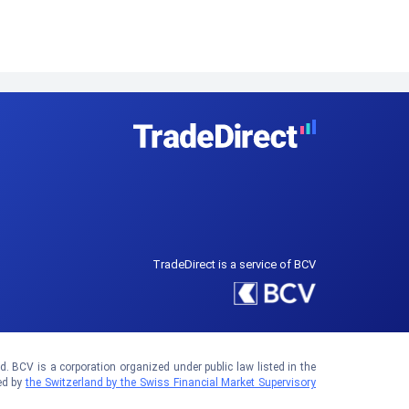
TradeDirect is a service of BCV
 BCV is a corporation organized under public law listed in the
ed by
the Switzerland by the Swiss Financial Market Supervisory