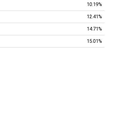
10.19%
12.41%
14.71%
15.01%