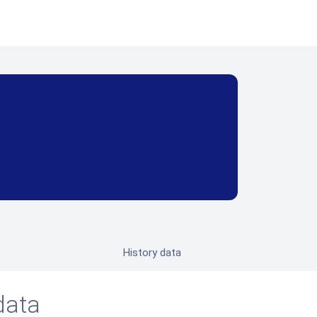
History data
data