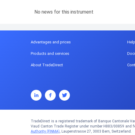
No news for this instrument
Advantages and prices
Hel
Products and services
Doc
About TradeDirect
Cont
TradeDirect is a registered trademark of Banque Cantonale Vau
Vaud Canton Trade Register under number H883/00859 and fed
Authority (FINMA)
, Laupenstrasse 27, 3003 Bern, Switzerland.