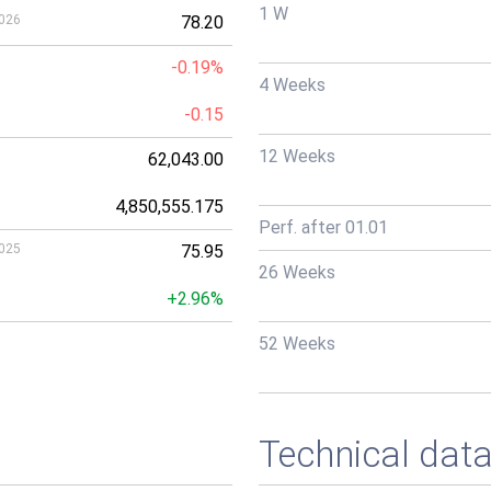
1 W
026
78.20
-0.19%
4 Weeks
-0.15
12 Weeks
62,043.00
4,850,555.175
Perf. after 01.01
025
75.95
26 Weeks
+2.96%
52 Weeks
Technical dat