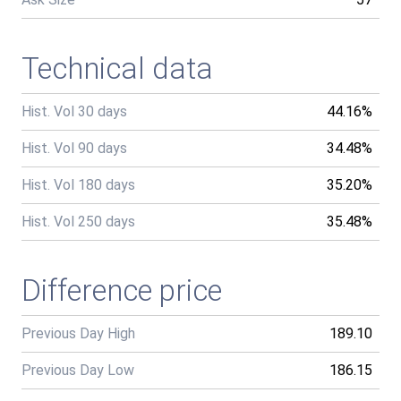
Technical data
Hist. Vol 30 days
44.16%
Hist. Vol 90 days
34.48%
Hist. Vol 180 days
35.20%
Hist. Vol 250 days
35.48%
Difference price
Previous Day High
189.10
Previous Day Low
186.15