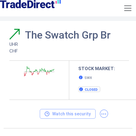
The Swatch Grp Br
UHR
CHF
STOCK MARKET:
SWX
CLOSED
...
Watch this security