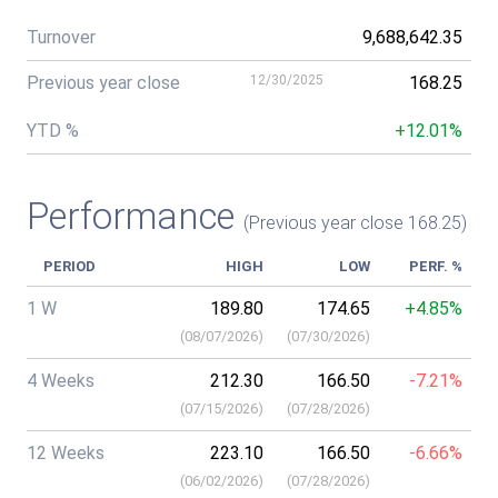
Turnover
9,688,642.35
Previous year close
12/30/2025
168.25
YTD %
+12.01%
Performance
(Previous year close 168.25)
PERIOD
HIGH
LOW
PERF. %
1 W
189.80
174.65
+4.85%
(
08/07/2026
)
(
07/30/2026
)
4 Weeks
212.30
166.50
-7.21%
(
07/15/2026
)
(
07/28/2026
)
12 Weeks
223.10
166.50
-6.66%
(
06/02/2026
)
(
07/28/2026
)