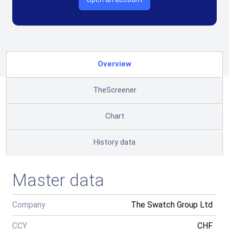
Overview
TheScreener
Chart
History data
Master data
Company
The Swatch Group Ltd
CCY
CHF