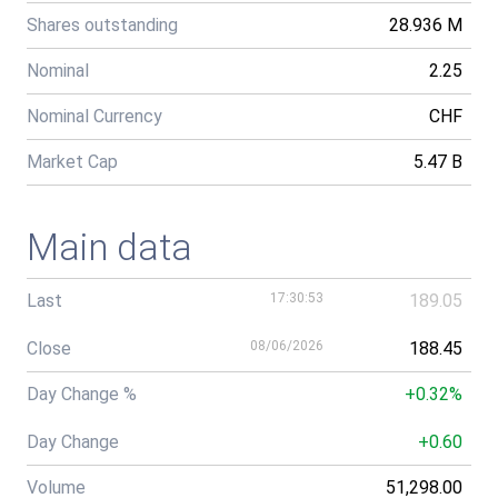
Shares outstanding
28.936 M
Nominal
2.25
Nominal Currency
CHF
Market Cap
5.47 B
Main data
Last
17:30:53
189.05
Close
08/06/2026
188.45
Day Change %
+0.32%
Day Change
+0.60
Volume
51,298.00