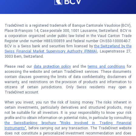
TradeDirect is a registered trademark of Banque Cantonale Vaudoise (BCV),
Place St-François 14, Case postale 300, 1001 Lausanne, Switzerland. BCV is
a corporation organized under public law listed in the Vaud Canton Trade
Register under number H883/00859 and federal number CH-550-1000040-7.
BCV is a Swiss bank and securities firm licensed by
the Switzerland by the
Swiss Financial Market Supervisory Authority (FINMA)
, Laupenstrasse 27,
3003 Bern, Switzerland.
Please read our
data protection policy
and the
terms and conditions
for
accessing the website and certain TradeDirect services. These documents
contain clauses governing the limits of data confidentiality, disclaimers of
warranty, and restrictions on the provision of products and information to
citizens of certain jurisdictions. Only Swiss residents may open a
TradeDirect account.
When you invest, you run the risk of losing money. The risks inherent in
certain investments, particularly derivatives and structured products, may
not be suitable for all investors. It is your responsibility to know your risk
profile and to obtain information on potential risks, in particular by consulting
the SwissBanking brochure "Risks Involved in Trading Financial
Instruments"
, before carrying out any transaction. The TradeDirect website
does not constitute a personalized investment recommendation and does