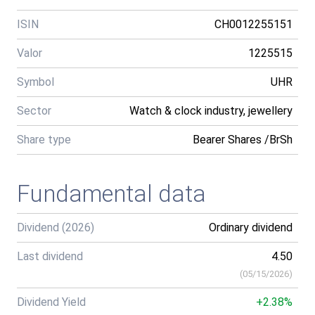
ISIN
CH0012255151
Valor
1225515
Symbol
UHR
Sector
Watch & clock industry, jewellery
Share type
Bearer Shares /BrSh
Fundamental data
Dividend (2026)
Ordinary dividend
Last dividend
4.50
(
05/15/2026
)
Dividend Yield
+2.38%