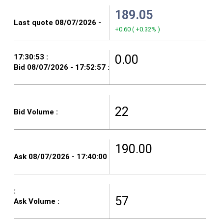
189.05
+0.60
(
+0.32%
)
0.00
22
190.00
57