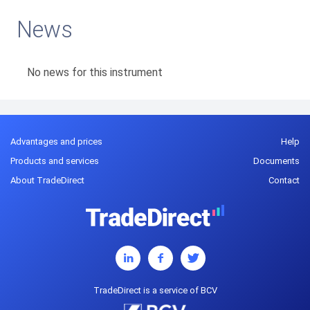
News
No news for this instrument
Advantages and prices
Help
Products and services
Documents
About TradeDirect
Contact
TradeDirect is a service of BCV