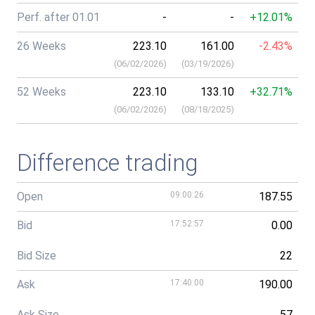
Perf. after 01.01
-
-
+12.01%
26 Weeks
223.10
161.00
-2.43%
(
06/02/2026
)
(
03/19/2026
)
52 Weeks
223.10
133.10
+32.71%
(
06/02/2026
)
(
08/18/2025
)
Difference trading
Open
09:00:26
187.55
Bid
17:52:57
0.00
Bid Size
22
Ask
17:40:00
190.00
Ask Size
57