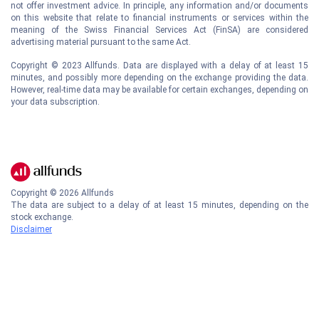
not offer investment advice. In principle, any information and/or documents
on this website that relate to financial instruments or services within the
meaning of the Swiss Financial Services Act (FinSA) are considered
advertising material pursuant to the same Act.
Copyright © 2023 Allfunds. Data are displayed with a delay of at least 15
minutes, and possibly more depending on the exchange providing the data.
However, real-time data may be available for certain exchanges, depending on
your data subscription.
Copyright ©
2026
Allfunds
The data are subject to a delay of at least 15 minutes, depending on the
stock exchange.
Disclaimer