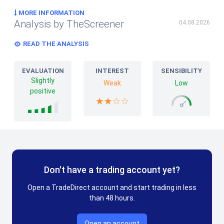
MORE INFORMATION
Analysis by TheScreener
04.08.2026
READ THE ANALYSIS
EVALUATION
INTEREST
SENSIBILITY
Slightly
Weak
Low
positive
Don't have a trading account yet?
Open a TradeDirect account and start trading in less
than 48 hours.
Open an account