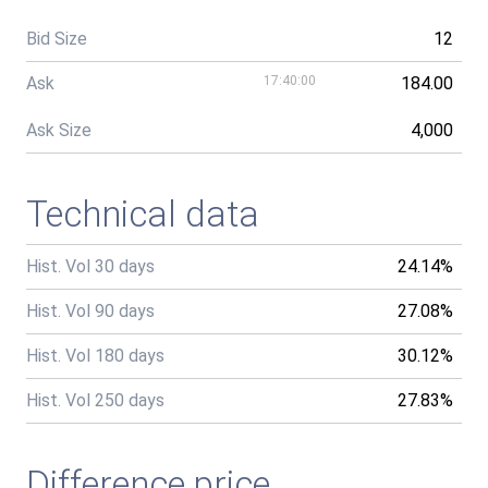
Bid Size
12
Ask
17:40:00
184.00
Ask Size
4,000
Technical data
Hist. Vol 30 days
24.14%
Hist. Vol 90 days
27.08%
Hist. Vol 180 days
30.12%
Hist. Vol 250 days
27.83%
Difference price