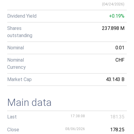
(
04/24/2026
)
Dividend Yield
+0.19%
Shares
237.898 M
outstanding
Nominal
0.01
Nominal
CHF
Currency
Market Cap
43.143 B
Main data
Last
17:38:08
181.35
Close
08/06/2026
178.25