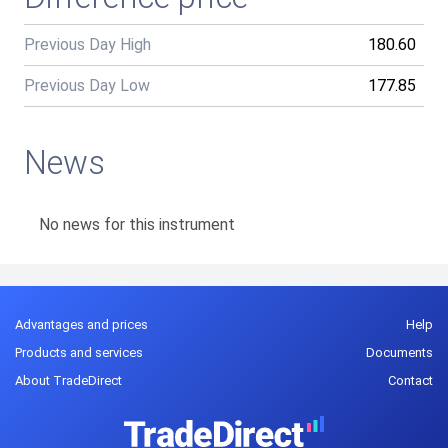
Previous Day High
180.60
Previous Day Low
177.85
News
No news for this instrument
Advantages and prices
Help
Products and services
Documents
About TradeDirect
Contact