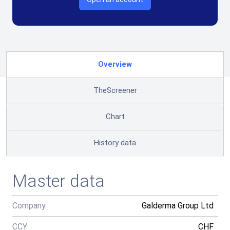
Overview
TheScreener
Chart
History data
Master data
Company
Galderma Group Ltd
CCY
CHF