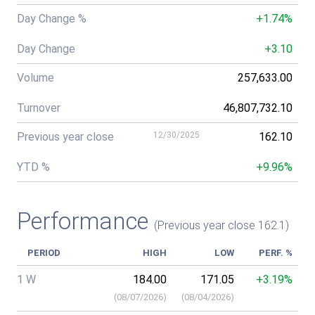
Day Change %
+1.74%
Day Change
+3.10
Volume
257,633.00
Turnover
46,807,732.10
Previous year close
12/30/2025
162.10
YTD %
+9.96%
Performance
(Previous year close 162.1)
PERIOD
HIGH
LOW
PERF. %
1 W
184.00
171.05
+3.19%
(
08/07/2026
)
(
08/04/2026
)