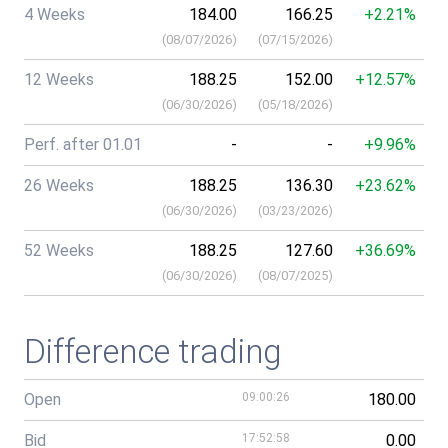
4 Weeks
184.00
166.25
+2.21%
(
08/07/2026
)
(
07/15/2026
)
12 Weeks
188.25
152.00
+12.57%
(
06/30/2026
)
(
05/18/2026
)
Perf. after 01.01
-
-
+9.96%
26 Weeks
188.25
136.30
+23.62%
(
06/30/2026
)
(
03/23/2026
)
52 Weeks
188.25
127.60
+36.69%
(
06/30/2026
)
(
08/07/2025
)
Difference trading
Open
09:00:26
180.00
Bid
17:52:58
0.00