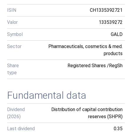
ISIN
CH1335392721
Valor
133539272
Symbol
GALD
Sector
Pharmaceuticals, cosmetics & med.
products
Share
Registered Shares /RegSh
type
Fundamental data
Dividend
Distribution of capital contribution
(2026)
reserves (SHPR)
Last dividend
0.35