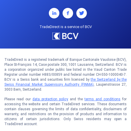
TradeDirect is a service of BCV
TradeDirect is a registered trademark of Banque Cantonale Vaudoise (BCV),
Place St-François 14, Case postale 300, 1001 Lausanne, Switzerland. BCV is
a corporation organized under public law listed in the Vaud Canton Trade
Register under number H883/00859 and federal number CH-550-1000040-7.
BCV is a Swiss bank and securities firm licensed by
the Switzerland by the
Swiss Financial Market Supervisory Authority (FINMA)
, Laupenstrasse 27,
3003 Bern, Switzerland.
Please read our
data protection policy
and the
terms and conditions
for
accessing the website and certain TradeDirect services. These documents
contain clauses governing the limits of data confidentiality, disclaimers of
warranty, and restrictions on the provision of products and information to
citizens of certain jurisdictions. Only Swiss residents may open a
TradeDirect account.