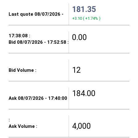
181.35
+3.10
(
+1.74%
)
0.00
12
184.00
4,000