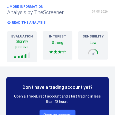
MORE INFORMATION
Analysis by TheScreener
07.08.2026
READ THE ANALYSIS
EVALUATION
INTEREST
SENSIBILITY
Slightly
Strong
Low
positive
Don't have a trading account yet?
Open a TradeDirect account and start trading in less
than 48 hours.
Open an account