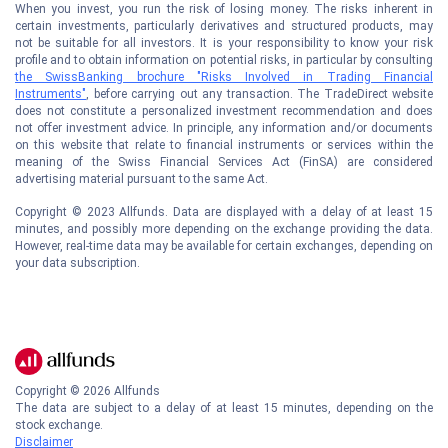
When you invest, you run the risk of losing money. The risks inherent in
certain investments, particularly derivatives and structured products, may
not be suitable for all investors. It is your responsibility to know your risk
profile and to obtain information on potential risks, in particular by consulting
the SwissBanking brochure "Risks Involved in Trading Financial
Instruments"
, before carrying out any transaction. The TradeDirect website
does not constitute a personalized investment recommendation and does
not offer investment advice. In principle, any information and/or documents
on this website that relate to financial instruments or services within the
meaning of the Swiss Financial Services Act (FinSA) are considered
advertising material pursuant to the same Act.
Copyright © 2023 Allfunds. Data are displayed with a delay of at least 15
minutes, and possibly more depending on the exchange providing the data.
However, real-time data may be available for certain exchanges, depending on
your data subscription.
Copyright ©
2026
Allfunds
The data are subject to a delay of at least 15 minutes, depending on the
stock exchange.
Disclaimer