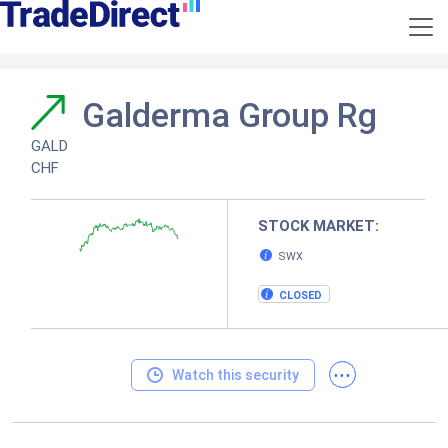
Galderma Group Rg
GALD
CHF
STOCK MARKET:
SWX
CLOSED
...
Watch this security