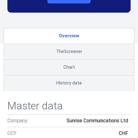
Overview
TheScreener
Chart
History data
Master data
Company
Sunrise Communications Ltd
CCY
CHF