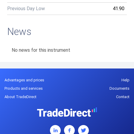
Previous Day Low
41.90
News
No news for this instrument
Advantages and prices
Help
Products and services
Documents
About TradeDirect
Contact