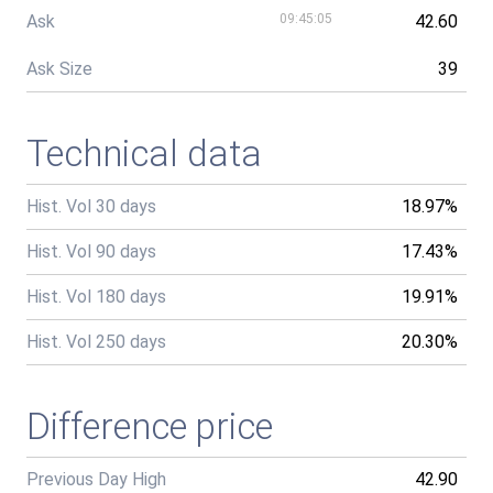
Ask
09:45:05
42.60
Ask Size
39
Technical data
Hist. Vol 30 days
18.97%
Hist. Vol 90 days
17.43%
Hist. Vol 180 days
19.91%
Hist. Vol 250 days
20.30%
Difference price
Previous Day High
42.90