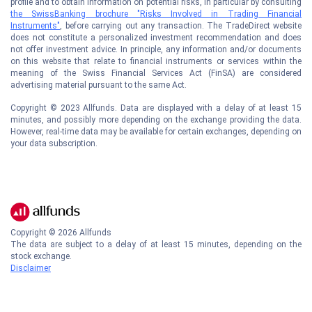
profile and to obtain information on potential risks, in particular by consulting
the SwissBanking brochure "Risks Involved in Trading Financial
Instruments"
, before carrying out any transaction. The TradeDirect website
does not constitute a personalized investment recommendation and does
not offer investment advice. In principle, any information and/or documents
on this website that relate to financial instruments or services within the
meaning of the Swiss Financial Services Act (FinSA) are considered
advertising material pursuant to the same Act.
Copyright © 2023 Allfunds. Data are displayed with a delay of at least 15
minutes, and possibly more depending on the exchange providing the data.
However, real-time data may be available for certain exchanges, depending on
your data subscription.
Copyright ©
2026
Allfunds
The data are subject to a delay of at least 15 minutes, depending on the
stock exchange.
Disclaimer