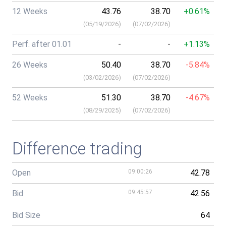
12 Weeks
43.76
38.70
+0.61%
(
05/19/2026
)
(
07/02/2026
)
Perf. after 01.01
-
-
+1.13%
26 Weeks
50.40
38.70
-5.84%
(
03/02/2026
)
(
07/02/2026
)
52 Weeks
51.30
38.70
-4.67%
(
08/29/2025
)
(
07/02/2026
)
Difference trading
Open
09:00:26
42.78
Bid
09:45:57
42.56
Bid Size
64