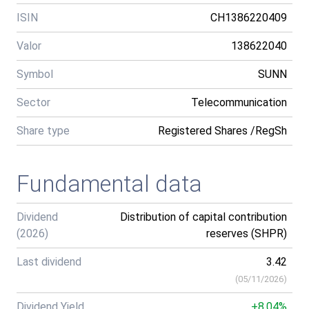
ISIN
CH1386220409
Valor
138622040
Symbol
SUNN
Sector
Telecommunication
Share type
Registered Shares /RegSh
Fundamental data
Dividend
Distribution of capital contribution
(2026)
reserves (SHPR)
Last dividend
3.42
(
05/11/2026
)
Dividend Yield
+8.04%