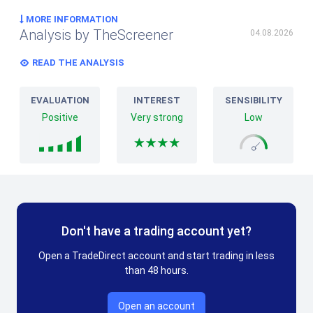
MORE INFORMATION
Analysis by TheScreener
04.08.2026
READ THE ANALYSIS
EVALUATION
INTEREST
SENSIBILITY
Positive
Very strong
Low
Don't have a trading account yet?
Open a TradeDirect account and start trading in less
than 48 hours.
Open an account