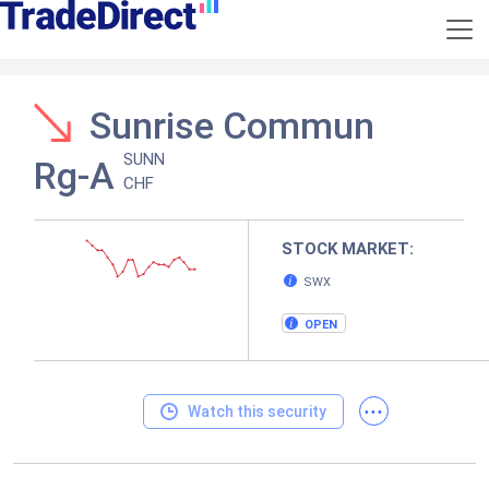
Sunrise Commun
SUNN
Rg-A
CHF
STOCK MARKET:
SWX
OPEN
...
Watch this security