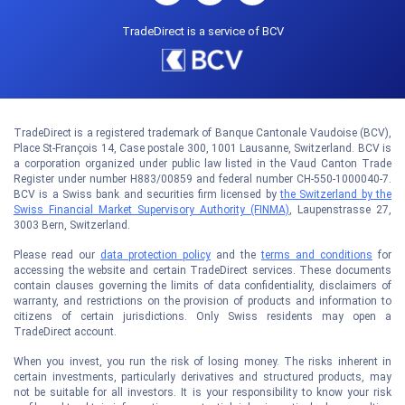
TradeDirect is a service of BCV
TradeDirect is a registered trademark of Banque Cantonale Vaudoise (BCV),
Place St-François 14, Case postale 300, 1001 Lausanne, Switzerland. BCV is
a corporation organized under public law listed in the Vaud Canton Trade
Register under number H883/00859 and federal number CH-550-1000040-7.
BCV is a Swiss bank and securities firm licensed by
the Switzerland by the
Swiss Financial Market Supervisory Authority (FINMA)
, Laupenstrasse 27,
3003 Bern, Switzerland.
Please read our
data protection policy
and the
terms and conditions
for
accessing the website and certain TradeDirect services. These documents
contain clauses governing the limits of data confidentiality, disclaimers of
warranty, and restrictions on the provision of products and information to
citizens of certain jurisdictions. Only Swiss residents may open a
TradeDirect account.
When you invest, you run the risk of losing money. The risks inherent in
certain investments, particularly derivatives and structured products, may
not be suitable for all investors. It is your responsibility to know your risk