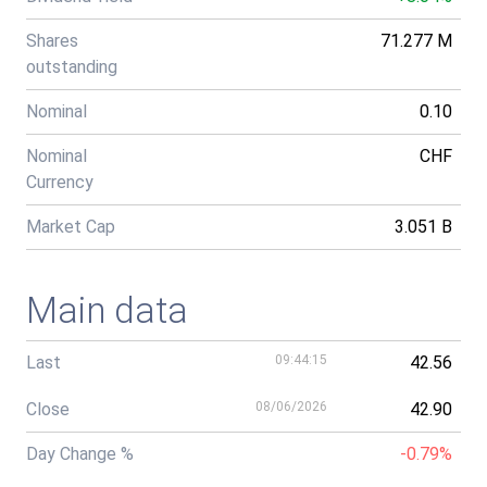
Shares
71.277 M
outstanding
Nominal
0.10
Nominal
CHF
Currency
Market Cap
3.051 B
Main data
Last
09:44:15
42.56
Close
08/06/2026
42.90
Day Change %
-0.79%