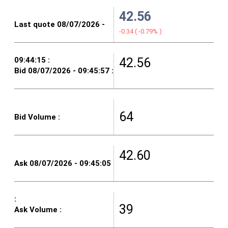
42.56
-0.34
(
-0.79%
)
42.56
64
42.60
39