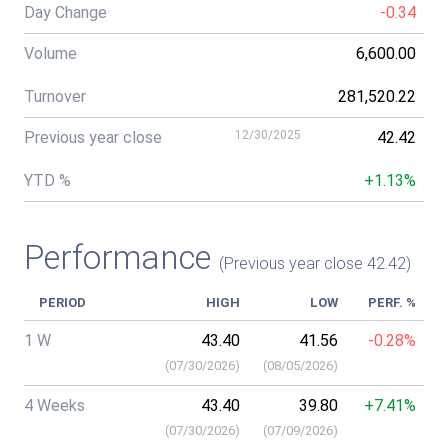
Day Change
-0.34
Volume
6,600.00
Turnover
281,520.22
Previous year close
12/30/2025
42.42
YTD %
+1.13%
Performance
(Previous year close 42.42)
PERIOD
HIGH
LOW
PERF. %
1 W
43.40
41.56
-0.28%
(
07/30/2026
)
(
08/05/2026
)
4 Weeks
43.40
39.80
+7.41%
(
07/30/2026
)
(
07/09/2026
)