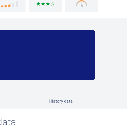
History data
data