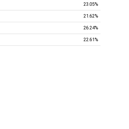
23.05%
21.62%
26.24%
22.61%