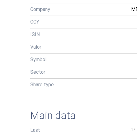
Company
ME
CCY
ISIN
Valor
Symbol
Sector
Share type
Main data
Last
17: