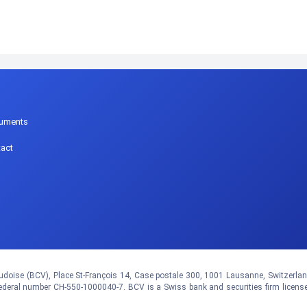
p
uments
act
doise (BCV), Place St-François 14, Case postale 300, 1001 Lausanne, Switzerland.
eral number CH-550-1000040-7. BCV is a Swiss bank and securities firm licens