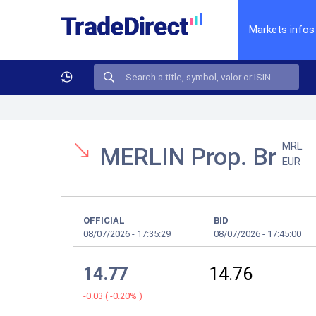
Markets infos
MRL
MERLIN Prop. Br
EUR
OFFICIAL
BID
08/07/2026
-
17:35:29
08/07/2026
-
17:45:00
14.77
14.76
-0.03
(
-0.20%
)