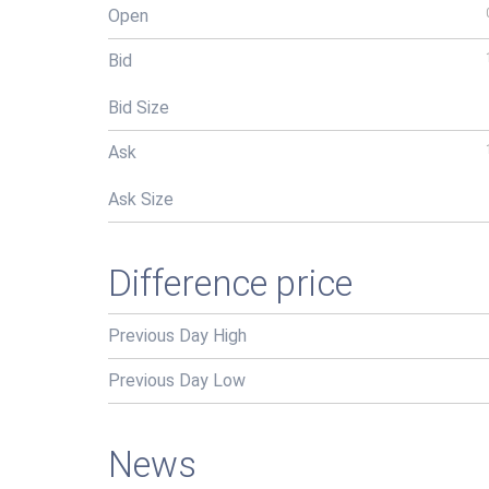
Open
Bid
Bid Size
Ask
Ask Size
Difference price
Previous Day High
Previous Day Low
News