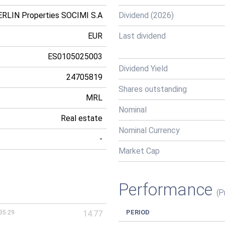
RLIN Properties SOCIMI S.A
Dividend (2026)
EUR
Last dividend
ES0105025003
Dividend Yield
24705819
Shares outstanding
MRL
Nominal
Real estate
Nominal Currency
-
Market Cap
Performance
(P
PERIOD
35:29
14.77