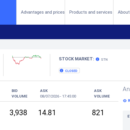
(current)
Advantages and prices
Products and services
About
STOCK MARKET:
STN
CLOSED
An
BID
ASK
ASK
VOLUME
08/07/2026
-
17:45:00
VOLUME
3,938
14.81
821
E