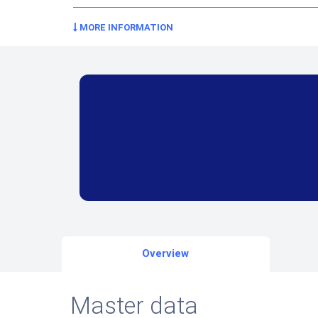
MORE INFORMATION
Overview
Master data