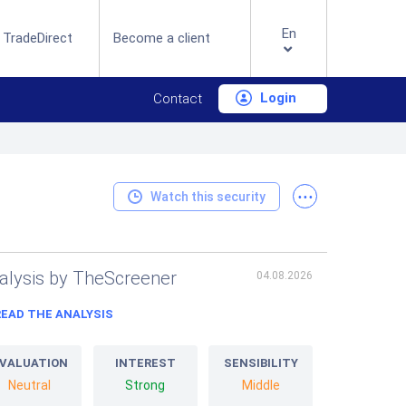
En
 TradeDirect
Become a client
Login
Contact
...
Watch this security
alysis by TheScreener
04.08.2026
READ THE ANALYSIS
VALUATION
INTEREST
SENSIBILITY
Neutral
Strong
Middle