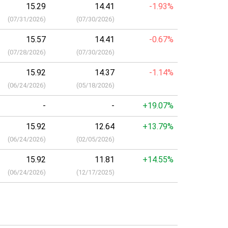
15.29
14.41
-1.93%
(
07/31/2026
)
(
07/30/2026
)
15.57
14.41
-0.67%
(
07/28/2026
)
(
07/30/2026
)
15.92
14.37
-1.14%
(
06/24/2026
)
(
05/18/2026
)
-
-
+19.07%
15.92
12.64
+13.79%
(
06/24/2026
)
(
02/05/2026
)
15.92
11.81
+14.55%
(
06/24/2026
)
(
12/17/2025
)
a