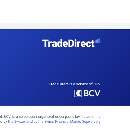
TradeDirect is a service of BCV
 BCV is a corporation organized under public law listed in the
ed by
the Switzerland by the Swiss Financial Market Supervisory