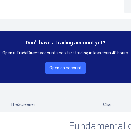
Don't have a trading account yet?
Open a TradeDirect account and start trading in less than 48 hours.
Open an account
TheScreener
Chart
Fundamental 