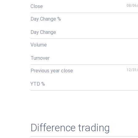
Close
08/06
Day Change %
Day Change
Volume
Turnover
Previous year close
12/31
YTD %
Difference trading