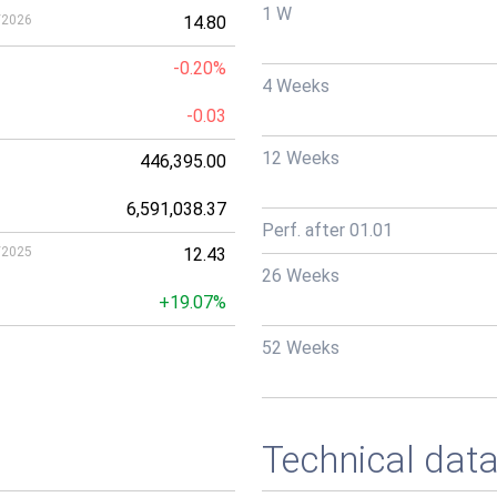
1 W
/2026
14.80
-0.20%
4 Weeks
-0.03
12 Weeks
446,395.00
6,591,038.37
Perf. after 01.01
/2025
12.43
26 Weeks
+19.07%
52 Weeks
Technical dat