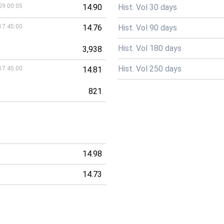
09:00:05
14.90
Hist. Vol 30 days
17:45:00
14.76
Hist. Vol 90 days
Hist. Vol 180 days
3,938
Hist. Vol 250 days
17:45:00
14.81
821
14.98
14.73