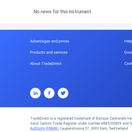
No news for this instrument
Advantages and prices
Hel
Products and services
Doc
About TradeDirect
Cont
TradeDirect is a registered trademark of Banque Cantonale Vau
Vaud Canton Trade Register under number H883/00859 and fed
Authority (FINMA)
, Laupenstrasse 27, 3003 Bern, Switzerland.