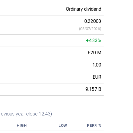
Ordinary dividend
0.22003
(
05/07/2026
)
+4.33%
620 M
1.00
EUR
9.157 B
revious year close 12.43)
HIGH
LOW
PERF. %