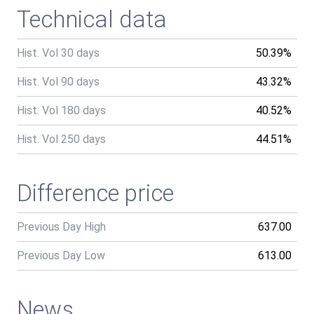
Technical data
Hist. Vol 30 days
50.39%
Hist. Vol 90 days
43.32%
Hist. Vol 180 days
40.52%
Hist. Vol 250 days
44.51%
Difference price
Previous Day High
637.00
Previous Day Low
613.00
News