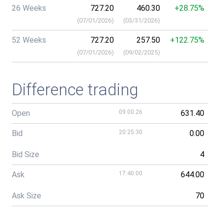
26 Weeks
727.20
460.30
+28.75%
(
07/01/2026
)
(
03/31/2026
)
52 Weeks
727.20
257.50
+122.75%
(
07/01/2026
)
(
09/02/2025
)
Difference trading
Open
09:00:26
631.40
Bid
20:25:30
0.00
Bid Size
4
Ask
17:40:00
644.00
Ask Size
70