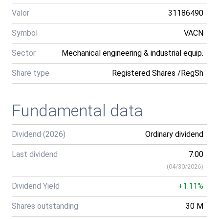
Valor
31186490
Symbol
VACN
Sector
Mechanical engineering & industrial equip.
Share type
Registered Shares /RegSh
Fundamental data
Dividend (2026)
Ordinary dividend
Last dividend
7.00
(
04/30/2026
)
Dividend Yield
+1.11%
Shares outstanding
30 M