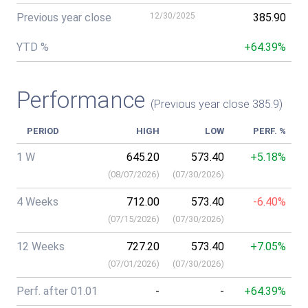
Previous year close
12/30/2025
385.90
YTD %
+64.39%
Performance
(Previous year close 385.9)
PERIOD
HIGH
LOW
PERF. %
1 W
645.20
573.40
+5.18%
(
08/07/2026
)
(
07/30/2026
)
4 Weeks
712.00
573.40
-6.40%
(
07/15/2026
)
(
07/30/2026
)
12 Weeks
727.20
573.40
+7.05%
(
07/01/2026
)
(
07/30/2026
)
Perf. after 01.01
-
-
+64.39%