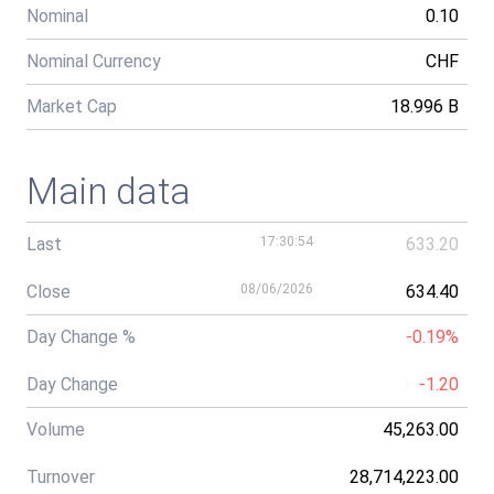
Nominal
0.10
Nominal Currency
CHF
Market Cap
18.996 B
Main data
Last
17:30:54
633.20
Close
08/06/2026
634.40
Day Change %
-0.19%
Day Change
-1.20
Volume
45,263.00
Turnover
28,714,223.00