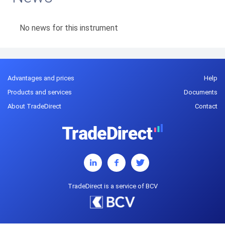
No news for this instrument
Advantages and prices
Help
Products and services
Documents
About TradeDirect
Contact
TradeDirect is a service of BCV