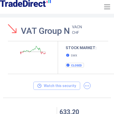
VACN
VAT Group N
CHF
STOCK MARKET:
SWX
CLOSED
...
Watch this security
633.20