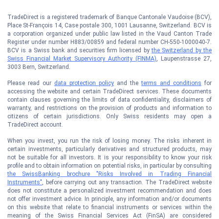
TradeDirect is a registered trademark of Banque Cantonale Vaudoise (BCV),
Place St-François 14, Case postale 300, 1001 Lausanne, Switzerland. BCV is
a corporation organized under public law listed in the Vaud Canton Trade
Register under number H883/00859 and federal number CH-550-1000040-7.
BCV is a Swiss bank and securities firm licensed by
the Switzerland by the
Swiss Financial Market Supervisory Authority (FINMA)
, Laupenstrasse 27,
3003 Bern, Switzerland.
Please read our
data protection policy
and the
terms and conditions
for
accessing the website and certain TradeDirect services. These documents
contain clauses governing the limits of data confidentiality, disclaimers of
warranty, and restrictions on the provision of products and information to
citizens of certain jurisdictions. Only Swiss residents may open a
TradeDirect account.
When you invest, you run the risk of losing money. The risks inherent in
certain investments, particularly derivatives and structured products, may
not be suitable for all investors. It is your responsibility to know your risk
profile and to obtain information on potential risks, in particular by consulting
the SwissBanking brochure "Risks Involved in Trading Financial
Instruments"
, before carrying out any transaction. The TradeDirect website
does not constitute a personalized investment recommendation and does
not offer investment advice. In principle, any information and/or documents
on this website that relate to financial instruments or services within the
meaning of the Swiss Financial Services Act (FinSA) are considered