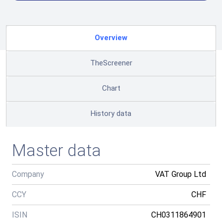
Overview
TheScreener
Chart
History data
Master data
Company
VAT Group Ltd
CCY
CHF
ISIN
CH0311864901