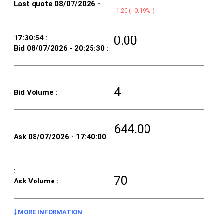
-1.20
(
-0.19%
)
0.00
4
644.00
70
MORE INFORMATION