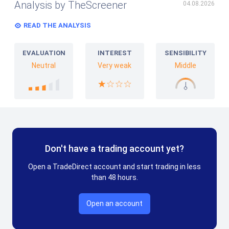
Analysis by TheScreener
04.08.2026
READ THE ANALYSIS
EVALUATION
INTEREST
SENSIBILITY
Neutral
Very weak
Middle
Don't have a trading account yet?
Open a TradeDirect account and start trading in less
than 48 hours.
Open an account