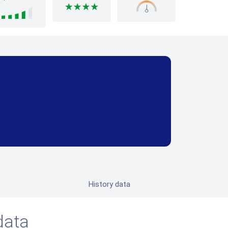
History data
data