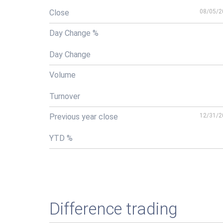
Close
08/05/2
Day Change %
Day Change
Volume
Turnover
Previous year close
12/31/2
YTD %
Difference trading