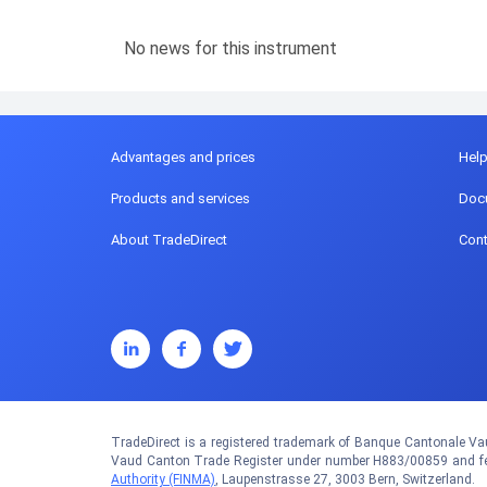
No news for this instrument
Advantages and prices
Hel
Products and services
Doc
About TradeDirect
Cont
TradeDirect is a registered trademark of Banque Cantonale Vau
Vaud Canton Trade Register under number H883/00859 and fed
Authority (FINMA)
, Laupenstrasse 27, 3003 Bern, Switzerland.