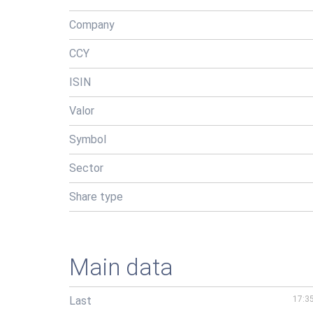
Company
CCY
ISIN
Valor
Symbol
Sector
Share type
Main data
Last
17:3