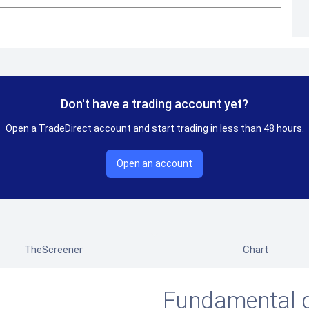
Don't have a trading account yet?
Open a TradeDirect account and start trading in less than 48 hours.
Open an account
TheScreener
Chart
Fundamental 