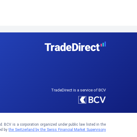
TradeDirect is a service of BCV
 BCV is a corporation organized under public law listed in the
ed by
the Switzerland by the Swiss Financial Market Supervisory