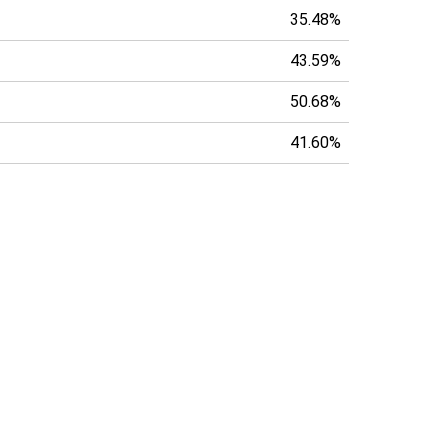
35.48%
43.59%
50.68%
41.60%