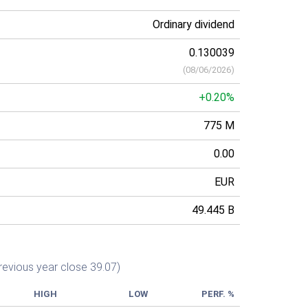
Ordinary dividend
0.130039
(
08/06/2026
)
+0.20%
775 M
0.00
EUR
49.445 B
revious year close 39.07)
HIGH
LOW
PERF. %