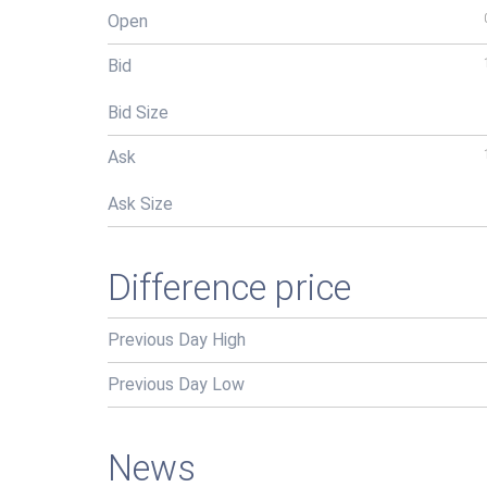
Open
Bid
Bid Size
Ask
Ask Size
Difference price
Previous Day High
Previous Day Low
News