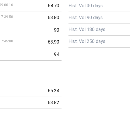
09:00:16
64.70
Hist. Vol 30 days
17:39:50
63.80
Hist. Vol 90 days
Hist. Vol 180 days
90
Hist. Vol 250 days
17:45:00
63.90
94
65.24
63.82