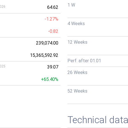
1 W
026
64.62
-1.27%
4 Weeks
-0.82
12 Weeks
239,074.00
15,365,592.92
Perf. after 01.01
025
39.07
26 Weeks
+65.40%
52 Weeks
Technical dat