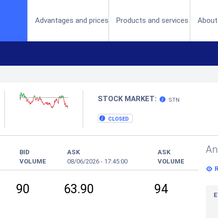
(current)
Advantages and prices
Products and services
About
STOCK MARKET:
STN
CLOSED
An
BID
ASK
ASK
VOLUME
08/06/2026
-
17:45:00
VOLUME
90
63.90
94
E