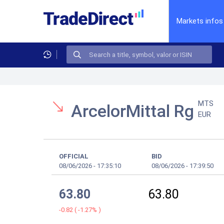
Markets infos
MTS
ArcelorMittal Rg
EUR
OFFICIAL
BID
08/06/2026
-
17:35:10
08/06/2026
-
17:39:50
63.80
63.80
-0.82
(
-1.27%
)