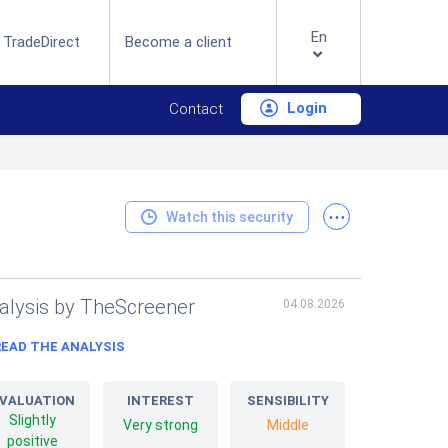
En
 TradeDirect
Become a client
Login
Contact
...
Watch this security
alysis by TheScreener
04.08.2026
READ THE ANALYSIS
VALUATION
INTEREST
SENSIBILITY
Slightly
Very strong
Middle
positive