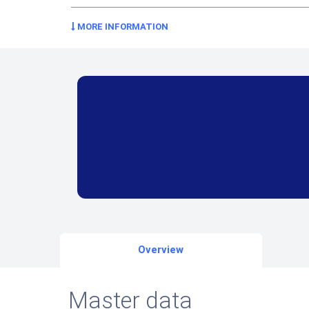
MORE INFORMATION
Overview
Master data