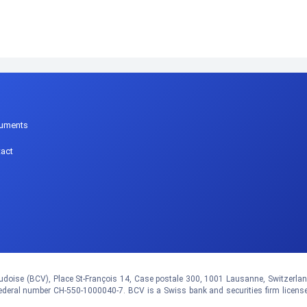
p
uments
act
doise (BCV), Place St-François 14, Case postale 300, 1001 Lausanne, Switzerland.
eral number CH-550-1000040-7. BCV is a Swiss bank and securities firm licens