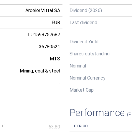
ArcelorMittal SA
Dividend (2026)
EUR
Last dividend
LU1598757687
Dividend Yield
36780521
Shares outstanding
MTS
Nominal
Mining, coal & steel
Nominal Currency
-
Market Cap
Performance
(P
PERIOD
5:10
63.80