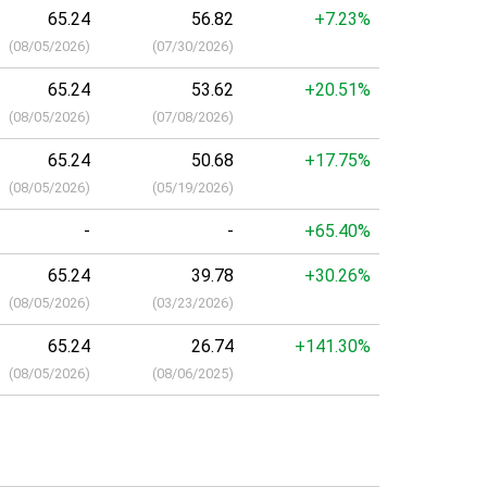
65.24
56.82
+7.23%
(
08/05/2026
)
(
07/30/2026
)
65.24
53.62
+20.51%
(
08/05/2026
)
(
07/08/2026
)
65.24
50.68
+17.75%
(
08/05/2026
)
(
05/19/2026
)
-
-
+65.40%
65.24
39.78
+30.26%
(
08/05/2026
)
(
03/23/2026
)
65.24
26.74
+141.30%
(
08/05/2026
)
(
08/06/2025
)
a