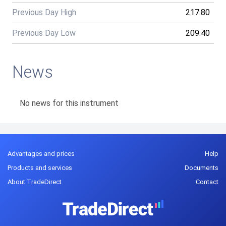
Previous Day High
217.80
Previous Day Low
209.40
News
No news for this instrument
Advantages and prices
Help
Products and services
Documents
About TradeDirect
Contact