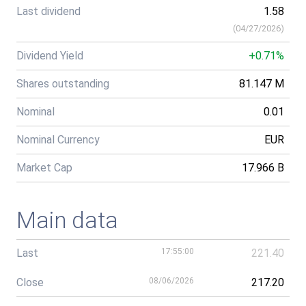
Last dividend
1.58
(
04/27/2026
)
Dividend Yield
+0.71%
Shares outstanding
81.147 M
Nominal
0.01
Nominal Currency
EUR
Market Cap
17.966 B
Main data
Last
17:55:00
221.40
Close
08/06/2026
217.20