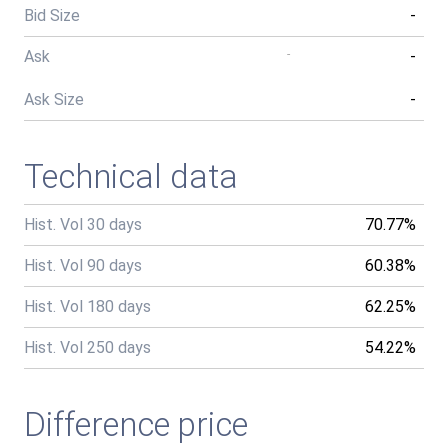
Bid Size
-
Ask
-
-
Ask Size
-
Technical data
Hist. Vol 30 days
70.77%
Hist. Vol 90 days
60.38%
Hist. Vol 180 days
62.25%
Hist. Vol 250 days
54.22%
Difference price