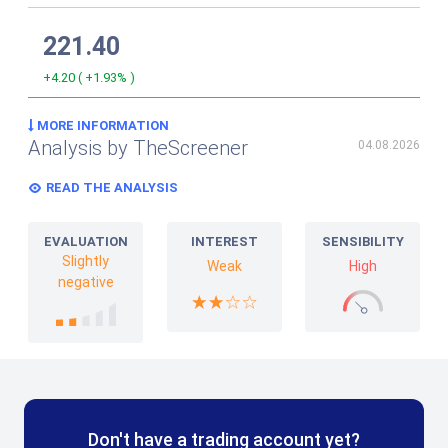
221.40
+4.20
(
+1.93%
)
MORE INFORMATION
Analysis by TheScreener
04.08.2026
READ THE ANALYSIS
EVALUATION
INTEREST
SENSIBILITY
Slightly
Weak
High
negative
Don't have a trading account yet?