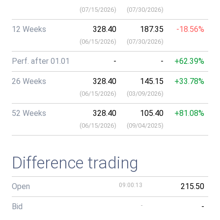
(
07/15/2026
)
(
07/30/2026
)
12 Weeks
328.40
187.35
-18.56%
(
06/15/2026
)
(
07/30/2026
)
Perf. after 01.01
-
-
+62.39%
26 Weeks
328.40
145.15
+33.78%
(
06/15/2026
)
(
03/09/2026
)
52 Weeks
328.40
105.40
+81.08%
(
06/15/2026
)
(
09/04/2025
)
Difference trading
Open
09:00:13
215.50
Bid
-
-