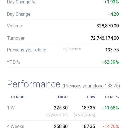
Day Change %
+1.93%
Day Change
+4.20
Volume
328,870.00
Turnover
72,746,174.00
Previous year close
12/31/2025
133.75
YTD %
+62.39%
Performance
(Previous year close 133.75)
PERIOD
HIGH
LOW
PERF. %
1 W
225.30
187.35
+11.68%
(
08/07/2026
)
(
07/30/2026
)
4 Weeks
258.80
187.35
-14.76%