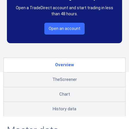
Open a TradeDirect account and start trading in less
than 48 hours.
Open an account
Overview
TheScreener
Chart
History data