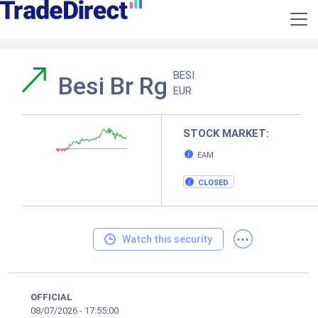
BESI
Besi Br Rg
EUR
STOCK MARKET:
EAM
CLOSED
...
Watch this security
OFFICIAL
08/07/2026
-
17:55:00