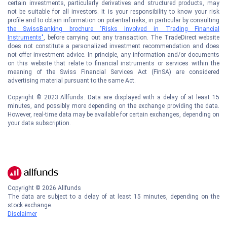
certain investments, particularly derivatives and structured products, may
not be suitable for all investors. It is your responsibility to know your risk
profile and to obtain information on potential risks, in particular by consulting
the SwissBanking brochure "Risks Involved in Trading Financial
Instruments"
, before carrying out any transaction. The TradeDirect website
does not constitute a personalized investment recommendation and does
not offer investment advice. In principle, any information and/or documents
on this website that relate to financial instruments or services within the
meaning of the Swiss Financial Services Act (FinSA) are considered
advertising material pursuant to the same Act.
Copyright © 2023 Allfunds. Data are displayed with a delay of at least 15
minutes, and possibly more depending on the exchange providing the data.
However, real-time data may be available for certain exchanges, depending on
your data subscription.
Copyright ©
2026
Allfunds
The data are subject to a delay of at least 15 minutes, depending on the
stock exchange.
Disclaimer