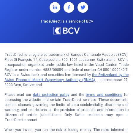
TradeDirect is a service of BCV
TradeDirect is a registered trademark of Banque Cantonale Vaudoise (BCV),
Place St-François 14, Case postale 300, 1001 Lausanne, Switzerland. BCV is
a corporation organized under public law listed in the Vaud Canton Trade
Register under number H883/00859 and federal number CH-550-1000040-7.
BCV is a Swiss bank and securities firm licensed by
the Switzerland by the
Swiss Financial Market Supervisory Authority (FINMA)
, Laupenstrasse 27,
3003 Bern, Switzerland.
Please read our
data protection policy
and the
terms and conditions
for
accessing the website and certain TradeDirect services. These documents
contain clauses governing the limits of data confidentiality, disclaimers of
warranty, and restrictions on the provision of products and information to
citizens of certain jurisdictions. Only Swiss residents may open a
TradeDirect account.
When you invest, you run the risk of losing money. The risks inherent in