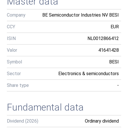
Master data
Company
BE Semiconductor Industries NV BESI
CCY
EUR
ISIN
NL0012866412
Valor
41641428
Symbol
BESI
Sector
Electronics & semiconductors
Share type
-
Fundamental data
Dividend (2026)
Ordinary dividend