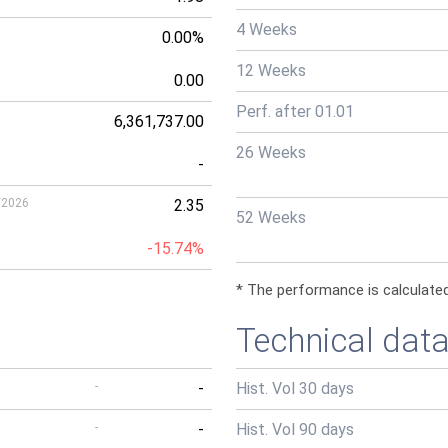
4 Weeks
0.00%
12 Weeks
0.00
Perf. after 01.01
6,361,737.00
26 Weeks
-
/2026
2.35
52 Weeks
-15.74%
* The performance is calculated
Technical dat
-
-
Hist. Vol 30 days
-
-
Hist. Vol 90 days