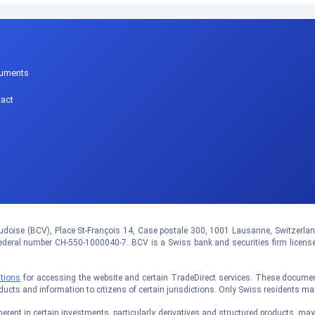
p
uments
act
doise (BCV), Place St-François 14, Case postale 300, 1001 Lausanne, Switzerland.
eral number CH-550-1000040-7. BCV is a Swiss bank and securities firm licens
tions
for accessing the website and certain TradeDirect services. These documents
oducts and information to citizens of certain jurisdictions. Only Swiss residents m
rent in certain investments, particularly derivatives and structured products, may no