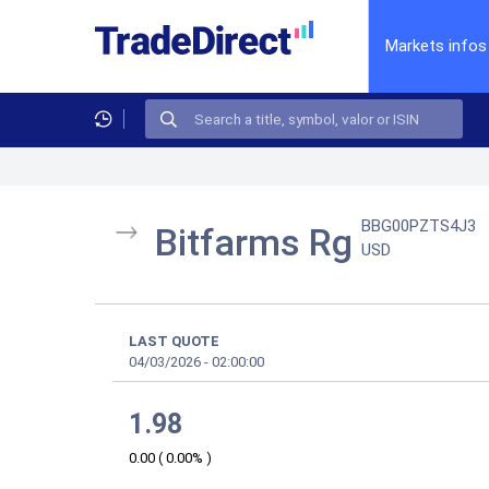
Markets infos
BBG00PZTS4J3
Bitfarms Rg
USD
LAST QUOTE
04/03/2026
-
02:00:00
1.98
0.00
(
0.00%
)