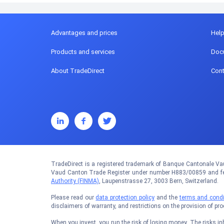
Advantages and prices
Hel
Products and services
Doc
About TradeDirect
Cont
TradeDirect is a registered trademark of Banque Cantonale Vau
Vaud Canton Trade Register under number H883/00859 and fed
Authority (FINMA)
, Laupenstrasse 27, 3003 Bern, Switzerland.
Please read our
data protection policy
and the
terms and condi
disclaimers of warranty, and restrictions on the provision of pr
When you invest, you run the risk of losing money. The risks inhe