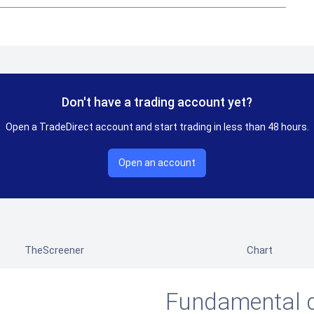
Don't have a trading account yet?
Open a TradeDirect account and start trading in less than 48 hours.
Open an account
TheScreener
Chart
Fundamental 