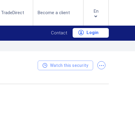
En
 TradeDirect
Become a client
Login
Contact
...
Watch this security