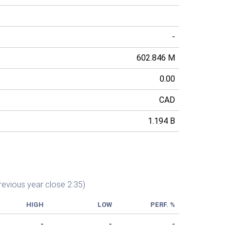
-
602.846 M
0.00
CAD
1.194 B
revious year close 2.35)
HIGH
LOW
PERF. %
-
-
-