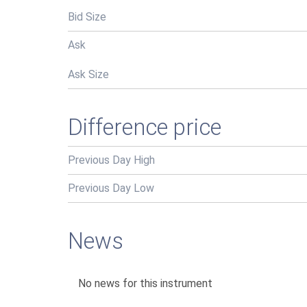
Bid Size
Ask
Ask Size
Difference price
Previous Day High
Previous Day Low
News
No news for this instrument