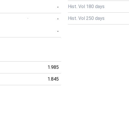
Hist. Vol 180 days
-
Hist. Vol 250 days
-
-
-
1.985
1.845