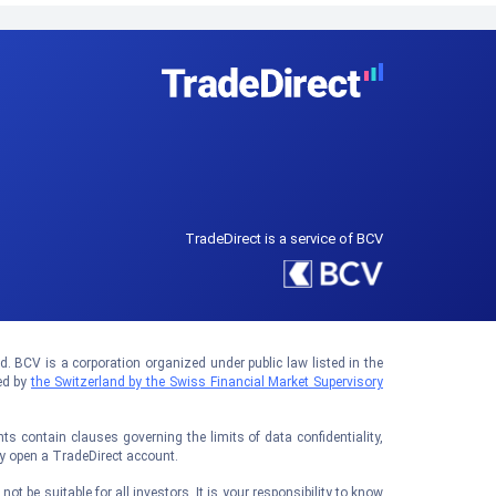
TradeDirect is a service of BCV
 BCV is a corporation organized under public law listed in the
ed by
the Switzerland by the Swiss Financial Market Supervisory
 contain clauses governing the limits of data confidentiality,
ay open a TradeDirect account.
t be suitable for all investors. It is your responsibility to know