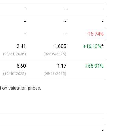
-
-
-
-
-
-
-
-
-15.74%
2.41
1.685
+16.13%
*
(
03/21/2026
)
(
02/06/2026
)
6.60
1.17
+55.91%
(
10/16/2025
)
(
08/13/2025
)
 on valuation prices.
a
-
-