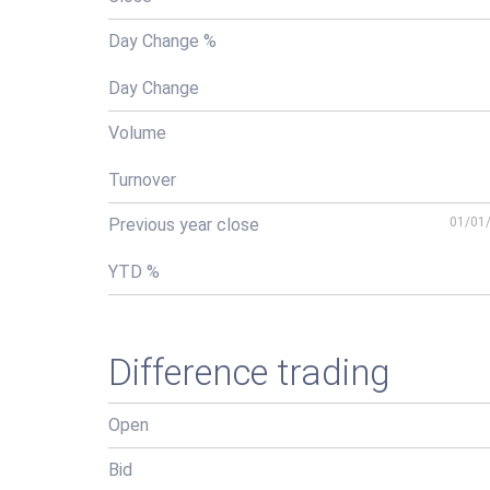
Day Change %
Day Change
Volume
Turnover
Previous year close
01/01
YTD %
Difference trading
Open
Bid