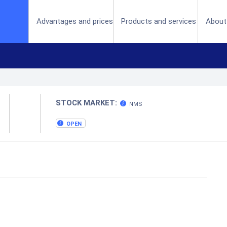
(current)
Advantages and prices
Products and services
About
STOCK MARKET:
NMS
OPEN