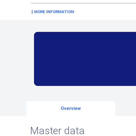
MORE INFORMATION
Overview
Master data