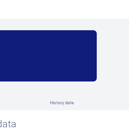
History data
data