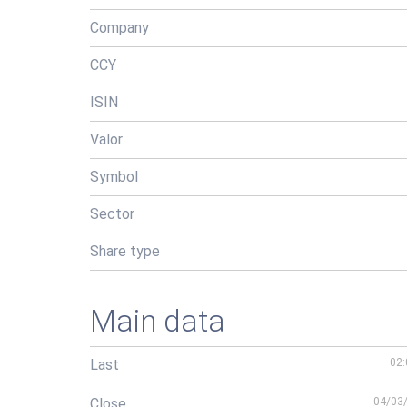
Company
CCY
ISIN
Valor
Symbol
Sector
Share type
Main data
Last
02:
Close
04/03