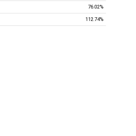
76.02%
112.74%