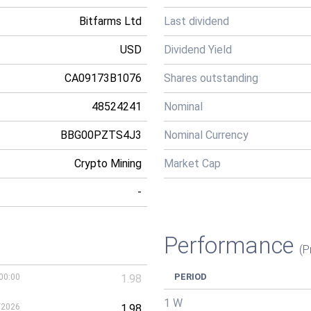
Bitfarms Ltd
Last dividend
USD
Dividend Yield
CA09173B1076
Shares outstanding
48524241
Nominal
BBG00PZTS4J3
Nominal Currency
Crypto Mining
Market Cap
-
Performance
(P
PERIOD
00:00
1.98
1 W
/2026
1.98