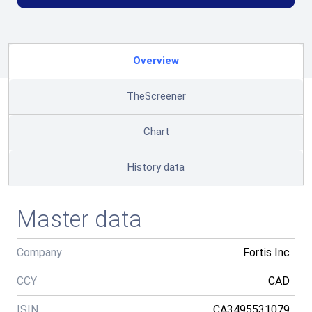
Overview
TheScreener
Chart
History data
Master data
Company
Fortis Inc
CCY
CAD
ISIN
CA3495531079