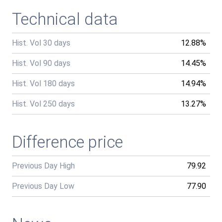
Technical data
Hist. Vol 30 days
12.88%
Hist. Vol 90 days
14.45%
Hist. Vol 180 days
14.94%
Hist. Vol 250 days
13.27%
Difference price
Previous Day High
79.92
Previous Day Low
77.90