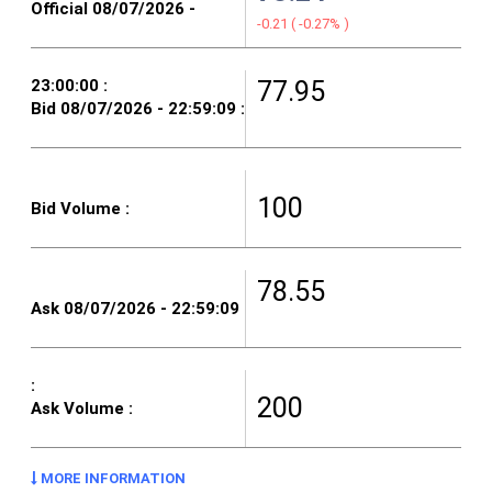
-0.21
(
-0.27%
)
77.95
100
78.55
200
MORE INFORMATION