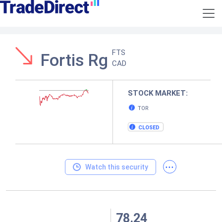
FTS
Fortis Rg
CAD
STOCK MARKET:
TOR
CLOSED
...
Watch this security
78.24