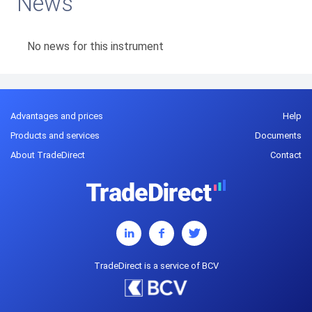
News
No news for this instrument
Advantages and prices
Help
Products and services
Documents
About TradeDirect
Contact
TradeDirect is a service of BCV