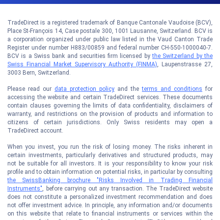
TradeDirect is a registered trademark of Banque Cantonale Vaudoise (BCV),
Place St-François 14, Case postale 300, 1001 Lausanne, Switzerland. BCV is
a corporation organized under public law listed in the Vaud Canton Trade
Register under number H883/00859 and federal number CH-550-1000040-7.
BCV is a Swiss bank and securities firm licensed by
the Switzerland by the
Swiss Financial Market Supervisory Authority (FINMA)
, Laupenstrasse 27,
3003 Bern, Switzerland.
Please read our
data protection policy
and the
terms and conditions
for
accessing the website and certain TradeDirect services. These documents
contain clauses governing the limits of data confidentiality, disclaimers of
warranty, and restrictions on the provision of products and information to
citizens of certain jurisdictions. Only Swiss residents may open a
TradeDirect account.
When you invest, you run the risk of losing money. The risks inherent in
certain investments, particularly derivatives and structured products, may
not be suitable for all investors. It is your responsibility to know your risk
profile and to obtain information on potential risks, in particular by consulting
the SwissBanking brochure "Risks Involved in Trading Financial
Instruments"
, before carrying out any transaction. The TradeDirect website
does not constitute a personalized investment recommendation and does
not offer investment advice. In principle, any information and/or documents
on this website that relate to financial instruments or services within the