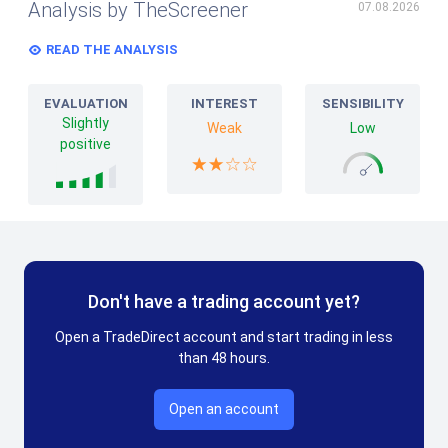
Analysis by TheScreener
07.08.2026
READ THE ANALYSIS
EVALUATION
INTEREST
SENSIBILITY
Slightly
Weak
Low
positive
Don't have a trading account yet?
Open a TradeDirect account and start trading in less
than 48 hours.
Open an account