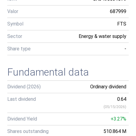
Valor
687999
Symbol
FTS
Sector
Energy & water supply
Share type
-
Fundamental data
Dividend (2026)
Ordinary dividend
Last dividend
0.64
(
05/15/2026
)
Dividend Yield
+3.27%
Shares outstanding
510.864 M