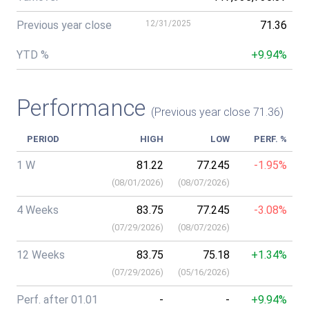
Previous year close
12/31/2025
71.36
YTD %
+9.94%
Performance
(Previous year close 71.36)
PERIOD
HIGH
LOW
PERF. %
1 W
81.22
77.245
-1.95%
(
08/01/2026
)
(
08/07/2026
)
4 Weeks
83.75
77.245
-3.08%
(
07/29/2026
)
(
08/07/2026
)
12 Weeks
83.75
75.18
+1.34%
(
07/29/2026
)
(
05/16/2026
)
Perf. after 01.01
-
-
+9.94%