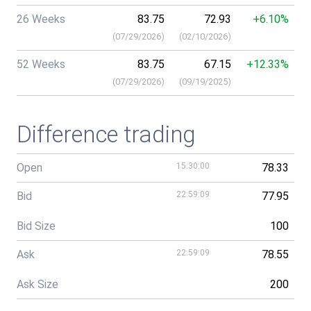
26 Weeks
83.75
72.93
+6.10%
(
07/29/2026
)
(
02/10/2026
)
52 Weeks
83.75
67.15
+12.33%
(
07/29/2026
)
(
09/19/2025
)
Difference trading
Open
15:30:00
78.33
Bid
22:59:09
77.95
Bid Size
100
Ask
22:59:09
78.55
Ask Size
200