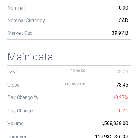
Nominal
0.00
Nominal Currency
CAD
Market Cap
39.97 B
Main data
Last
23:00:00
78.24
Close
08/06/2026
78.45
Day Change %
-0.27%
Day Change
-0.21
Volume
1,508,938.00
Turnover
117,935,736.37