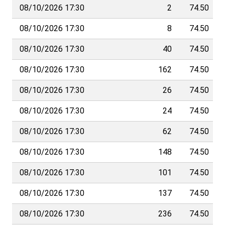
08/10/2026 17:30
2
74.50
08/10/2026 17:30
8
74.50
08/10/2026 17:30
40
74.50
08/10/2026 17:30
162
74.50
08/10/2026 17:30
26
74.50
08/10/2026 17:30
24
74.50
08/10/2026 17:30
62
74.50
08/10/2026 17:30
148
74.50
08/10/2026 17:30
101
74.50
08/10/2026 17:30
137
74.50
08/10/2026 17:30
236
74.50