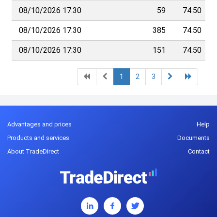
08/10/2026 17:30
59
74.50
08/10/2026 17:30
385
74.50
08/10/2026 17:30
151
74.50
1
2
3
Advantages and prices
Help
Products and services
Documents
About TradeDirect
Contact