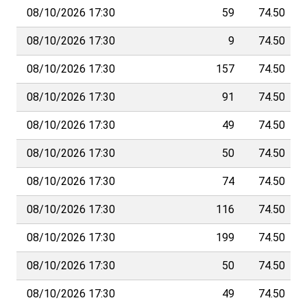
08/10/2026 17:30
59
74.50
08/10/2026 17:30
9
74.50
08/10/2026 17:30
157
74.50
08/10/2026 17:30
91
74.50
08/10/2026 17:30
49
74.50
08/10/2026 17:30
50
74.50
08/10/2026 17:30
74
74.50
08/10/2026 17:30
116
74.50
08/10/2026 17:30
199
74.50
08/10/2026 17:30
50
74.50
08/10/2026 17:30
49
74.50