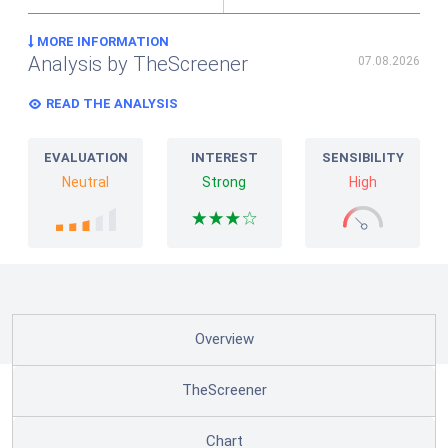
MORE INFORMATION
Analysis by TheScreener
07.08.2026
READ THE ANALYSIS
EVALUATION
INTEREST
SENSIBILITY
Neutral
Strong
High
Overview
TheScreener
Chart