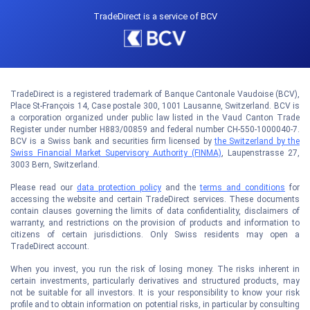
TradeDirect is a service of BCV
TradeDirect is a registered trademark of Banque Cantonale Vaudoise (BCV),
Place St-François 14, Case postale 300, 1001 Lausanne, Switzerland. BCV is
a corporation organized under public law listed in the Vaud Canton Trade
Register under number H883/00859 and federal number CH-550-1000040-7.
BCV is a Swiss bank and securities firm licensed by
the Switzerland by the
Swiss Financial Market Supervisory Authority (FINMA)
, Laupenstrasse 27,
3003 Bern, Switzerland.
Please read our
data protection policy
and the
terms and conditions
for
accessing the website and certain TradeDirect services. These documents
contain clauses governing the limits of data confidentiality, disclaimers of
warranty, and restrictions on the provision of products and information to
citizens of certain jurisdictions. Only Swiss residents may open a
TradeDirect account.
When you invest, you run the risk of losing money. The risks inherent in
certain investments, particularly derivatives and structured products, may
not be suitable for all investors. It is your responsibility to know your risk
profile and to obtain information on potential risks, in particular by consulting