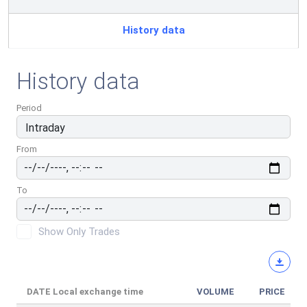
History data
History data
Period
From
To
Show Only Trades
DATE
Local exchange time
VOLUME
PRICE