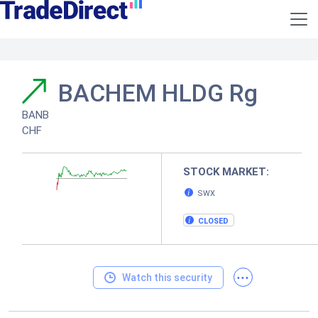
BACHEM HLDG Rg
BANB
CHF
STOCK MARKET:
SWX
CLOSED
...
Watch this security