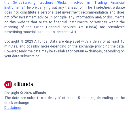
the SwissBanking brochure "Risks Involved in Trading Financial
Instruments"
, before carrying out any transaction. The TradeDirect website
does not constitute a personalized investment recommendation and does
not offer investment advice. In principle, any information and/or documents
on this website that relate to financial instruments or services within the
meaning of the Swiss Financial Services Act (FinSA) are considered
advertising material pursuant to the same Act.
Copyright © 2023 Allfunds. Data are displayed with a delay of at least 15
minutes, and possibly more depending on the exchange providing the data.
However, real-time data may be available for certain exchanges, depending on
your data subscription.
Copyright ©
2026
Allfunds
The data are subject to a delay of at least 15 minutes, depending on the
stock exchange.
Disclaimer