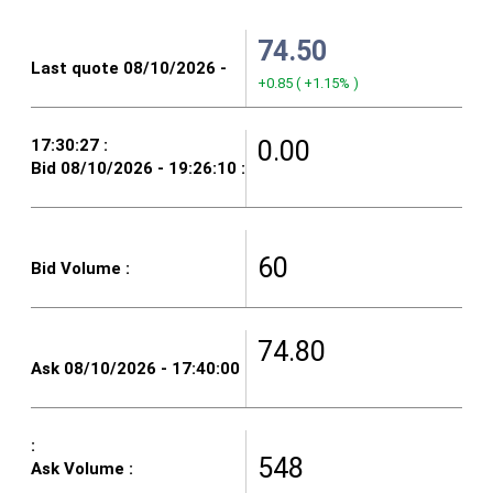
74.50
+0.85
(
+1.15%
)
0.00
60
74.80
548