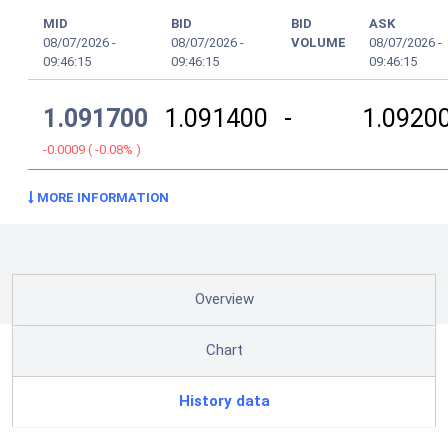
MID
BID
BID
ASK
08/07/2026
-
08/07/2026
-
VOLUME
08/07/2026
-
09:46:15
09:46:15
09:46:15
1.091700
1.091400
-
1.0920
-0.0009
(
-0.08%
)
MORE INFORMATION
Overview
Chart
History data