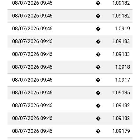
08/07/2026 09:46
�
1.09182
08/07/2026 09:46
�
1.09182
08/07/2026 09:46
�
1.0919
08/07/2026 09:46
�
1.09183
08/07/2026 09:46
�
1.09183
08/07/2026 09:46
�
1.0918
08/07/2026 09:46
�
1.0917
08/07/2026 09:46
�
1.09185
08/07/2026 09:46
�
1.09182
08/07/2026 09:46
�
1.09182
08/07/2026 09:46
�
1.09179