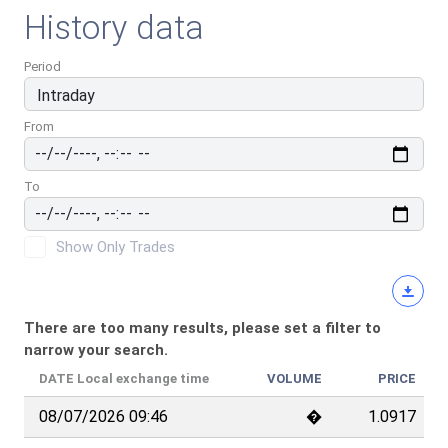
History data
Period
From
To
Show Only Trades
There are too many results, please set a filter to
narrow your search.
DATE
Local exchange time
VOLUME
PRICE
08/07/2026 09:46
�
1.0917