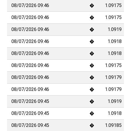
TradeDirect is a registered trademark of Banque Cantonale Vaudoise (BCV),
Place St-François 14, Case postale 300, 1001 Lausanne, Switzerland. BCV is
a corporation organized under public law listed in the Vaud Canton Trade
Register under number H883/00859 and federal number CH-550-1000040-7.
BCV is a Swiss bank and securities firm licensed by
the Switzerland by the
Swiss Financial Market Supervisory Authority (FINMA)
, Laupenstrasse 27,
3003 Bern, Switzerland.
Please read our
data protection policy
and the
terms and conditions
for
accessing the website and certain TradeDirect services. These documents
contain clauses governing the limits of data confidentiality, disclaimers of
warranty, and restrictions on the provision of products and information to
citizens of certain jurisdictions. Only Swiss residents may open a
TradeDirect account.
When you invest, you run the risk of losing money. The risks inherent in
certain investments, particularly derivatives and structured products, may
not be suitable for all investors. It is your responsibility to know your risk
profile and to obtain information on potential risks, in particular by consulting
the SwissBanking brochure "Risks Involved in Trading Financial
Instruments"
, before carrying out any transaction. The TradeDirect website
does not constitute a personalized investment recommendation and does