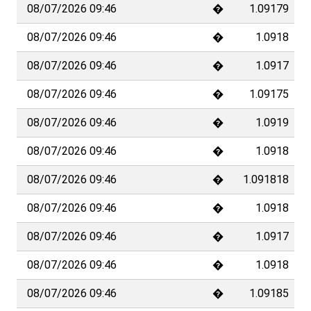
08/07/2026 09:46
�
1.09179
08/07/2026 09:46
�
1.0918
08/07/2026 09:46
�
1.0917
08/07/2026 09:46
�
1.09175
08/07/2026 09:46
�
1.0919
08/07/2026 09:46
�
1.0918
08/07/2026 09:46
�
1.091818
08/07/2026 09:46
�
1.0918
08/07/2026 09:46
�
1.0917
08/07/2026 09:46
�
1.0918
08/07/2026 09:46
�
1.09185