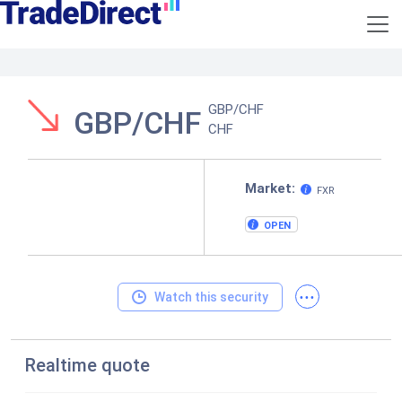
GBP/CHF
GBP/CHF
CHF
Market:
FXR
OPEN
...
Watch this security
Realtime quote