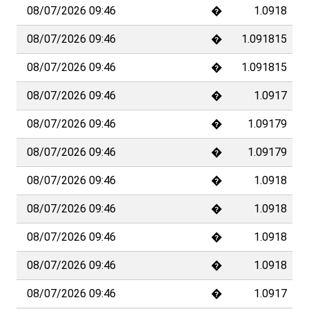
08/07/2026 09:46
�
1.0918
08/07/2026 09:46
�
1.091815
1
2
3
Advantages and prices
Help
Products and services
Documents
About TradeDirect
Contact
TradeDirect is a service of BCV