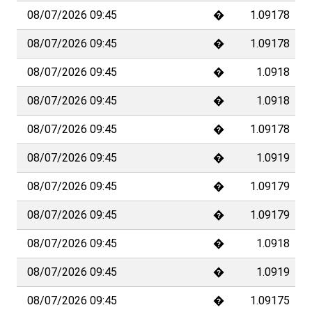
not offer investment advice. In principle, any information and/or documents
on this website that relate to financial instruments or services within the
meaning of the Swiss Financial Services Act (FinSA) are considered
advertising material pursuant to the same Act.
Copyright © 2023 Allfunds. Data are displayed with a delay of at least 15
minutes, and possibly more depending on the exchange providing the data.
However, real-time data may be available for certain exchanges, depending on
your data subscription.
Copyright ©
2026
Allfunds
The data are subject to a delay of at least 15 minutes, depending on the
stock exchange.
Disclaimer