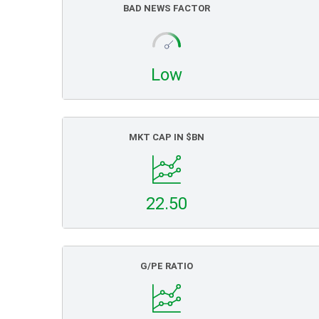
BAD NEWS FACTOR
Low
MKT CAP IN $BN
22.50
G/PE RATIO