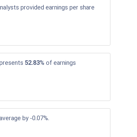
nalysts provided earnings per share
epresents
52.83%
of earnings
 average by -0.07%.