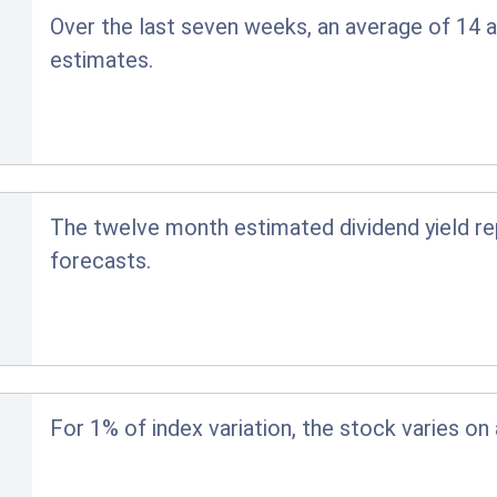
Over the last seven weeks, an average of 14 a
estimates.
The twelve month estimated dividend yield r
forecasts.
For 1% of index variation, the stock varies on