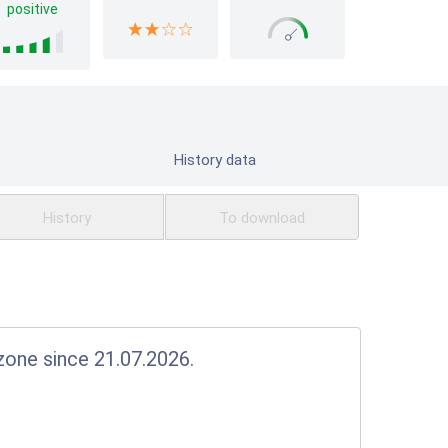
positive
History data
History
To download
e zone since 21.07.2026.