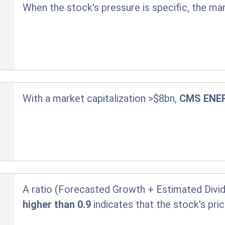
When the stock's pressure is specific, the ma
With a market capitalization >$8bn,
CMS ENE
A ratio (Forecasted Growth + Estimated Divid
higher than 0.9
indicates that the stock's pr