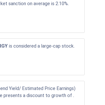
rket sanction on average is 2.10%.
RGY
is considered a large-cap stock.
end Yield/ Estimated Price Earnings)
ice presents a discount to growth of
.