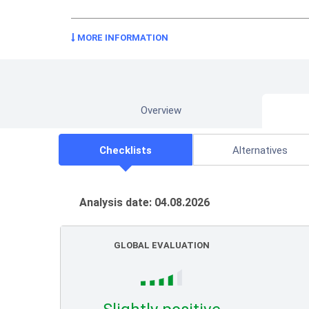
MORE INFORMATION
Overview
Checklists
Alternatives
Analysis date: 04.08.2026
GLOBAL EVALUATION