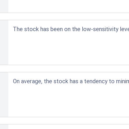
The stock has been on the low-sensitivity lev
On average, the stock has a tendency to minim