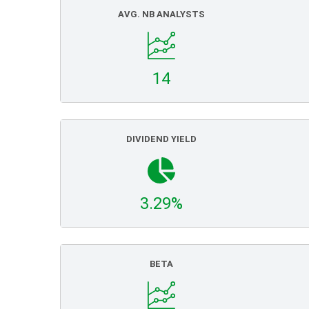
AVG. NB ANALYSTS
14
DIVIDEND YIELD
3.29%
BETA