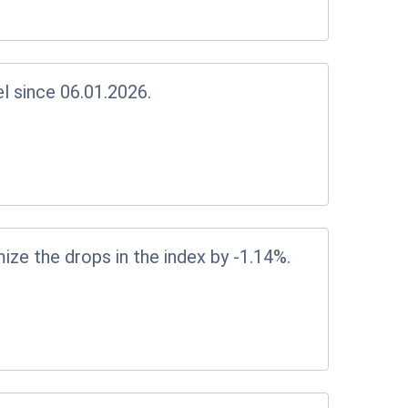
el since 06.01.2026.
ize the drops in the index by -1.14%.