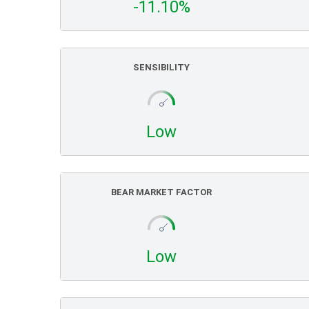
-11.10%
SENSIBILITY
Low
BEAR MARKET FACTOR
Low