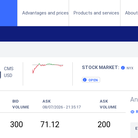
(current)
Advantages and prices
Products and services
About
STOCK MARKET:
CMS
NYX
g
USD
OPEN
An
BID
ASK
ASK
VOLUME
08/07/2026
-
21:35:17
VOLUME
300
71.12
200
E