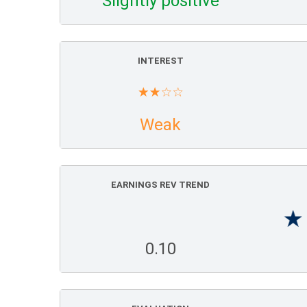
Slightly positive
INTEREST
Weak
EARNINGS REV TREND
0.10