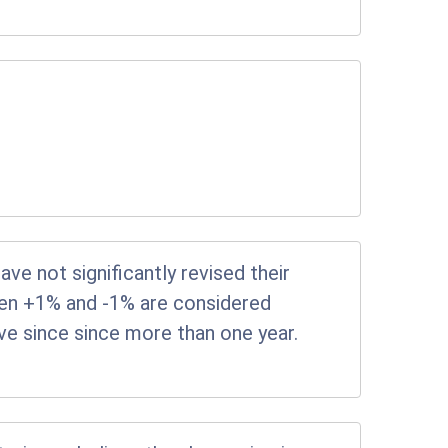
e not significantly revised their
en +1% and -1% are considered
tive since since more than one year.