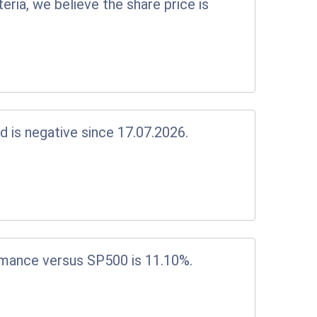
eria, we believe the share price is
d is negative since 17.07.2026.
rmance versus SP500 is 11.10%.