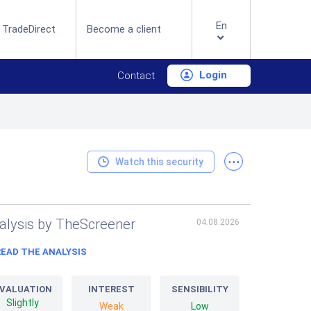
En
 TradeDirect
Become a client
Login
Contact
...
Watch this security
alysis by TheScreener
04.08.2026
READ THE ANALYSIS
VALUATION
INTEREST
SENSIBILITY
Slightly
Weak
Low