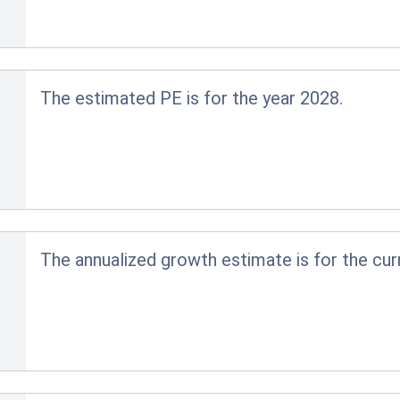
The estimated PE is for the year 2028.
The annualized growth estimate is for the cur