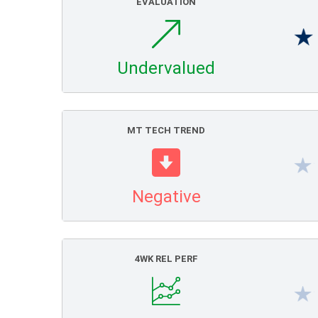
EVALUATION
Undervalued
MT TECH TREND
Negative
4WK REL PERF