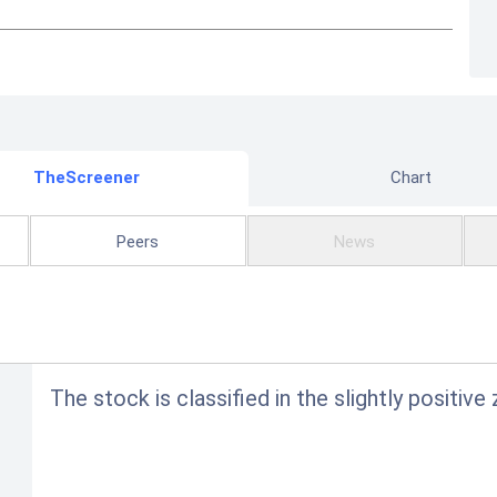
TheScreener
Chart
Peers
News
The stock is classified in the slightly positiv