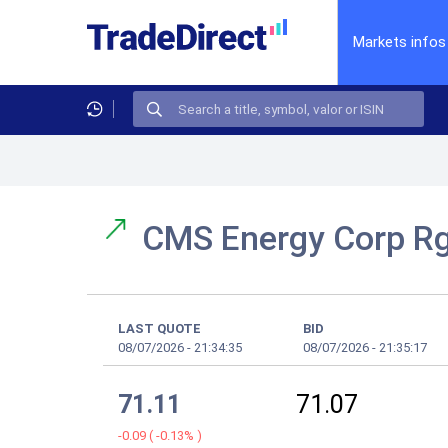
Markets infos
CMS Energy Corp R
LAST QUOTE
BID
08/07/2026
-
21:34:35
08/07/2026
-
21:35:17
71.11
71.07
-0.09
(
-0.13%
)