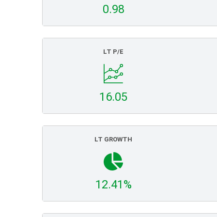
0.98
LT P/E
16.05
LT GROWTH
12.41%