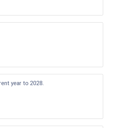
rent year to 2028.