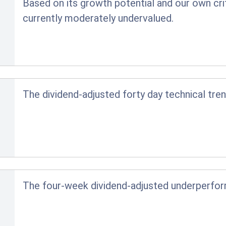
Based on its growth potential and our own crit
currently moderately undervalued.
The dividend-adjusted forty day technical tren
The four-week dividend-adjusted underperfo