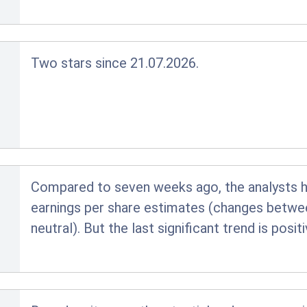
Two stars since 21.07.2026.
Compared to seven weeks ago, the analysts hav
earnings per share estimates (changes betwe
neutral). But the last significant trend is posi