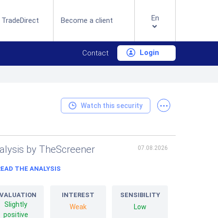
En
 TradeDirect
Become a client
Login
Contact
...
Watch this security
alysis by TheScreener
07.08.2026
READ THE ANALYSIS
VALUATION
INTEREST
SENSIBILITY
Slightly
Weak
Low
positive