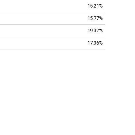
15.21%
15.77%
19.32%
17.36%