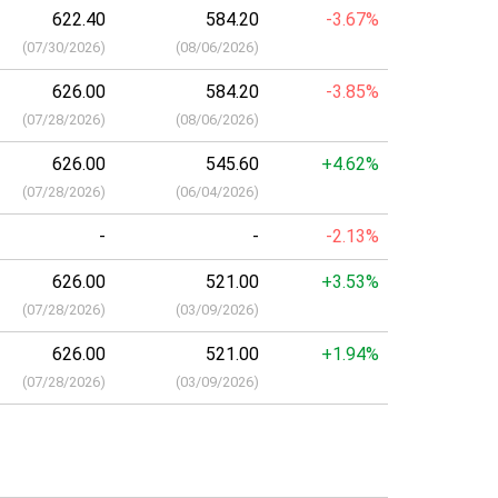
622.40
584.20
-3.67%
(
07/30/2026
)
(
08/06/2026
)
626.00
584.20
-3.85%
(
07/28/2026
)
(
08/06/2026
)
626.00
545.60
+4.62%
(
07/28/2026
)
(
06/04/2026
)
-
-
-2.13%
626.00
521.00
+3.53%
(
07/28/2026
)
(
03/09/2026
)
626.00
521.00
+1.94%
(
07/28/2026
)
(
03/09/2026
)
a