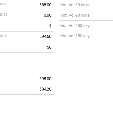
00:26
588.00
Hist. Vol 30 days
25:23
0.00
Hist. Vol 90 days
Hist. Vol 180 days
5
Hist. Vol 250 days
40:00
594.60
150
598.00
584.20