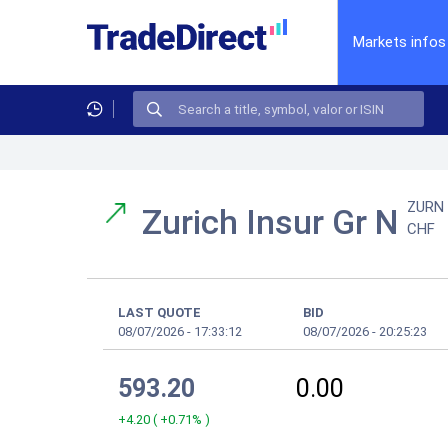
Markets infos
ZURN
Zurich Insur Gr N
CHF
LAST QUOTE
BID
08/07/2026
-
17:33:12
08/07/2026
-
20:25:23
593.20
0.00
+4.20
(
+0.71%
)