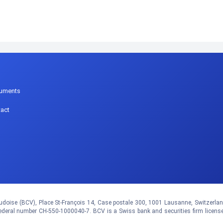
p
uments
act
doise (BCV), Place St-François 14, Case postale 300, 1001 Lausanne, Switzerland.
eral number CH-550-1000040-7. BCV is a Swiss bank and securities firm licens