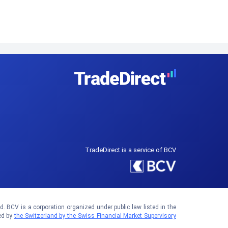
TradeDirect is a service of BCV
 BCV is a corporation organized under public law listed in the
ed by
the Switzerland by the Swiss Financial Market Supervisory