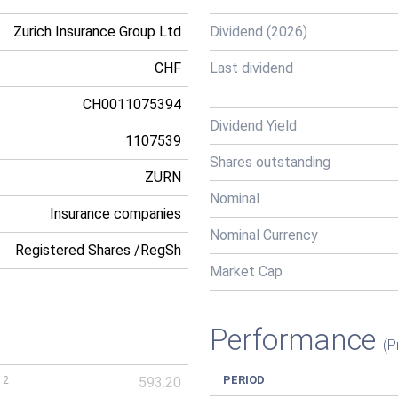
Zurich Insurance Group Ltd
Dividend (2026)
CHF
Last dividend
CH0011075394
Dividend Yield
1107539
Shares outstanding
ZURN
Nominal
Insurance companies
Nominal Currency
Registered Shares /RegSh
Market Cap
Performance
(P
PERIOD
12
593.20