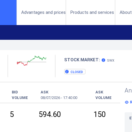
(current)
Advantages and prices
Products and services
About
STOCK MARKET:
SWX
CLOSED
An
BID
ASK
ASK
VOLUME
08/07/2026
-
17:40:00
VOLUME
5
594.60
150
E