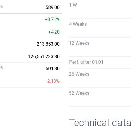
1 W
26
589.00
+0.71%
4 Weeks
+4.20
12 Weeks
213,853.00
126,551,233.80
Perf. after 01.01
25
601.80
26 Weeks
-2.13%
52 Weeks
Technical dat