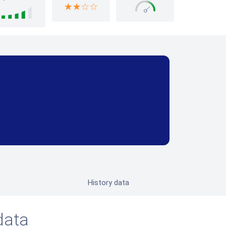
History data
data