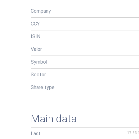
Company
CCY
ISIN
Valor
Symbol
Sector
Share type
Main data
Last
17:33: