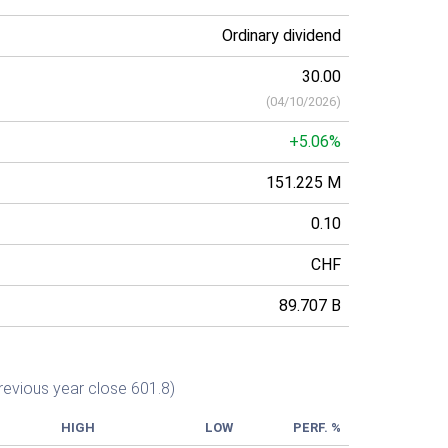
Ordinary dividend
30.00
(
04/10/2026
)
+5.06%
151.225 M
0.10
CHF
89.707 B
revious year close 601.8)
HIGH
LOW
PERF. %