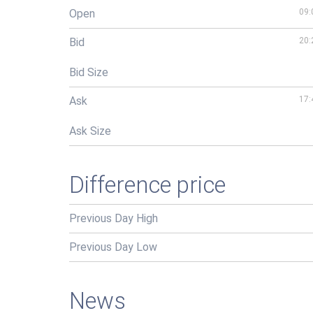
Open
09:
Bid
20:
Bid Size
Ask
17:
Ask Size
Difference price
Previous Day High
Previous Day Low
News