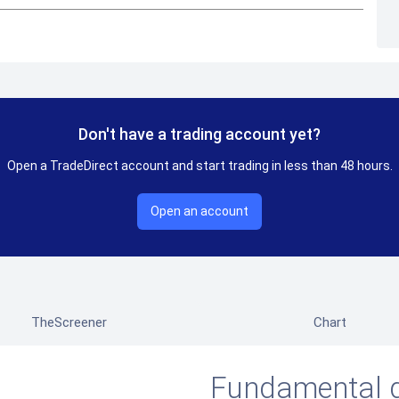
Don't have a trading account yet?
Open a TradeDirect account and start trading in less than 48 hours.
Open an account
TheScreener
Chart
Fundamental 