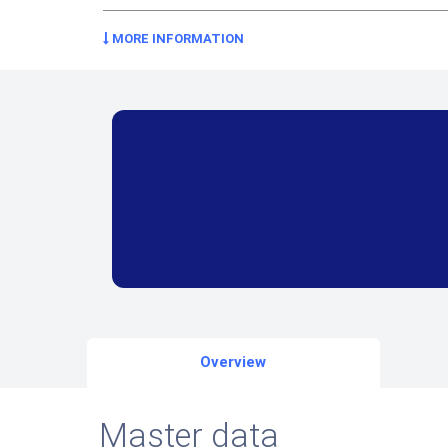
MORE INFORMATION
Overview
Master data