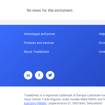
No news for this instrument
Advantages and prices
Hel
Products and services
Doc
About TradeDirect
Cont
TradeDirect is a registered trademark of Banque Cantonale Vau
Vaud Canton Trade Register under number H883/00859 and fed
Authority (FINMA)
, Laupenstrasse 27, 3003 Bern, Switzerland.