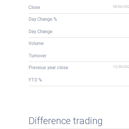
Close
08/06/20
Day Change %
Day Change
Volume
Turnover
Previous year close
12/30/20
YTD %
Difference trading