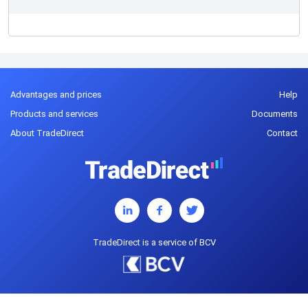
Advantages and prices
Help
Products and services
Documents
About TradeDirect
Contact
TradeDirect is a service of BCV