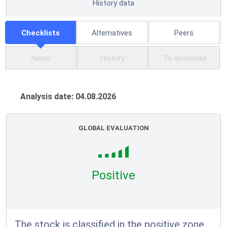
History data
Checklists
Alternatives
Peers
News
History
To download
Analysis date: 04.08.2026
GLOBAL EVALUATION
Positive
The stock is classified in the positive zone