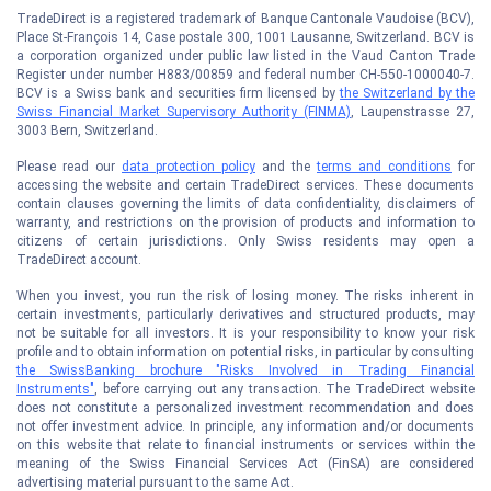
TradeDirect is a registered trademark of Banque Cantonale Vaudoise (BCV),
Place St-François 14, Case postale 300, 1001 Lausanne, Switzerland. BCV is
a corporation organized under public law listed in the Vaud Canton Trade
Register under number H883/00859 and federal number CH-550-1000040-7.
BCV is a Swiss bank and securities firm licensed by
the Switzerland by the
Swiss Financial Market Supervisory Authority (FINMA)
, Laupenstrasse 27,
3003 Bern, Switzerland.
Please read our
data protection policy
and the
terms and conditions
for
accessing the website and certain TradeDirect services. These documents
contain clauses governing the limits of data confidentiality, disclaimers of
warranty, and restrictions on the provision of products and information to
citizens of certain jurisdictions. Only Swiss residents may open a
TradeDirect account.
When you invest, you run the risk of losing money. The risks inherent in
certain investments, particularly derivatives and structured products, may
not be suitable for all investors. It is your responsibility to know your risk
profile and to obtain information on potential risks, in particular by consulting
the SwissBanking brochure "Risks Involved in Trading Financial
Instruments"
, before carrying out any transaction. The TradeDirect website
does not constitute a personalized investment recommendation and does
not offer investment advice. In principle, any information and/or documents
on this website that relate to financial instruments or services within the
meaning of the Swiss Financial Services Act (FinSA) are considered
advertising material pursuant to the same Act.