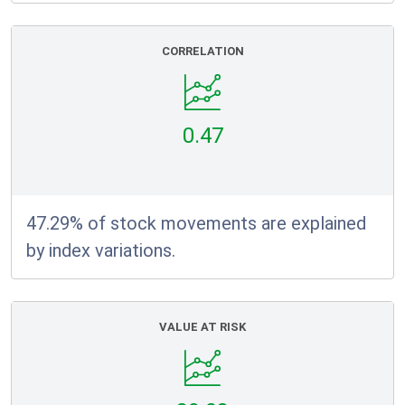
CORRELATION
0.47
47.29% of stock movements are explained
by index variations.
VALUE AT RISK