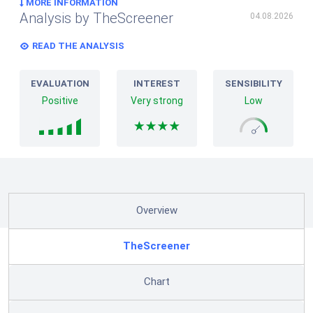
MORE INFORMATION
Analysis by TheScreener
04.08.2026
READ THE ANALYSIS
EVALUATION
INTEREST
SENSIBILITY
Positive
Very strong
Low
Overview
TheScreener
Chart