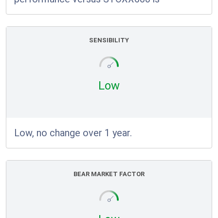
SENSIBILITY
Low
Low, no change over 1 year.
BEAR MARKET FACTOR