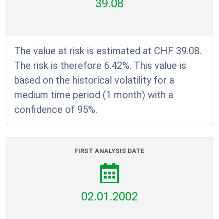
39.08
The value at risk is estimated at CHF 39.08.
The risk is therefore 6.42%. This value is
based on the historical volatility for a
medium time period (1 month) with a
confidence of 95%.
FIRST ANALYSIS DATE
02.01.2002