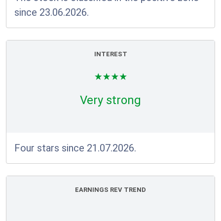
since 23.06.2026.
INTEREST
Very strong
Four stars since 21.07.2026.
EARNINGS REV TREND