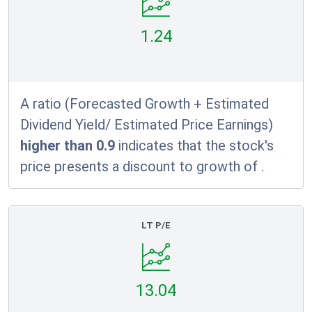
1.24
A ratio (Forecasted Growth + Estimated
Dividend Yield/ Estimated Price Earnings)
higher than 0.9
indicates that the stock's
price presents a discount to growth of
.
LT P/E
13.04