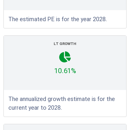
The estimated PE is for the year 2028.
LT GROWTH
10.61%
The annualized growth estimate is for the
current year to 2028.