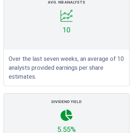
AVG. NB ANALYSTS
10
Over the last seven weeks, an average of 10
analysts provided earnings per share
estimates.
DIVIDEND YIELD
5.55%