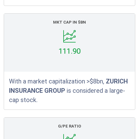
MKT CAP IN $BN
111.90
With a market capitalization >$8bn,
ZURICH
INSURANCE GROUP
is considered a large-
cap stock.
G/PE RATIO