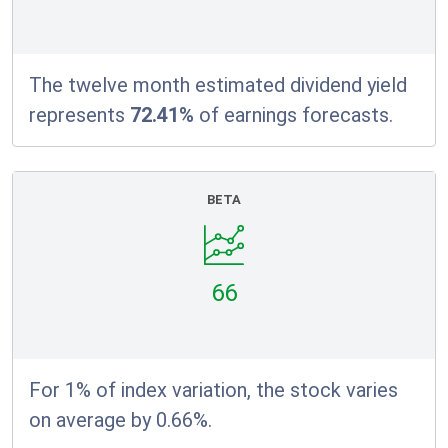
The twelve month estimated dividend yield
represents
72.41%
of earnings forecasts.
BETA
66
For 1% of index variation, the stock varies
on average by 0.66%.