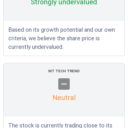
Strongly undervalued
Based on its growth potential and our own
criteria, we believe the share price is
currently undervalued.
MT TECH TREND
Neutral
The stock is currently trading close to its