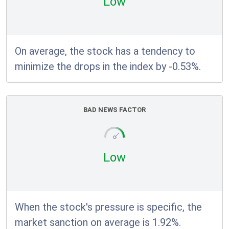
Low
On average, the stock has a tendency to
minimize the drops in the index by -0.53%.
BAD NEWS FACTOR
Low
When the stock's pressure is specific, the
market sanction on average is 1.92%.