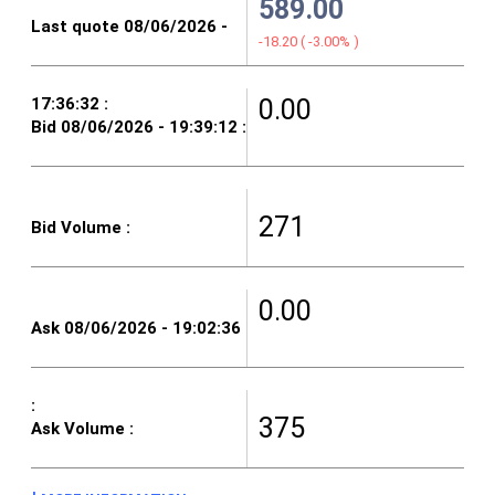
589.00
-18.20
(
-3.00%
)
0.00
271
0.00
375