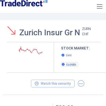
ZURN
Zurich Insur Gr N
CHF
STOCK MARKET:
SWX
CLOSED
...
Watch this security