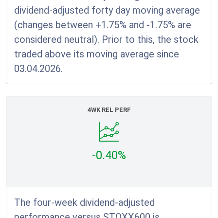
dividend-adjusted forty day moving average
(changes between +1.75% and -1.75% are
considered neutral). Prior to this, the stock
traded above its moving average since
03.04.2026.
4WK REL PERF
-0.40%
The four-week dividend-adjusted
performance versus STOXX600 is