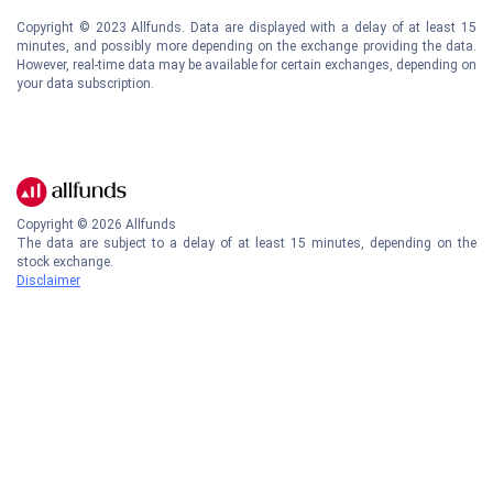
Copyright © 2023 Allfunds. Data are displayed with a delay of at least 15
minutes, and possibly more depending on the exchange providing the data.
However, real-time data may be available for certain exchanges, depending on
your data subscription.
Copyright ©
2026
Allfunds
The data are subject to a delay of at least 15 minutes, depending on the
stock exchange.
Disclaimer