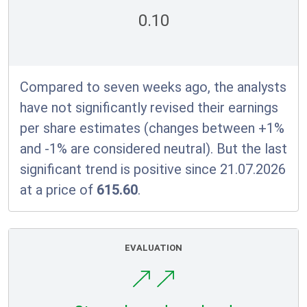
0.10
Compared to seven weeks ago, the analysts
have not significantly revised their earnings
per share estimates (changes between +1%
and -1% are considered neutral). But the last
significant trend is positive since 21.07.2026
at a price of
615.60
.
EVALUATION