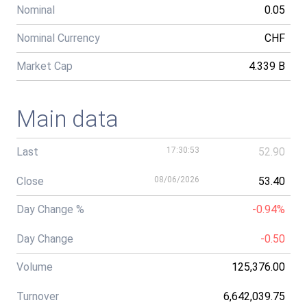
Nominal
0.05
Nominal Currency
CHF
Market Cap
4.339 B
Main data
Last
17:30:53
52.90
Close
08/06/2026
53.40
Day Change %
-0.94%
Day Change
-0.50
Volume
125,376.00
Turnover
6,642,039.75