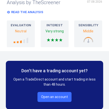
Analysis by TheScreener
07.08.2026
READ THE ANALYSIS
EVALUATION
INTEREST
SENSIBILITY
Neutral
Very strong
Middle
Don't have a trading account yet?
Open a TradeDirect account and start trading in less
than 48 hours.
Open an account