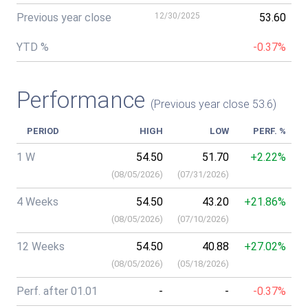
Previous year close
12/30/2025
53.60
YTD %
-0.37%
Performance
(Previous year close 53.6)
PERIOD
HIGH
LOW
PERF. %
1 W
54.50
51.70
+2.22%
(
08/05/2026
)
(
07/31/2026
)
4 Weeks
54.50
43.20
+21.86%
(
08/05/2026
)
(
07/10/2026
)
12 Weeks
54.50
40.88
+27.02%
(
08/05/2026
)
(
05/18/2026
)
Perf. after 01.01
-
-
-0.37%