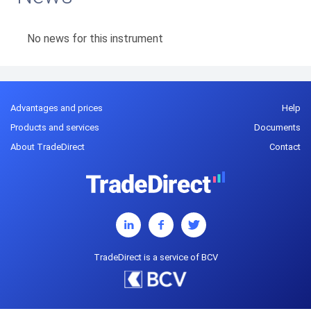
No news for this instrument
Advantages and prices
Help
Products and services
Documents
About TradeDirect
Contact
TradeDirect is a service of BCV