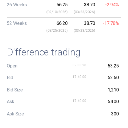
26 Weeks
56.25
38.70
-2.94%
(
02/10/2026
)
(
03/23/2026
)
52 Weeks
66.20
38.70
-17.78%
(
08/25/2025
)
(
03/23/2026
)
Difference trading
Open
09:00:26
53.25
Bid
17:40:00
52.60
Bid Size
1,210
Ask
17:40:00
54.00
Ask Size
300