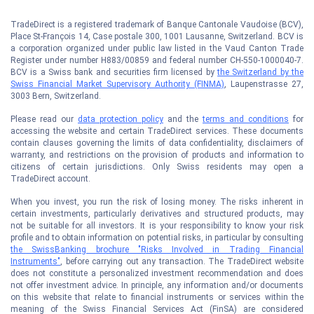
TradeDirect is a registered trademark of Banque Cantonale Vaudoise (BCV),
Place St-François 14, Case postale 300, 1001 Lausanne, Switzerland. BCV is
a corporation organized under public law listed in the Vaud Canton Trade
Register under number H883/00859 and federal number CH-550-1000040-7.
BCV is a Swiss bank and securities firm licensed by
the Switzerland by the
Swiss Financial Market Supervisory Authority (FINMA)
, Laupenstrasse 27,
3003 Bern, Switzerland.
Please read our
data protection policy
and the
terms and conditions
for
accessing the website and certain TradeDirect services. These documents
contain clauses governing the limits of data confidentiality, disclaimers of
warranty, and restrictions on the provision of products and information to
citizens of certain jurisdictions. Only Swiss residents may open a
TradeDirect account.
When you invest, you run the risk of losing money. The risks inherent in
certain investments, particularly derivatives and structured products, may
not be suitable for all investors. It is your responsibility to know your risk
profile and to obtain information on potential risks, in particular by consulting
the SwissBanking brochure "Risks Involved in Trading Financial
Instruments"
, before carrying out any transaction. The TradeDirect website
does not constitute a personalized investment recommendation and does
not offer investment advice. In principle, any information and/or documents
on this website that relate to financial instruments or services within the
meaning of the Swiss Financial Services Act (FinSA) are considered