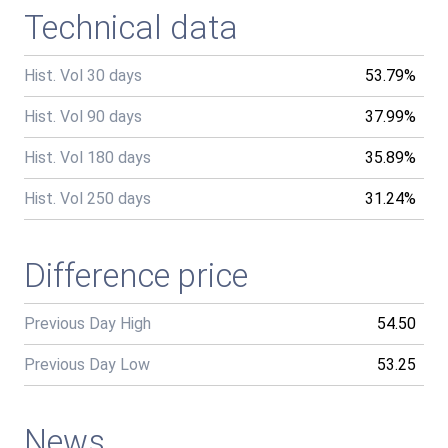
Technical data
Hist. Vol 30 days
53.79%
Hist. Vol 90 days
37.99%
Hist. Vol 180 days
35.89%
Hist. Vol 250 days
31.24%
Difference price
Previous Day High
54.50
Previous Day Low
53.25
News