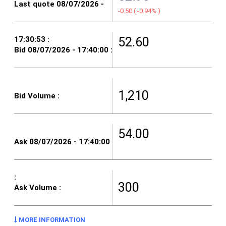
-0.50
(
-0.94%
)
52.60
1,210
54.00
300
MORE INFORMATION