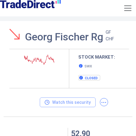
GF
Georg Fischer Rg
CHF
STOCK MARKET:
SWX
CLOSED
...
Watch this security
52.90