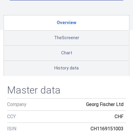
Overview
TheScreener
Chart
History data
Master data
Company
Georg Fischer Ltd
CCY
CHF
ISIN
CH1169151003