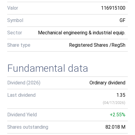
Valor
116915100
Symbol
GF
Sector
Mechanical engineering & industrial equip.
Share type
Registered Shares /RegSh
Fundamental data
Dividend (2026)
Ordinary dividend
Last dividend
1.35
(
04/17/2026
)
Dividend Yield
+2.55%
Shares outstanding
82.018 M