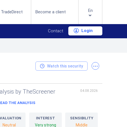
En
 TradeDirect
Become a client
Login
Contact
...
Watch this security
alysis by TheScreener
04.08.2026
READ THE ANALYSIS
VALUATION
INTEREST
SENSIBILITY
Neutral
Very strong
Middle