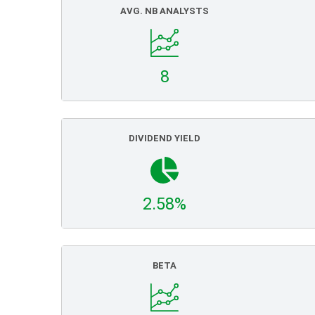
AVG. NB ANALYSTS
8
DIVIDEND YIELD
2.58%
BETA