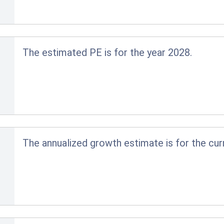
The estimated PE is for the year 2028.
The annualized growth estimate is for the cur