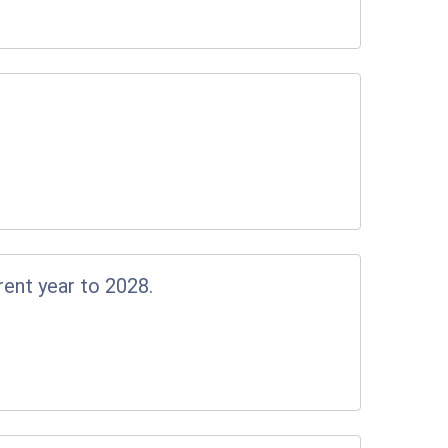
rent year to 2028.