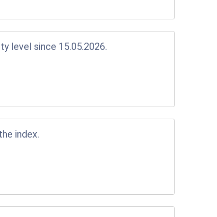
y level since 15.05.2026.
the index.