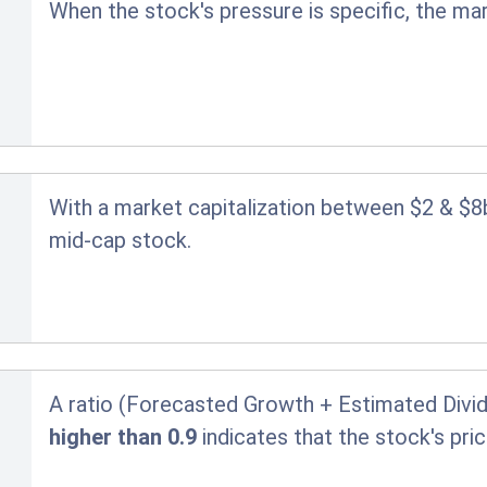
When the stock's pressure is specific, the ma
With a market capitalization between $2 & $8
mid-cap stock.
A ratio (Forecasted Growth + Estimated Divid
higher than 0.9
indicates that the stock's pr