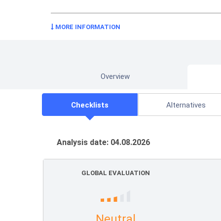
MORE INFORMATION
Overview
Checklists
Alternatives
Analysis date: 04.08.2026
GLOBAL EVALUATION
Neutral