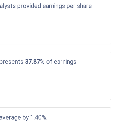
alysts provided earnings per share
epresents
37.87%
of earnings
 average by 1.40%.