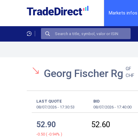
Markets infos
GF
Georg Fischer Rg
CHF
LAST QUOTE
BID
08/07/2026
-
17:30:53
08/07/2026
-
17:40:00
52.90
52.60
-0.50
(
-0.94%
)