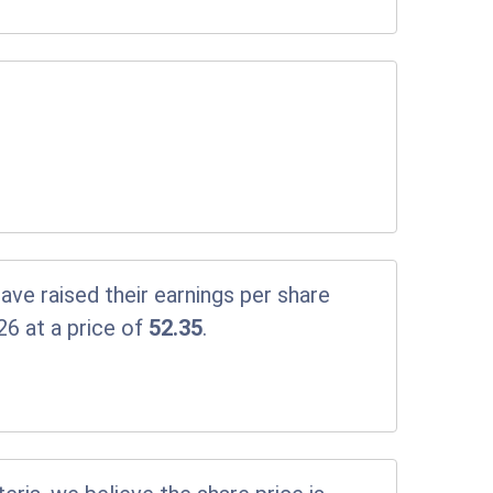
ve raised their earnings per share
26 at a price of
52.35
.