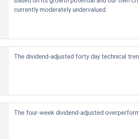
Based on its growth potential and our own crit
currently moderately undervalued.
The dividend-adjusted forty day technical tren
The four-week dividend-adjusted overperfor