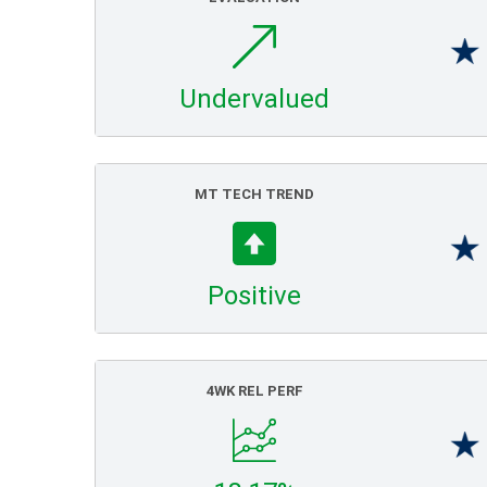
Undervalued
MT TECH TREND
Positive
4WK REL PERF