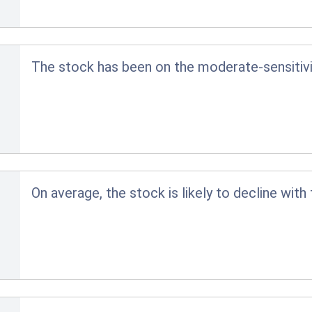
The stock has been on the moderate-sensitivit
On average, the stock is likely to decline with 