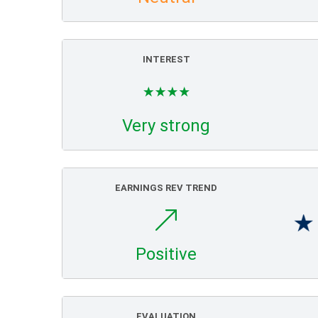
INTEREST
Very strong
EARNINGS REV TREND
Positive
EVALUATION