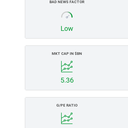
BAD NEWS FACTOR
Low
MKT CAP IN $BN
5.36
G/PE RATIO