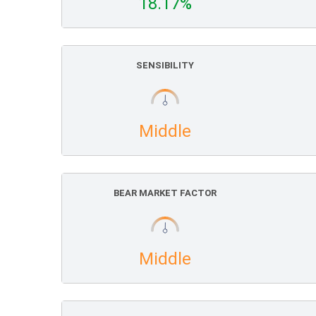
18.17%
SENSIBILITY
Middle
BEAR MARKET FACTOR
Middle