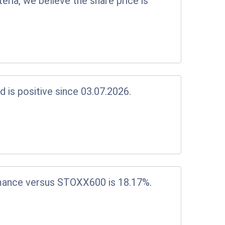
eria, we believe the share price is
d is positive since 03.07.2026.
mance versus STOXX600 is 18.17%.