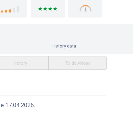
History data
History
To download
ce 17.04.2026.