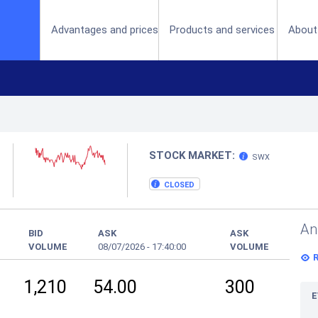
(current)
Advantages and prices
Products and services
About
STOCK MARKET:
SWX
CLOSED
An
BID
ASK
ASK
VOLUME
08/07/2026
-
17:40:00
VOLUME
1,210
54.00
300
E