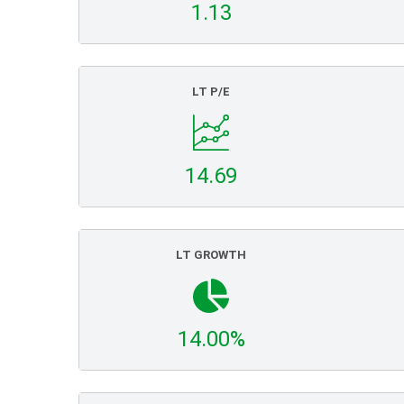
1.13
LT P/E
14.69
LT GROWTH
14.00%