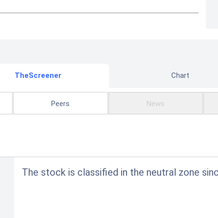
TheScreener
Chart
Peers
News
The stock is classified in the neutral zone sin