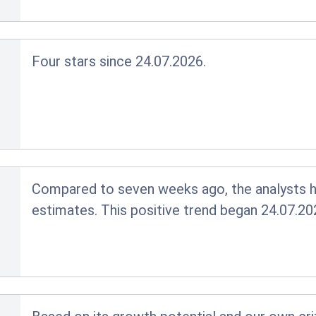
Four stars since 24.07.2026.
Compared to seven weeks ago, the analysts ha
estimates. This positive trend began 24.07.20