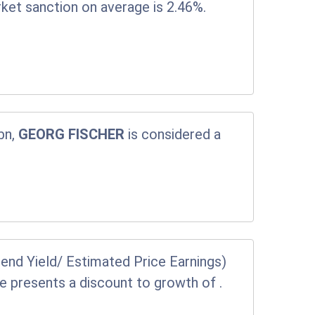
rket sanction on average is 2.46%.
bn,
GEORG FISCHER
is considered a
end Yield/ Estimated Price Earnings)
ice presents a discount to growth of
.