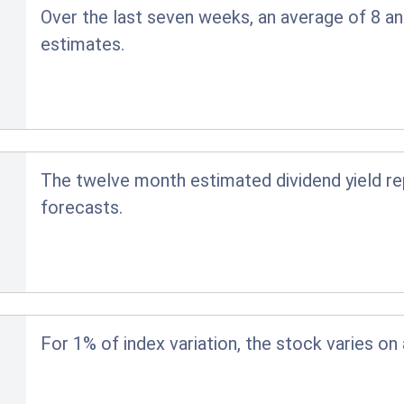
Over the last seven weeks, an average of 8 an
estimates.
The twelve month estimated dividend yield r
forecasts.
For 1% of index variation, the stock varies on