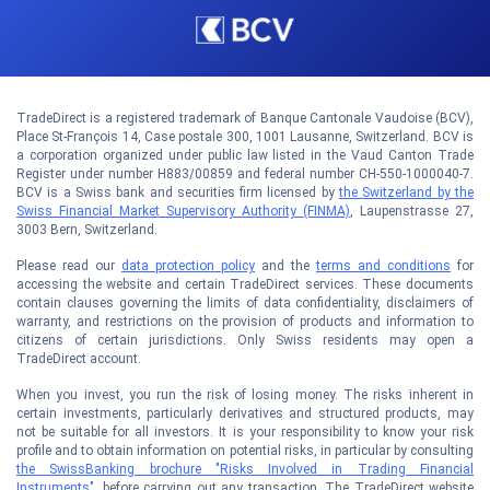
TradeDirect is a registered trademark of Banque Cantonale Vaudoise (BCV),
Place St-François 14, Case postale 300, 1001 Lausanne, Switzerland. BCV is
a corporation organized under public law listed in the Vaud Canton Trade
Register under number H883/00859 and federal number CH-550-1000040-7.
BCV is a Swiss bank and securities firm licensed by
the Switzerland by the
Swiss Financial Market Supervisory Authority (FINMA)
, Laupenstrasse 27,
3003 Bern, Switzerland.
Please read our
data protection policy
and the
terms and conditions
for
accessing the website and certain TradeDirect services. These documents
contain clauses governing the limits of data confidentiality, disclaimers of
warranty, and restrictions on the provision of products and information to
citizens of certain jurisdictions. Only Swiss residents may open a
TradeDirect account.
When you invest, you run the risk of losing money. The risks inherent in
certain investments, particularly derivatives and structured products, may
not be suitable for all investors. It is your responsibility to know your risk
profile and to obtain information on potential risks, in particular by consulting
the SwissBanking brochure "Risks Involved in Trading Financial
Instruments"
, before carrying out any transaction. The TradeDirect website