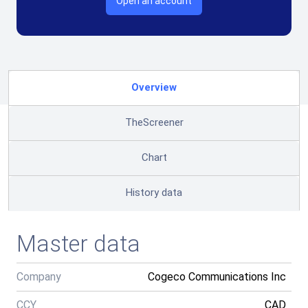
Open an account
Overview
TheScreener
Chart
History data
Master data
Company
Cogeco Communications Inc
CCY
CAD