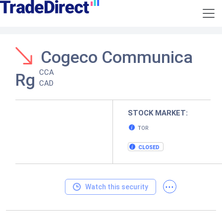
Cogeco Communica
CCA
Rg
CAD
STOCK MARKET:
TOR
CLOSED
...
Watch this security