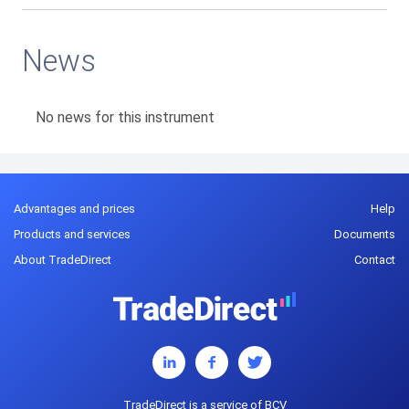
News
No news for this instrument
Advantages and prices
Help
Products and services
Documents
About TradeDirect
Contact
TradeDirect is a service of BCV