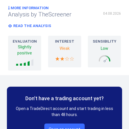
MORE INFORMATION
Analysis by TheScreener
04.08.2026
READ THE ANALYSIS
EVALUATION
INTEREST
SENSIBILITY
Slightly
Weak
Low
positive
Don't have a trading account yet?
Open a TradeDirect account and start trading in less
than 48 hours.