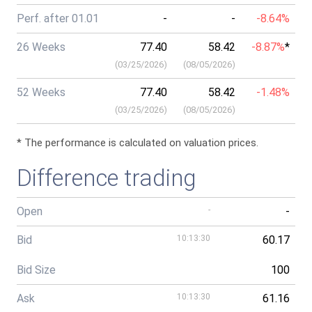
Perf. after 01.01
-
-
-8.64%
26 Weeks
77.40
58.42
-8.87%
*
(
03/25/2026
)
(
08/05/2026
)
52 Weeks
77.40
58.42
-1.48%
(
03/25/2026
)
(
08/05/2026
)
* The performance is calculated on valuation prices.
Difference trading
Open
-
-
Bid
10:13:30
60.17
Bid Size
100
Ask
10:13:30
61.16