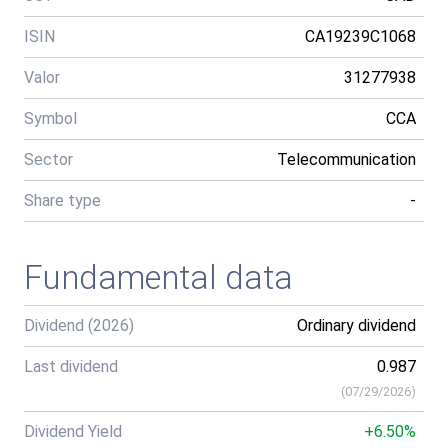
ISIN
CA19239C1068
Valor
31277938
Symbol
CCA
Sector
Telecommunication
Share type
-
Fundamental data
Dividend (2026)
Ordinary dividend
Last dividend
0.987
(
07/29/2026
)
Dividend Yield
+6.50%