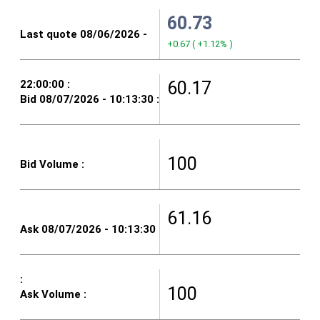
60.73
+0.67
(
+1.12%
)
60.17
100
61.16
100