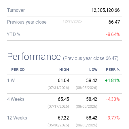
Turnover
12,305,120.66
Previous year close
12/31/2025
66.47
YTD %
-8.64%
Performance
(Previous year close 66.47)
PERIOD
HIGH
LOW
PERF. %
1 W
61.04
58.42
+1.81%
(
07/31/2026
)
(
08/05/2026
)
4 Weeks
65.45
58.42
-4.33%
(
07/17/2026
)
(
08/05/2026
)
12 Weeks
67.22
58.42
-3.77%
(
05/30/2026
)
(
08/05/2026
)