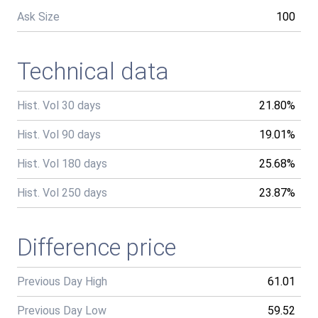
Ask Size
100
Technical data
Hist. Vol 30 days
21.80%
Hist. Vol 90 days
19.01%
Hist. Vol 180 days
25.68%
Hist. Vol 250 days
23.87%
Difference price
Previous Day High
61.01
Previous Day Low
59.52