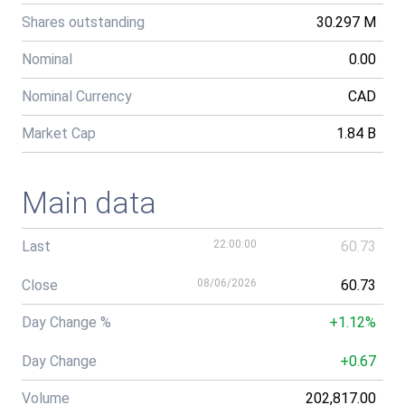
Shares outstanding
30.297 M
Nominal
0.00
Nominal Currency
CAD
Market Cap
1.84 B
Main data
Last
22:00:00
60.73
Close
08/06/2026
60.73
Day Change %
+1.12%
Day Change
+0.67
Volume
202,817.00