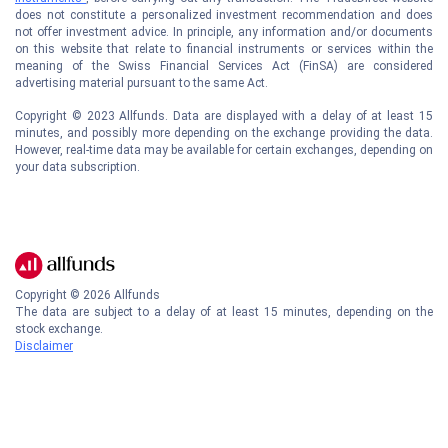
does not constitute a personalized investment recommendation and does
not offer investment advice. In principle, any information and/or documents
on this website that relate to financial instruments or services within the
meaning of the Swiss Financial Services Act (FinSA) are considered
advertising material pursuant to the same Act.
Copyright © 2023 Allfunds. Data are displayed with a delay of at least 15
minutes, and possibly more depending on the exchange providing the data.
However, real-time data may be available for certain exchanges, depending on
your data subscription.
Copyright ©
2026
Allfunds
The data are subject to a delay of at least 15 minutes, depending on the
stock exchange.
Disclaimer