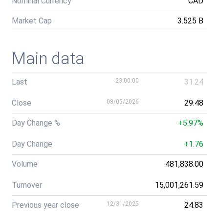
Nominal Currency
CAD
Market Cap
3.525 B
Main data
Last
23:00:00
31.24
Close
08/05/2026
29.48
Day Change %
+5.97%
Day Change
+1.76
Volume
481,838.00
Turnover
15,001,261.59
Previous year close
12/31/2025
24.83