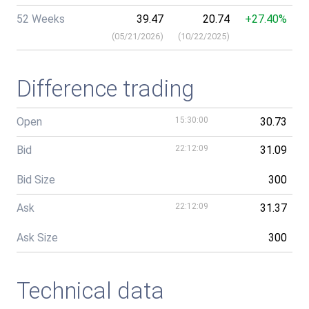
52 Weeks
39.47
20.74
+27.40%
(
05/21/2026
)
(
10/22/2025
)
Difference trading
Open
15:30:00
30.73
Bid
22:12:09
31.09
Bid Size
300
Ask
22:12:09
31.37
Ask Size
300
Technical data