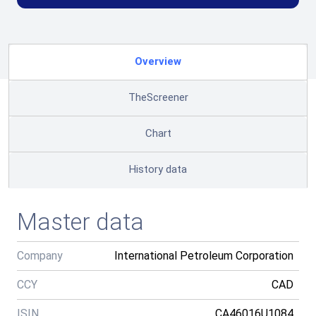
Overview
TheScreener
Chart
History data
Master data
Company
International Petroleum Corporation
CCY
CAD
ISIN
CA46016U1084