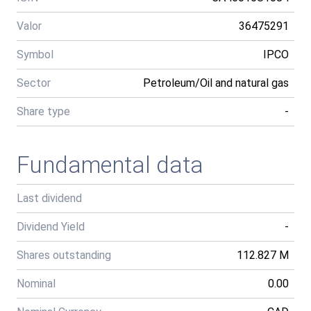
Valor
36475291
Symbol
IPCO
Sector
Petroleum/Oil and natural gas
Share type
-
Fundamental data
Last dividend
Dividend Yield
-
Shares outstanding
112.827 M
Nominal
0.00