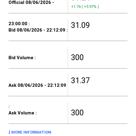
+1.76
(
+5.97%
)
31.09
300
31.37
300
MORE INFORMATION