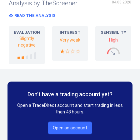
Analysis by TheScreener
04.08.2026
READ THE ANALYSIS
EVALUATION
INTEREST
SENSIBILITY
Slightly
Very weak
High
negative
Don't have a trading account yet?
Open a TradeDirect account and start trading in less
than 48 hours.
Open an account