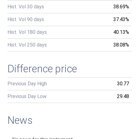
Hist. Vol 30 days
38.69%
Hist. Vol 90 days
37.43%
Hist. Vol 180 days
40.13%
Hist. Vol 250 days
38.08%
Difference price
Previous Day High
30.77
Previous Day Low
29.48
News