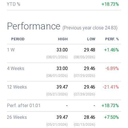
YTD %
+18.73%
Performance
(Previous year close 24.83)
PERIOD
HIGH
LOW
PERF. %
1 W
33.00
29.48
+1.46%
(
08/01/2026
)
(
08/05/2026
)
4 Weeks
33.00
29.46
-6.89%
(
08/01/2026
)
(
07/29/2026
)
12 Weeks
39.47
29.46
-21.41%
(
05/21/2026
)
(
07/29/2026
)
Perf. after 01.01
-
-
+18.73%
26 Weeks
39.47
28.46
+7.50%
(
05/21/2026
)
(
02/13/2026
)