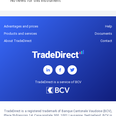
No news for this instrument
Advantages and prices
Help
Products and services
Documents
About TradeDirect
Contact
TradeDirect is a service of BCV
TradeDirect is a registered trademark of Banque Cantonale Vaudoise (BCV),
Place St-François 14, Case postale 300, 1001 Lausanne, Switzerland. BCV is