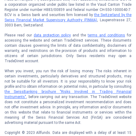
a corporation organized under public law listed in the Vaud Canton Trade
Register under number H883/00859 and federal number CH-550-1000040-7.
BCV is a Swiss bank and securities firm licensed by
the Switzerland by the
Swiss Financial Market Supervisory Authority (FINMA)
, Laupenstrasse 27,
3003 Bern, Switzerland.
Please read our
data protection policy
and the
terms and conditions
for
accessing the website and certain TradeDirect services. These documents
contain clauses governing the limits of data confidentiality, disclaimers of
warranty, and restrictions on the provision of products and information to
citizens of certain jurisdictions. Only Swiss residents may open a
TradeDirect account.
When you invest, you run the risk of losing money. The risks inherent in
certain investments, particularly derivatives and structured products, may
not be suitable for all investors. It is your responsibility to know your risk
profile and to obtain information on potential risks, in particular by consulting
the SwissBanking brochure "Risks Involved in Trading Financial
Instruments"
, before carrying out any transaction. The TradeDirect website
does not constitute a personalized investment recommendation and does
not offer investment advice. In principle, any information and/or documents
on this website that relate to financial instruments or services within the
meaning of the Swiss Financial Services Act (FinSA) are considered
advertising material pursuant to the same Act.
Copyright © 2023 Allfunds. Data are displayed with a delay of at least 15