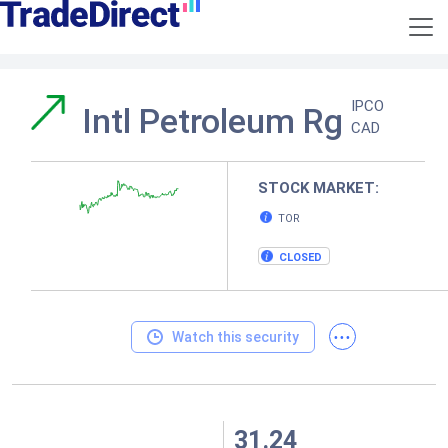
IPCO
Intl Petroleum Rg
CAD
STOCK MARKET:
TOR
CLOSED
...
Watch this security
31.24