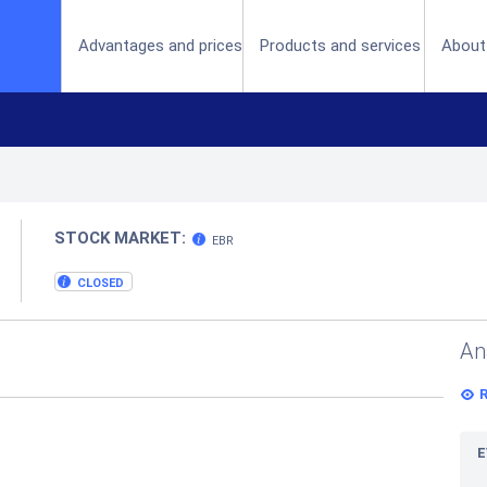
(current)
Advantages and prices
Products and services
About
STOCK MARKET:
EBR
CLOSED
An
E