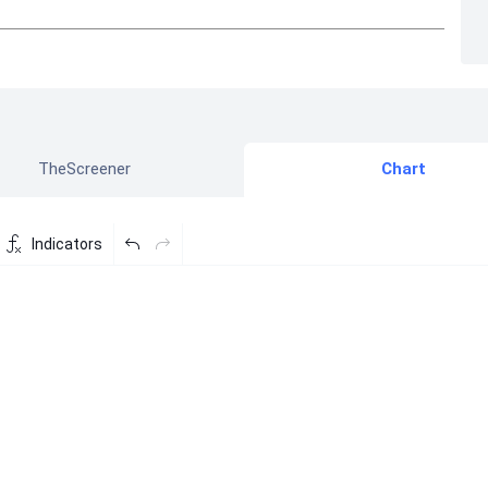
TheScreener
Chart