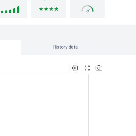
History data