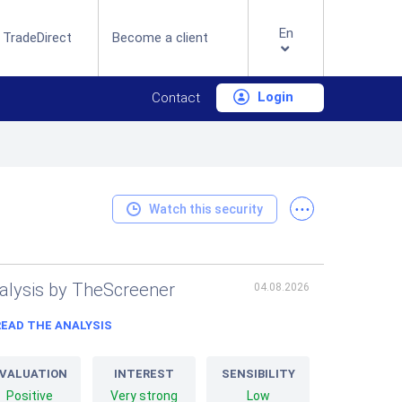
En
 TradeDirect
Become a client
Login
Contact
...
Watch this security
alysis by TheScreener
04.08.2026
READ THE ANALYSIS
VALUATION
INTEREST
SENSIBILITY
Positive
Very strong
Low