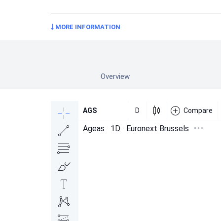
MORE INFORMATION
Overview