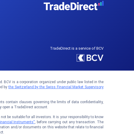
TradeDirect is a service of BCV
 BCV is a corporation organized under public law listed in the
ed by
the Switzerland by the Swiss Financial Market Supervisory
 contain clauses governing the limits of data confidentiality,
ay open a TradeDirect account.
t be suitable for all investors. It is your responsibility to know
inancial Instruments"
, before carrying out any transaction. The
ation and/or documents on this website that relate to financial
ct.