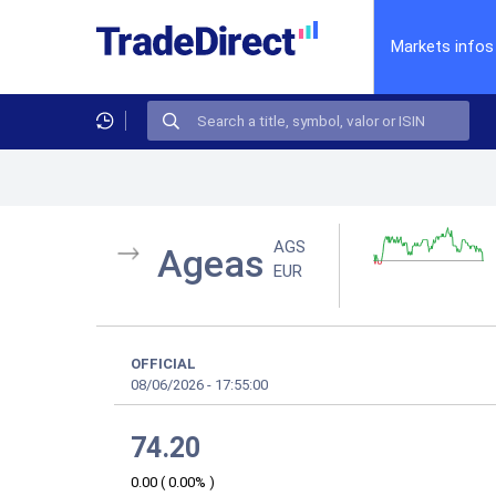
Markets infos
AGS
Ageas
EUR
OFFICIAL
08/06/2026
-
17:55:00
74.20
0.00
(
0.00%
)