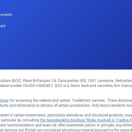
p
uments
act
doise (BCV), Place St-François 14, Case postale 300, 1001 Lausanne, Switzerland.
eral number CH-550-1000040-7. BCV is a Swiss bank and securities firm licens
tions
for accessing the website and certain TradeDirect services. These documents
oducts and information to citizens of certain jurisdictions. Only Swiss residents m
rent in certain investments, particularly derivatives and structured products, may no
n particular by consulting
the SwissBanking brochure "Risks Involved in Trading F
ent recommendation and does not offer investment advice. In principle, any inform
al Services Act (FinSA) are considered advertising material pursuant to the same A