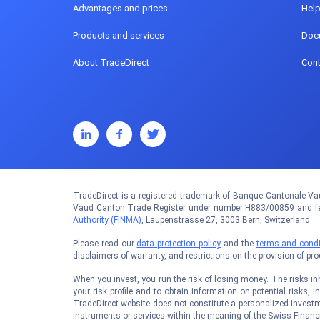
Advantages and prices
Hel
Products and services
Doc
About TradeDirect
Cont
TradeDirect is a registered trademark of Banque Cantonale Vau
Vaud Canton Trade Register under number H883/00859 and fed
Authority (FINMA)
, Laupenstrasse 27, 3003 Bern, Switzerland.
Please read our
data protection policy
and the
terms and condi
disclaimers of warranty, and restrictions on the provision of pr
When you invest, you run the risk of losing money. The risks inhe
your risk profile and to obtain information on potential risks, i
TradeDirect website does not constitute a personalized investm
instruments or services within the meaning of the Swiss Financi