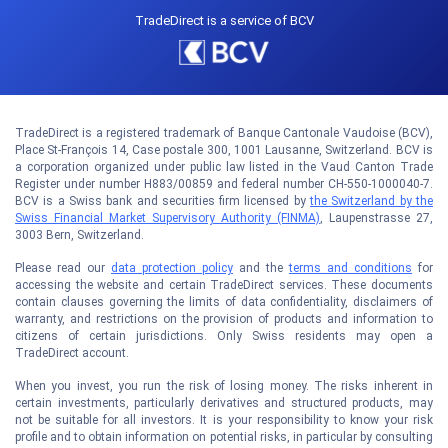
TradeDirect is a service of BCV
TradeDirect is a registered trademark of Banque Cantonale Vaudoise (BCV),
Place St-François 14, Case postale 300, 1001 Lausanne, Switzerland. BCV is
a corporation organized under public law listed in the Vaud Canton Trade
Register under number H883/00859 and federal number CH-550-1000040-7.
BCV is a Swiss bank and securities firm licensed by
the Switzerland by the
Swiss Financial Market Supervisory Authority (FINMA)
, Laupenstrasse 27,
3003 Bern, Switzerland.
Please read our
data protection policy
and the
terms and conditions
for
accessing the website and certain TradeDirect services. These documents
contain clauses governing the limits of data confidentiality, disclaimers of
warranty, and restrictions on the provision of products and information to
citizens of certain jurisdictions. Only Swiss residents may open a
TradeDirect account.
When you invest, you run the risk of losing money. The risks inherent in
certain investments, particularly derivatives and structured products, may
not be suitable for all investors. It is your responsibility to know your risk
profile and to obtain information on potential risks, in particular by consulting