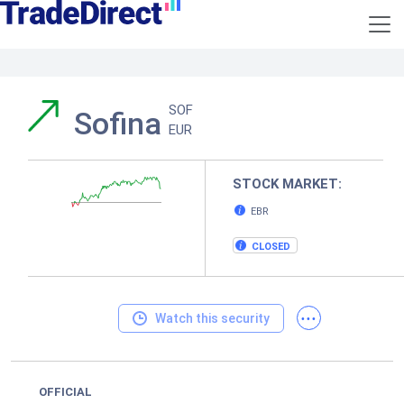
SOF
Sofina
EUR
STOCK MARKET:
EBR
CLOSED
...
Watch this security
OFFICIAL