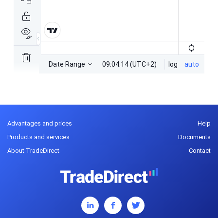
Advantages and prices
Help
Products and services
Documents
About TradeDirect
Contact