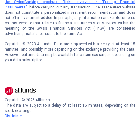
the SwissBanking brochure "Risks Involved in Trading Financial
Instruments"
, before carrying out any transaction. The TradeDirect website
does not constitute a personalized investment recommendation and does
not offer investment advice. In principle, any information and/or documents
on this website that relate to financial instruments or services within the
meaning of the Swiss Financial Services Act (FinSA) are considered
advertising material pursuant to the same Act.
Copyright © 2023 Allfunds. Data are displayed with a delay of at least 15
minutes, and possibly more depending on the exchange providing the data.
However, real-time data may be available for certain exchanges, depending on
your data subscription.
Copyright ©
2026
Allfunds
The data are subject to a delay of at least 15 minutes, depending on the
stock exchange.
Disclaimer