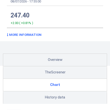
08/07/2026
-
17:55:00
247.40
+2.00
(
+0.81%
)
MORE INFORMATION
Overview
TheScreener
Chart
History data