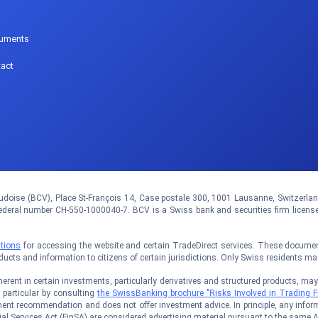
p
uments
act
doise (BCV), Place St-François 14, Case postale 300, 1001 Lausanne, Switzerland.
eral number CH-550-1000040-7. BCV is a Swiss bank and securities firm licens
tions
for accessing the website and certain TradeDirect services. These documents
oducts and information to citizens of certain jurisdictions. Only Swiss residents m
rent in certain investments, particularly derivatives and structured products, may no
n particular by consulting
the SwissBanking brochure "Risks Involved in Trading F
ent recommendation and does not offer investment advice. In principle, any inform
al Services Act (FinSA) are considered advertising material pursuant to the same A