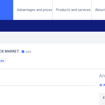
(current)
Advantages and prices
Products and services
About
CK MARKET:
ASX
PEN
An
E