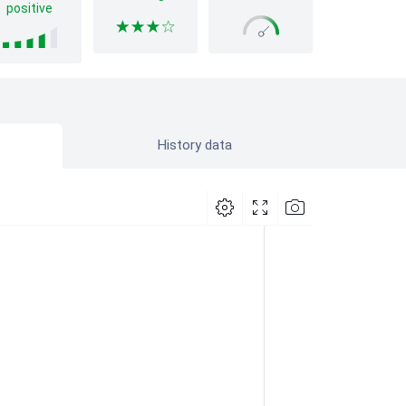
positive
History data