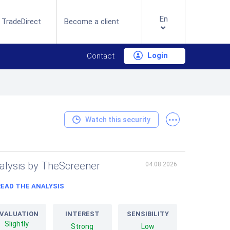
En
 TradeDirect
Become a client
Login
Contact
...
Watch this security
alysis by TheScreener
04.08.2026
READ THE ANALYSIS
VALUATION
INTEREST
SENSIBILITY
Slightly
Strong
Low