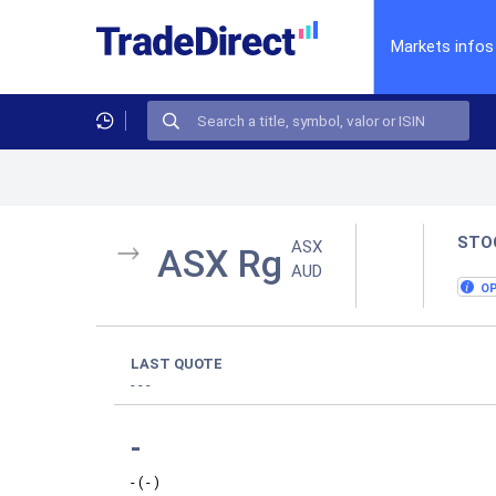
Markets infos
STO
ASX
ASX Rg
AUD
O
LAST QUOTE
-
-
-
-
-
(
-
)