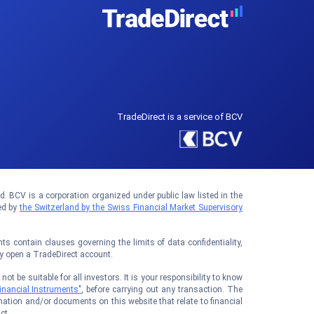
TradeDirect is a service of BCV
 BCV is a corporation organized under public law listed in the
ed by
the Switzerland by the Swiss Financial Market Supervisory
 contain clauses governing the limits of data confidentiality,
ay open a TradeDirect account.
t be suitable for all investors. It is your responsibility to know
inancial Instruments"
, before carrying out any transaction. The
ation and/or documents on this website that relate to financial
ct.