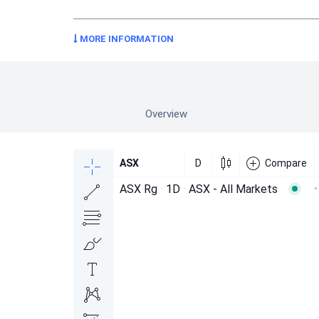
MORE INFORMATION
Overview