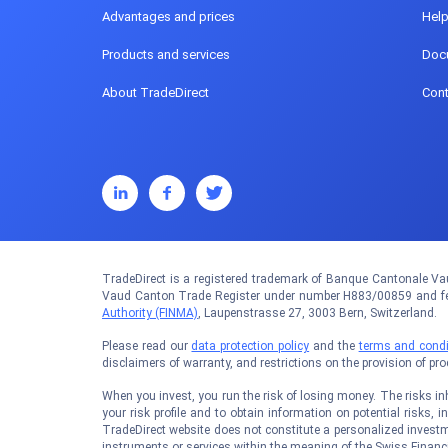
Advantages and prices
Hel
Products and services
Doc
About TradeDirect
Cont
TradeDirect is a registered trademark of Banque Cantonale Vau
Vaud Canton Trade Register under number H883/00859 and fed
Authority (FINMA)
, Laupenstrasse 27, 3003 Bern, Switzerland.
Please read our
data protection policy
and the
terms and condi
disclaimers of warranty, and restrictions on the provision of pr
When you invest, you run the risk of losing money. The risks inhe
your risk profile and to obtain information on potential risks, i
TradeDirect website does not constitute a personalized investm
instruments or services within the meaning of the Swiss Financi