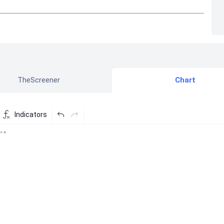
TheScreener
Chart