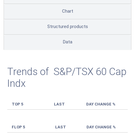
Chart
Structured products
Data
Trends of S&P/TSX 60 Cap
Indx
TOP 5
LAST
DAY CHANGE %
FLOP 5
LAST
DAY CHANGE %