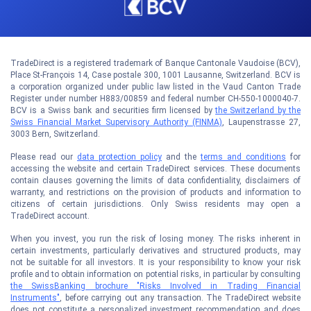
TradeDirect is a registered trademark of Banque Cantonale Vaudoise (BCV),
Place St-François 14, Case postale 300, 1001 Lausanne, Switzerland. BCV is
a corporation organized under public law listed in the Vaud Canton Trade
Register under number H883/00859 and federal number CH-550-1000040-7.
BCV is a Swiss bank and securities firm licensed by
the Switzerland by the
Swiss Financial Market Supervisory Authority (FINMA)
, Laupenstrasse 27,
3003 Bern, Switzerland.
Please read our
data protection policy
and the
terms and conditions
for
accessing the website and certain TradeDirect services. These documents
contain clauses governing the limits of data confidentiality, disclaimers of
warranty, and restrictions on the provision of products and information to
citizens of certain jurisdictions. Only Swiss residents may open a
TradeDirect account.
When you invest, you run the risk of losing money. The risks inherent in
certain investments, particularly derivatives and structured products, may
not be suitable for all investors. It is your responsibility to know your risk
profile and to obtain information on potential risks, in particular by consulting
the SwissBanking brochure "Risks Involved in Trading Financial
Instruments"
, before carrying out any transaction. The TradeDirect website
does not constitute a personalized investment recommendation and does