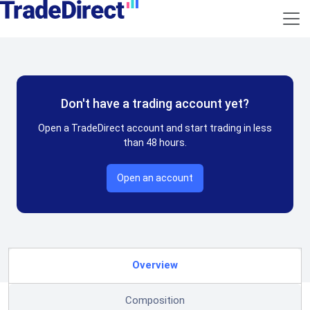
Don't have a trading account yet?
Open a TradeDirect account and start trading in less
than 48 hours.
Open an account
Overview
Composition