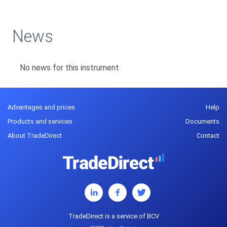
News
No news for this instrument
Advantages and prices
Help
Products and services
Documents
About TradeDirect
Contact
TradeDirect is a service of BCV