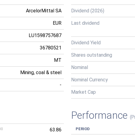
ArcelorMittal SA
Dividend (2026)
EUR
Last dividend
LU1598757687
Dividend Yield
36780521
Shares outstanding
MT
Nominal
Mining, coal & steel
Nominal Currency
-
Market Cap
Performance
(P
PERIOD
00
63.86