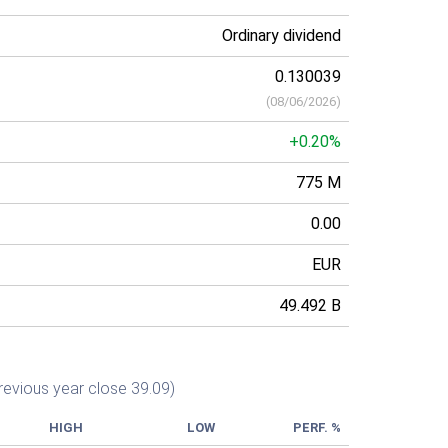
Ordinary dividend
0.130039
(
08/06/2026
)
+0.20%
775 M
0.00
EUR
49.492 B
revious year close 39.09)
HIGH
LOW
PERF. %