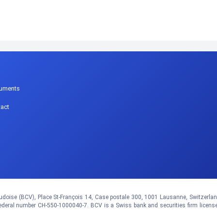
p
uments
act
doise (BCV), Place St-François 14, Case postale 300, 1001 Lausanne, Switzerland.
eral number CH-550-1000040-7. BCV is a Swiss bank and securities firm licens