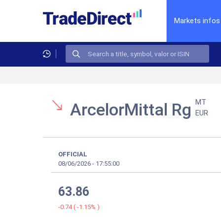
Markets infos
MT
ArcelorMittal Rg
EUR
OFFICIAL
08/06/2026
-
17:55:00
63.86
-0.74
(
-1.15%
)