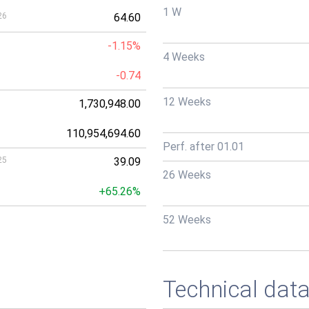
1 W
26
64.60
-1.15%
4 Weeks
-0.74
12 Weeks
1,730,948.00
110,954,694.60
Perf. after 01.01
25
39.09
26 Weeks
+65.26%
52 Weeks
Technical dat