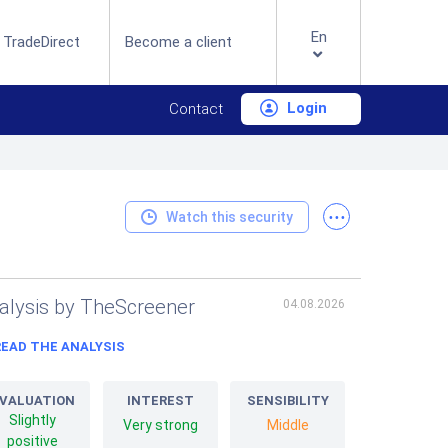
En
 TradeDirect
Become a client
Login
Contact
...
Watch this security
alysis by TheScreener
04.08.2026
READ THE ANALYSIS
VALUATION
INTEREST
SENSIBILITY
Slightly
Very strong
Middle
positive