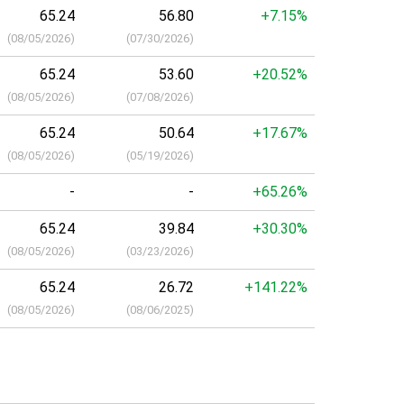
65.24
56.80
+7.15%
(
08/05/2026
)
(
07/30/2026
)
65.24
53.60
+20.52%
(
08/05/2026
)
(
07/08/2026
)
65.24
50.64
+17.67%
(
08/05/2026
)
(
05/19/2026
)
-
-
+65.26%
65.24
39.84
+30.30%
(
08/05/2026
)
(
03/23/2026
)
65.24
26.72
+141.22%
(
08/05/2026
)
(
08/06/2025
)
a