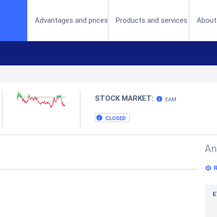
(current)
Advantages and prices
Products and services
About
STOCK MARKET:
EAM
CLOSED
An
E