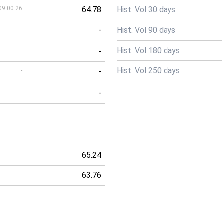
09:00:26
64.78
Hist. Vol 30 days
-
-
Hist. Vol 90 days
Hist. Vol 180 days
-
Hist. Vol 250 days
-
-
-
65.24
63.76