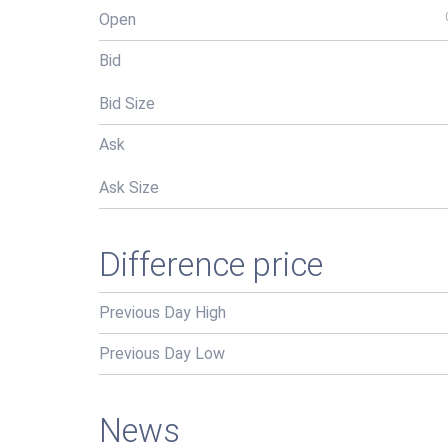
Open
Bid
Bid Size
Ask
Ask Size
Difference price
Previous Day High
Previous Day Low
News