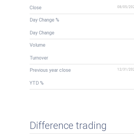
Close
08/05/20
Day Change %
Day Change
Volume
Turnover
Previous year close
12/31/20
YTD %
Difference trading