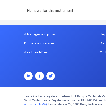
No news for this instrument
Advantages and prices
Hel
Products and services
Doc
About TradeDirect
Cont
TradeDirect is a registered trademark of Banque Cantonale Vau
Vaud Canton Trade Register under number H883/00859 and fed
Authority (FINMA)
, Laupenstrasse 27, 3003 Bern, Switzerland.