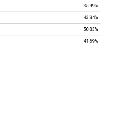
35.99%
43.84%
50.83%
41.69%