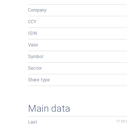
Company
CCY
ISIN
Valor
Symbol
Sector
Share type
Main data
Last
17:55: