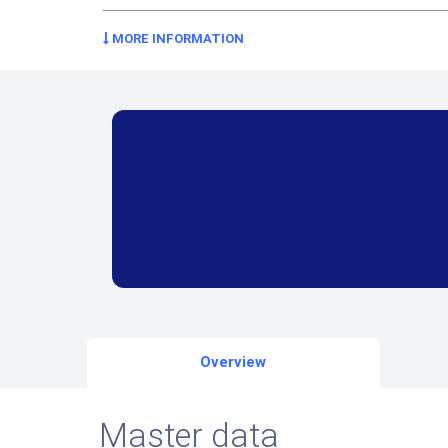
MORE INFORMATION
Overview
Master data