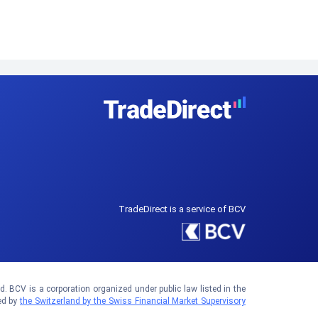
TradeDirect is a service of BCV
 BCV is a corporation organized under public law listed in the
ed by
the Switzerland by the Swiss Financial Market Supervisory