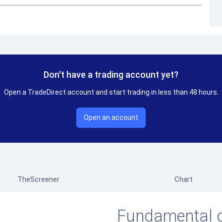
Don't have a trading account yet?
Open a TradeDirect account and start trading in less than 48 hours.
Open an account
TheScreener
Chart
Fundamental 