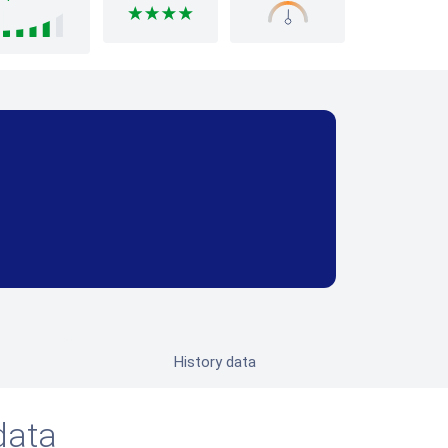
History data
data