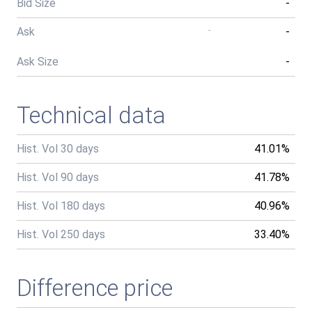
Bid Size
-
Ask
-
-
Ask Size
-
Technical data
Hist. Vol 30 days
41.01%
Hist. Vol 90 days
41.78%
Hist. Vol 180 days
40.96%
Hist. Vol 250 days
33.40%
Difference price