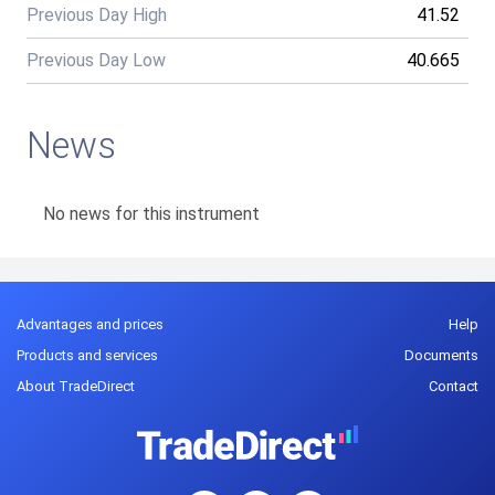
Previous Day High
41.52
Previous Day Low
40.665
News
No news for this instrument
Advantages and prices
Help
Products and services
Documents
About TradeDirect
Contact