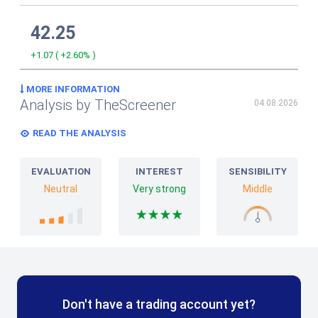
42.25
+1.07
(
+2.60%
)
MORE INFORMATION
Analysis by TheScreener
04.08.2026
READ THE ANALYSIS
EVALUATION
INTEREST
SENSIBILITY
Neutral
Very strong
Middle
Don't have a trading account yet?