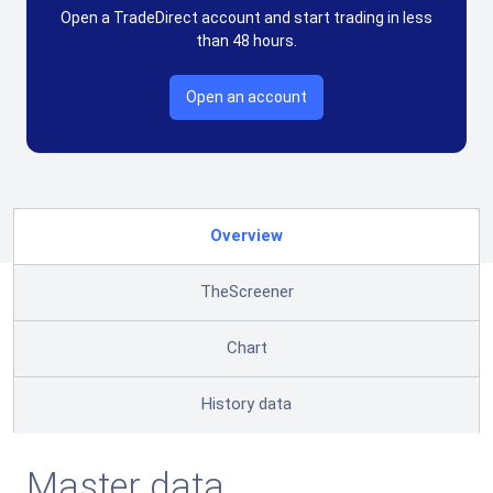
Open a TradeDirect account and start trading in less
than 48 hours.
Open an account
Overview
TheScreener
Chart
History data
Master data