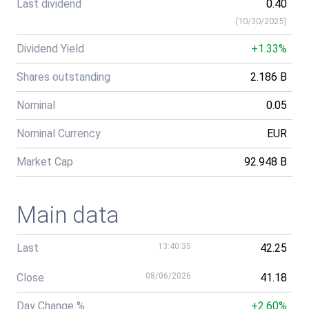
Last dividend
0.40
(
10/30/2025
)
Dividend Yield
+1.33%
Shares outstanding
2.186 B
Nominal
0.05
Nominal Currency
EUR
Market Cap
92.948 B
Main data
Last
13:40:35
42.25
Close
08/06/2026
41.18
Day Change %
+2.60%