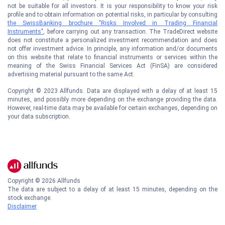
not be suitable for all investors. It is your responsibility to know your risk
profile and to obtain information on potential risks, in particular by consulting
the SwissBanking brochure "Risks Involved in Trading Financial
Instruments"
, before carrying out any transaction. The TradeDirect website
does not constitute a personalized investment recommendation and does
not offer investment advice. In principle, any information and/or documents
on this website that relate to financial instruments or services within the
meaning of the Swiss Financial Services Act (FinSA) are considered
advertising material pursuant to the same Act.
Copyright © 2023 Allfunds. Data are displayed with a delay of at least 15
minutes, and possibly more depending on the exchange providing the data.
However, real-time data may be available for certain exchanges, depending on
your data subscription.
Copyright ©
2026
Allfunds
The data are subject to a delay of at least 15 minutes, depending on the
stock exchange.
Disclaimer