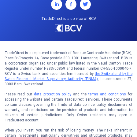
TradeDirect is a service of BCV
TradeDirect is a registered trademark of Banque Cantonale Vaudoise (BCV),
Place St-François 14, Case postale 300, 1001 Lausanne, Switzerland. BCV is
a corporation organized under public law listed in the Vaud Canton Trade
Register under number H883/00859 and federal number CH-550-1000040-7.
BCV is a Swiss bank and securities firm licensed by
the Switzerland by the
Swiss Financial Market Supervisory Authority (FINMA)
, Laupenstrasse 27,
3003 Bern, Switzerland.
Please read our
data protection policy
and the
terms and conditions
for
accessing the website and certain TradeDirect services. These documents
contain clauses governing the limits of data confidentiality, disclaimers of
warranty, and restrictions on the provision of products and information to
citizens of certain jurisdictions. Only Swiss residents may open a
TradeDirect account.
When you invest, you run the risk of losing money. The risks inherent in
certain investments, particularly derivatives and structured products, may