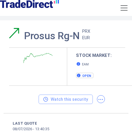
PRX
Prosus Rg-N
EUR
STOCK MARKET:
EAM
OPEN
...
Watch this security
LAST QUOTE
08/07/2026
-
13:40:35