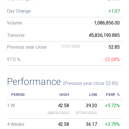
Day Change
+1.07
Volume
1,086,856.00
Turnover
45,836,190.885
Previous year close
12/31/2025
52.85
YTD %
-22.08%
Performance
(Previous year close 52.85)
PERIOD
HIGH
LOW
PERF. %
1 W
42.58
39.20
+5.72%
(
08/05/2026
)
(
07/30/2026
)
4 Weeks
42.58
36.17
+3.79%