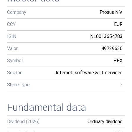
Company
Prosus N.V.
CCY
EUR
ISIN
NL0013654783
Valor
49729630
Symbol
PRX
Sector
Internet, software & IT services
Share type
-
Fundamental data
Dividend (2026)
Ordinary dividend