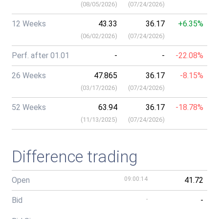
(
08/05/2026
)
(
07/24/2026
)
12 Weeks
43.33
36.17
+6.35%
(
06/02/2026
)
(
07/24/2026
)
Perf. after 01.01
-
-
-22.08%
26 Weeks
47.865
36.17
-8.15%
(
03/17/2026
)
(
07/24/2026
)
52 Weeks
63.94
36.17
-18.78%
(
11/13/2025
)
(
07/24/2026
)
Difference trading
Open
09:00:14
41.72
Bid
-
-