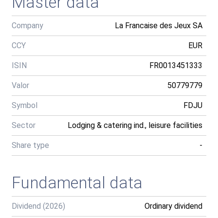
Master data
Company
La Francaise des Jeux SA
CCY
EUR
ISIN
FR0013451333
Valor
50779779
Symbol
FDJU
Sector
Lodging & catering ind., leisure facilities
Share type
-
Fundamental data
Dividend (2026)
Ordinary dividend