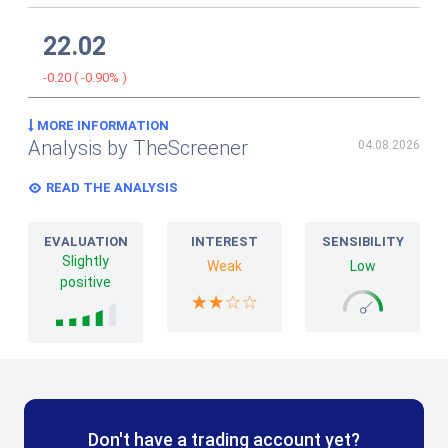
22.02
-0.20
(
-0.90%
)
MORE INFORMATION
Analysis by TheScreener
04.08.2026
READ THE ANALYSIS
EVALUATION
INTEREST
SENSIBILITY
Slightly
Weak
Low
positive
Don't have a trading account yet?