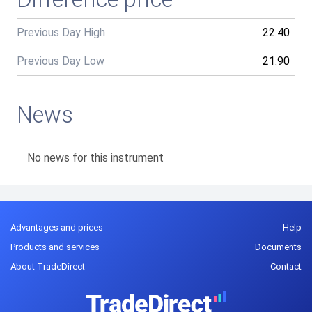
Previous Day High
22.40
Previous Day Low
21.90
News
No news for this instrument
Advantages and prices
Help
Products and services
Documents
About TradeDirect
Contact