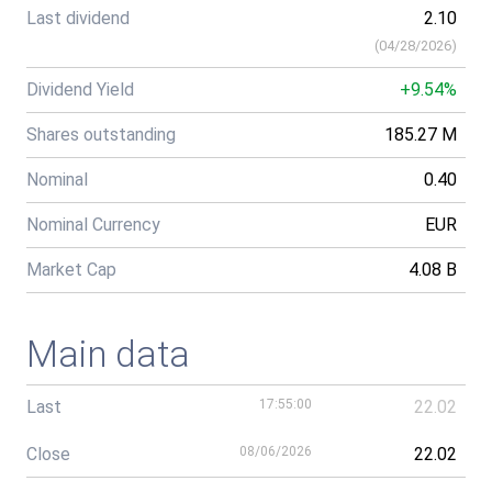
Last dividend
2.10
(
04/28/2026
)
Dividend Yield
+9.54%
Shares outstanding
185.27 M
Nominal
0.40
Nominal Currency
EUR
Market Cap
4.08 B
Main data
Last
17:55:00
22.02
Close
08/06/2026
22.02