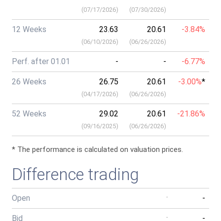
(
07/17/2026
)
(
07/30/2026
)
12 Weeks
23.63
20.61
-3.84%
(
06/10/2026
)
(
06/26/2026
)
Perf. after 01.01
-
-
-6.77%
26 Weeks
26.75
20.61
-3.00%
*
(
04/17/2026
)
(
06/26/2026
)
52 Weeks
29.02
20.61
-21.86%
(
09/16/2025
)
(
06/26/2026
)
* The performance is calculated on valuation prices.
Difference trading
Open
-
-
Bid
-
-