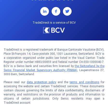
TradeDirect is a service of BCV
TradeDirect is a registered trademark of Banque Cantonale Vaudoise (BCV),
Place St-François 14, Case postale 300, 1001 Lausanne, Switzerland. BCV is
a corporation organized under public law listed in the Vaud Canton Trade
Register under number H883/00859 and federal number CH-550-1000040-7.
BCV is a Swiss bank and securities firm licensed by
the Switzerland by the
Swiss Financial Market Supervisory Authority (FINMA)
, Laupenstrasse 27,
3003 Bern, Switzerland.
Please read our
data protection policy
and the
terms and conditions
for
accessing the website and certain TradeDirect services. These documents
contain clauses governing the limits of data confidentiality, disclaimers of
warranty, and restrictions on the provision of products and information to
citizens of certain jurisdictions. Only Swiss residents may open a
TradeDirect account.