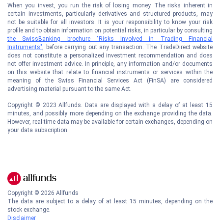
When you invest, you run the risk of losing money. The risks inherent in
certain investments, particularly derivatives and structured products, may
not be suitable for all investors. It is your responsibility to know your risk
profile and to obtain information on potential risks, in particular by consulting
the SwissBanking brochure "Risks Involved in Trading Financial
Instruments"
, before carrying out any transaction. The TradeDirect website
does not constitute a personalized investment recommendation and does
not offer investment advice. In principle, any information and/or documents
on this website that relate to financial instruments or services within the
meaning of the Swiss Financial Services Act (FinSA) are considered
advertising material pursuant to the same Act.
Copyright © 2023 Allfunds. Data are displayed with a delay of at least 15
minutes, and possibly more depending on the exchange providing the data.
However, real-time data may be available for certain exchanges, depending on
your data subscription.
Copyright ©
2026
Allfunds
The data are subject to a delay of at least 15 minutes, depending on the
stock exchange.
Disclaimer