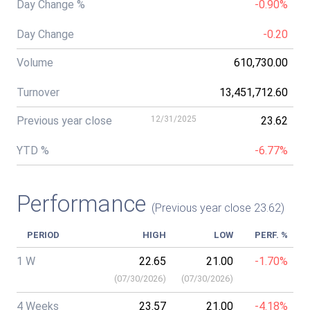
Day Change %
-0.90%
Day Change
-0.20
Volume
610,730.00
Turnover
13,451,712.60
Previous year close
12/31/2025
23.62
YTD %
-6.77%
Performance
(Previous year close 23.62)
PERIOD
HIGH
LOW
PERF. %
1 W
22.65
21.00
-1.70%
(
07/30/2026
)
(
07/30/2026
)
4 Weeks
23.57
21.00
-4.18%