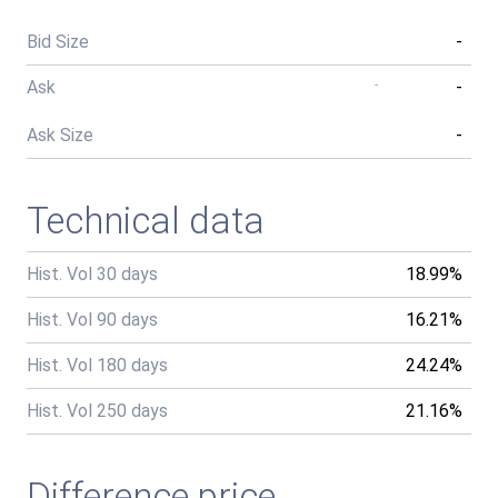
Bid Size
-
Ask
-
-
Ask Size
-
Technical data
Hist. Vol 30 days
18.99%
Hist. Vol 90 days
16.21%
Hist. Vol 180 days
24.24%
Hist. Vol 250 days
21.16%
Difference price