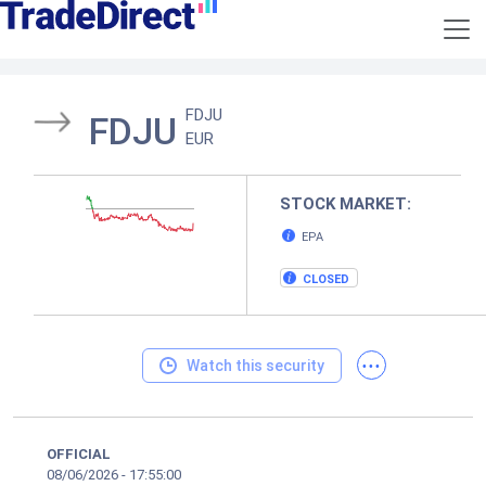
FDJU
FDJU
EUR
STOCK MARKET:
EPA
CLOSED
...
Watch this security
OFFICIAL
08/06/2026
-
17:55:00