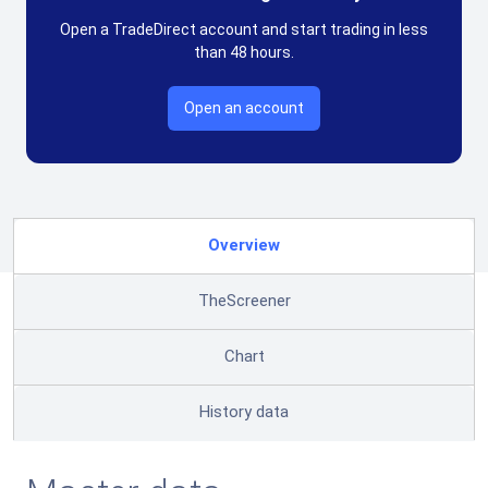
Open a TradeDirect account and start trading in less
than 48 hours.
Open an account
Overview
TheScreener
Chart
History data