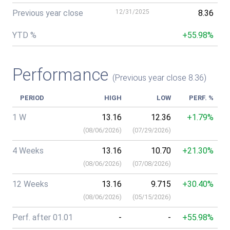
Previous year close
12/31/2025
8.36
YTD %
+55.98%
Performance
(Previous year close 8.36)
PERIOD
HIGH
LOW
PERF. %
1 W
13.16
12.36
+1.79%
(
08/06/2026
)
(
07/29/2026
)
4 Weeks
13.16
10.70
+21.30%
(
08/06/2026
)
(
07/08/2026
)
12 Weeks
13.16
9.715
+30.40%
(
08/06/2026
)
(
05/15/2026
)
Perf. after 01.01
-
-
+55.98%