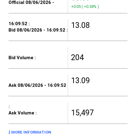
+0.05
(
+0.38%
)
13.08
204
13.09
15,497
MORE INFORMATION