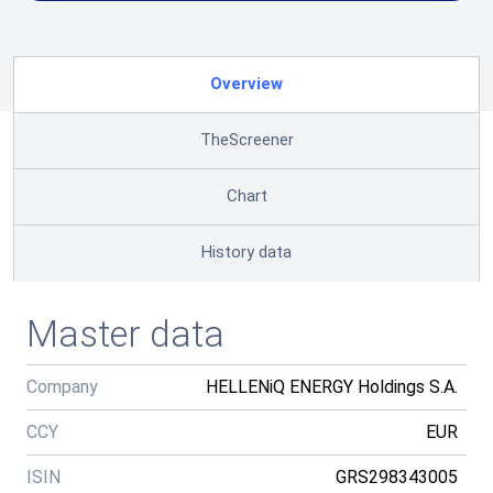
Overview
TheScreener
Chart
History data
Master data
Company
HELLENiQ ENERGY Holdings S.A.
CCY
EUR
ISIN
GRS298343005