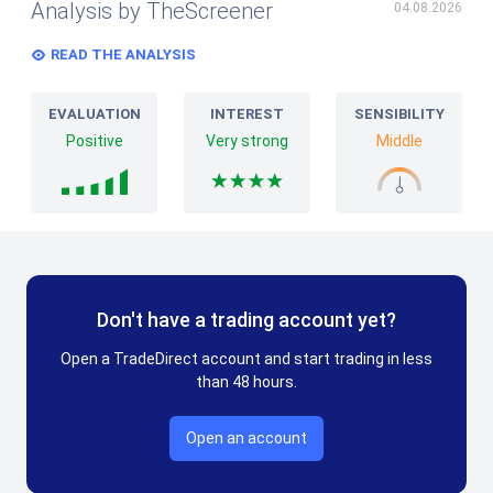
Analysis by TheScreener
04.08.2026
READ THE ANALYSIS
EVALUATION
INTEREST
SENSIBILITY
Positive
Very strong
Middle
Don't have a trading account yet?
Open a TradeDirect account and start trading in less
than 48 hours.
Open an account