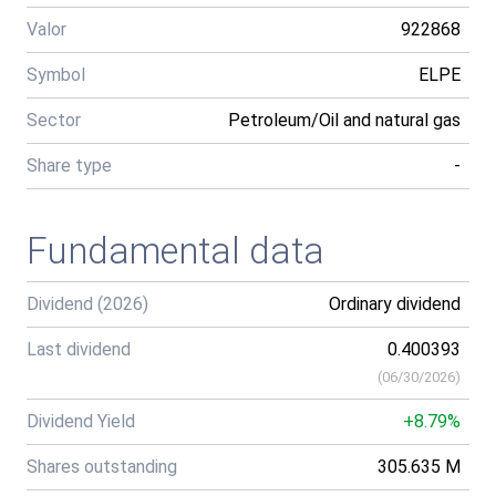
Valor
922868
Symbol
ELPE
Sector
Petroleum/Oil and natural gas
Share type
-
Fundamental data
Dividend (2026)
Ordinary dividend
Last dividend
0.400393
(
06/30/2026
)
Dividend Yield
+8.79%
Shares outstanding
305.635 M