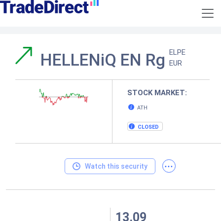
ELPE
HELLENiQ EN Rg
EUR
STOCK MARKET:
ATH
CLOSED
...
Watch this security
13.09