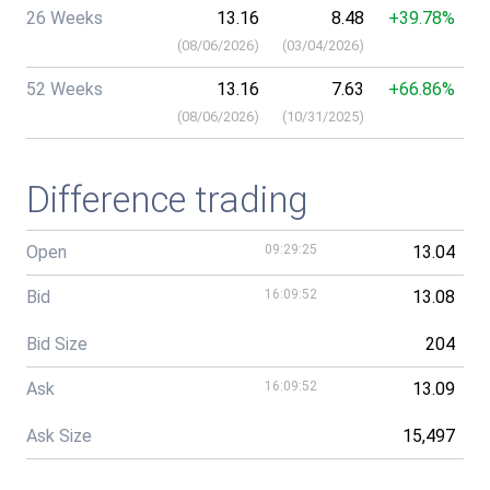
26 Weeks
13.16
8.48
+39.78%
(
08/06/2026
)
(
03/04/2026
)
52 Weeks
13.16
7.63
+66.86%
(
08/06/2026
)
(
10/31/2025
)
Difference trading
Open
09:29:25
13.04
Bid
16:09:52
13.08
Bid Size
204
Ask
16:09:52
13.09
Ask Size
15,497