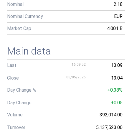
Nominal
2.18
Nominal Currency
EUR
Market Cap
4.001 B
Main data
Last
16:09:52
13.09
Close
08/05/2026
13.04
Day Change %
+0.38%
Day Change
+0.05
Volume
392,014.00
Turnover
5,137,523.00