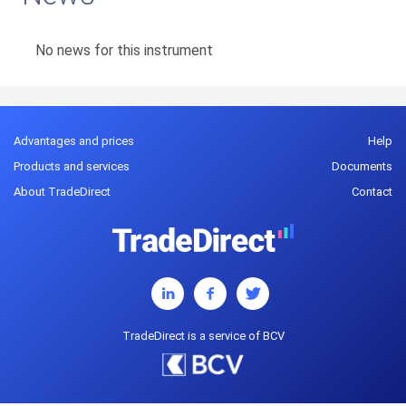
No news for this instrument
Advantages and prices
Help
Products and services
Documents
About TradeDirect
Contact
TradeDirect is a service of BCV