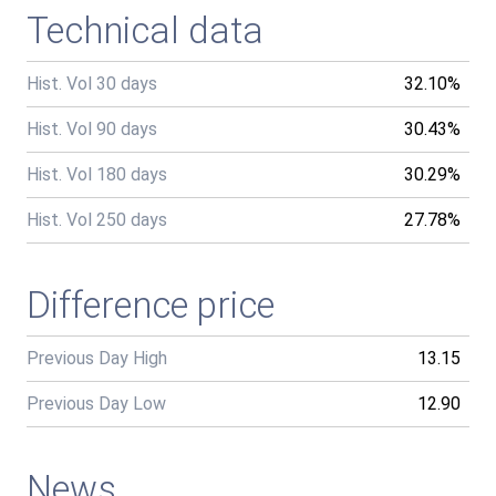
Technical data
Hist. Vol 30 days
32.10%
Hist. Vol 90 days
30.43%
Hist. Vol 180 days
30.29%
Hist. Vol 250 days
27.78%
Difference price
Previous Day High
13.15
Previous Day Low
12.90
News