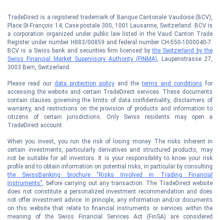
TradeDirect is a registered trademark of Banque Cantonale Vaudoise (BCV),
Place St-François 14, Case postale 300, 1001 Lausanne, Switzerland. BCV is
a corporation organized under public law listed in the Vaud Canton Trade
Register under number H883/00859 and federal number CH-550-1000040-7.
BCV is a Swiss bank and securities firm licensed by
the Switzerland by the
Swiss Financial Market Supervisory Authority (FINMA)
, Laupenstrasse 27,
3003 Bern, Switzerland.
Please read our
data protection policy
and the
terms and conditions
for
accessing the website and certain TradeDirect services. These documents
contain clauses governing the limits of data confidentiality, disclaimers of
warranty, and restrictions on the provision of products and information to
citizens of certain jurisdictions. Only Swiss residents may open a
TradeDirect account.
When you invest, you run the risk of losing money. The risks inherent in
certain investments, particularly derivatives and structured products, may
not be suitable for all investors. It is your responsibility to know your risk
profile and to obtain information on potential risks, in particular by consulting
the SwissBanking brochure "Risks Involved in Trading Financial
Instruments"
, before carrying out any transaction. The TradeDirect website
does not constitute a personalized investment recommendation and does
not offer investment advice. In principle, any information and/or documents
on this website that relate to financial instruments or services within the
meaning of the Swiss Financial Services Act (FinSA) are considered