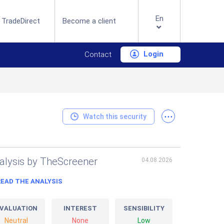
En
 TradeDirect
Become a client
Login
Contact
...
Watch this security
alysis by TheScreener
04.08.2026
READ THE ANALYSIS
VALUATION
INTEREST
SENSIBILITY
Neutral
None
Low