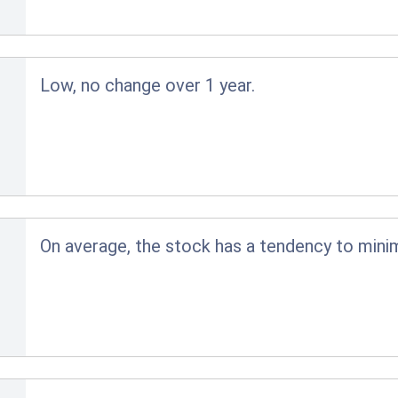
Low, no change over 1 year.
On average, the stock has a tendency to minim