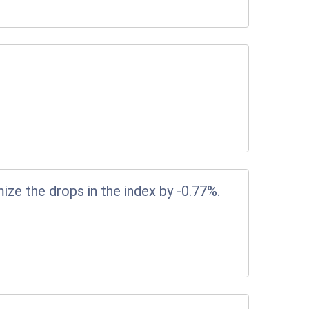
ize the drops in the index by -0.77%.