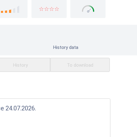
History data
History
To download
ce 24.07.2026.