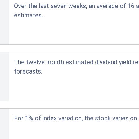
Over the last seven weeks, an average of 16 a
estimates.
The twelve month estimated dividend yield r
forecasts.
For 1% of index variation, the stock varies on