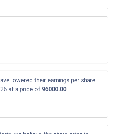
ve lowered their earnings per share
26 at a price of
96000.00
.