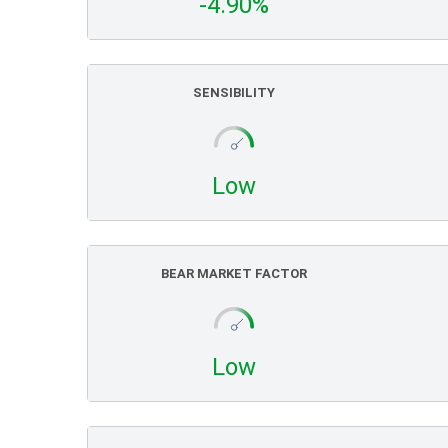
-4.90%
SENSIBILITY
Low
BEAR MARKET FACTOR
Low