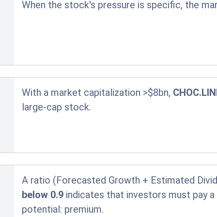
When the stock's pressure is specific, the ma
With a market capitalization >$8bn,
CHOC.LIN
large-cap stock.
A ratio (Forecasted Growth + Estimated Divid
below 0.9
indicates that investors must pay 
potential:
premium.