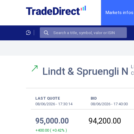
Markets infos
L
Lindt & Spruengli N
C
LAST QUOTE
BID
08/06/2026
-
17:30:14
08/06/2026
-
17:40:00
95,000.00
94,200.00
+400.00
(
+0.42%
)