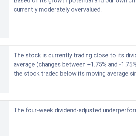
Based on its growth potential and our own crit
currently moderately overvalued.
The stock is currently trading close to its di
average (changes between +1.75% and -1.75% ar
the stock traded below its moving average si
The four-week dividend-adjusted underperfo