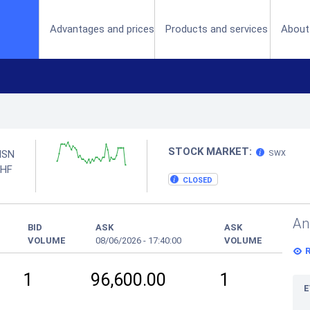
(current)
Advantages and prices
Products and services
About
STOCK MARKET:
ISN
SWX
HF
CLOSED
An
BID
ASK
ASK
VOLUME
08/06/2026
-
17:40:00
VOLUME
1
96,600.00
1
E