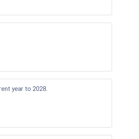
rent year to 2028.