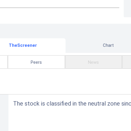
TheScreener
Chart
Peers
News
The stock is classified in the neutral zone sin