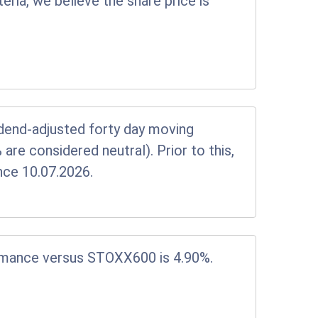
eria, we believe the share price is
vidend-adjusted forty day moving
e considered neutral). Prior to this,
nce 10.07.2026.
rmance versus STOXX600 is 4.90%.