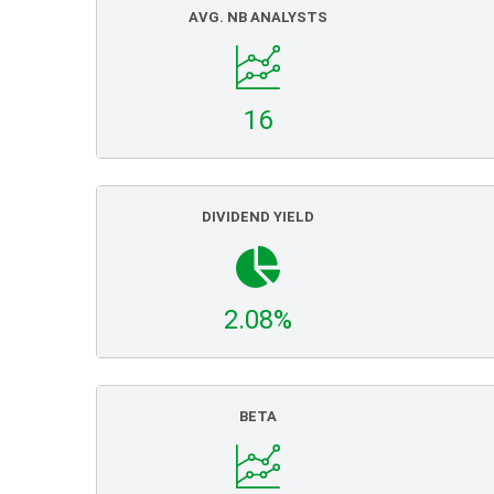
AVG. NB ANALYSTS
16
DIVIDEND YIELD
2.08%
BETA