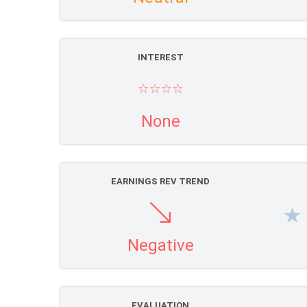
INTEREST
None
EARNINGS REV TREND
Negative
EVALUATION