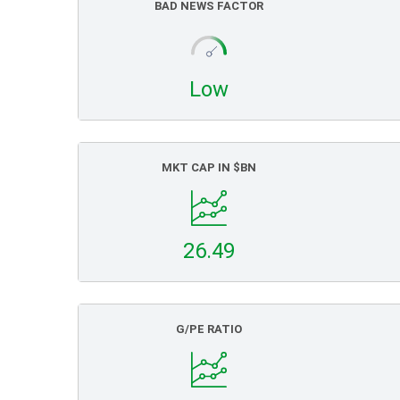
BAD NEWS FACTOR
Low
MKT CAP IN $BN
26.49
G/PE RATIO