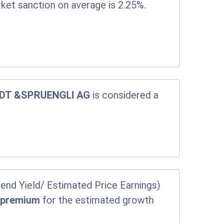
rket sanction on average is 2.25%.
DT &SPRUENGLI AG
is considered a
end Yield/ Estimated Price Earnings)
a
premium
for the estimated growth