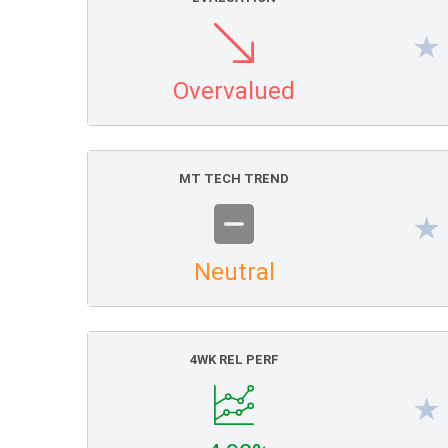
Overvalued
MT TECH TREND
Neutral
4WK REL PERF