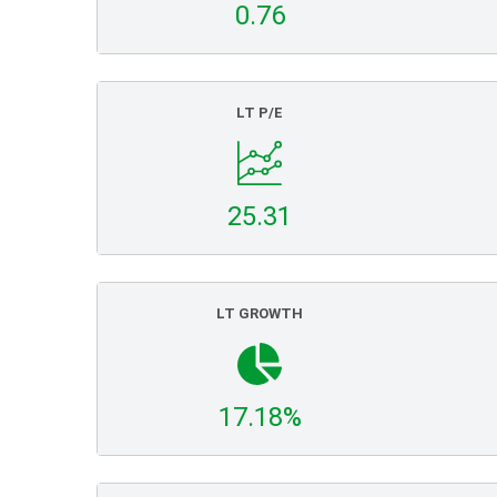
0.76
LT P/E
25.31
LT GROWTH
17.18%