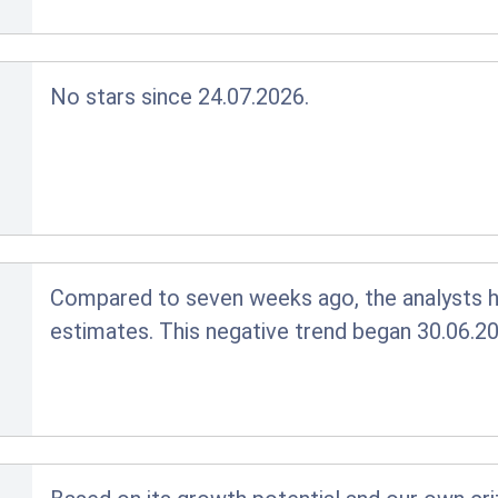
No stars since 24.07.2026.
Compared to seven weeks ago, the analysts ha
estimates. This negative trend began 30.06.20