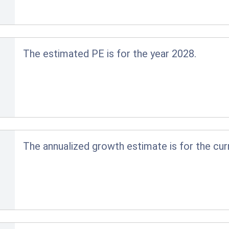
The estimated PE is for the year 2028.
The annualized growth estimate is for the cur