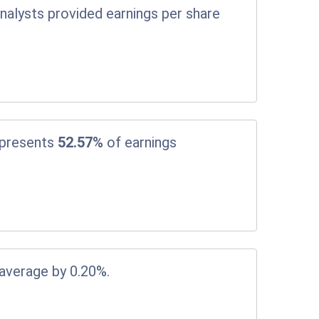
nalysts provided earnings per share
epresents
52.57%
of earnings
 average by 0.20%.