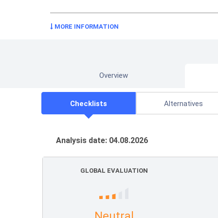
MORE INFORMATION
Overview
Checklists
Alternatives
Analysis date: 04.08.2026
GLOBAL EVALUATION
Neutral