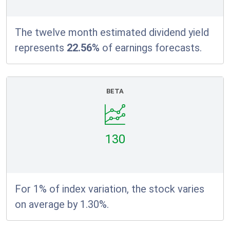
The twelve month estimated dividend yield
represents
22.56%
of earnings forecasts.
BETA
130
For 1% of index variation, the stock varies
on average by 1.30%.