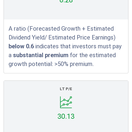
0.28
A ratio (Forecasted Growth + Estimated
Dividend Yield/ Estimated Price Earnings)
below 0.6
indicates that investors must pay
a
substantial premium
for the estimated
growth potential: >50% premium.
LT P/E
30.13