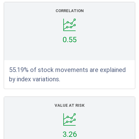
CORRELATION
0.55
55.19% of stock movements are explained
by index variations.
VALUE AT RISK
3.26