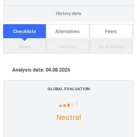
History data
Checklists
Alternatives
Peers
News
History
To download
Analysis date: 04.08.2026
GLOBAL EVALUATION
Neutral