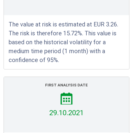
The value at risk is estimated at EUR 3.26.
The risk is therefore 15.72%. This value is
based on the historical volatility for a
medium time period (1 month) with a
confidence of 95%.
FIRST ANALYSIS DATE
29.10.2021