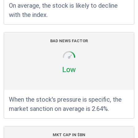
On average, the stock is likely to decline
with the index.
BAD NEWS FACTOR
Low
When the stock's pressure is specific, the
market sanction on average is 2.64%.
MKT CAP IN $BN