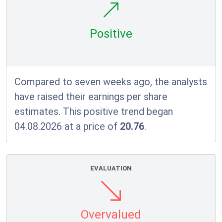
Positive
Compared to seven weeks ago, the analysts
have raised their earnings per share
estimates. This positive trend began
04.08.2026 at a price of
20.76
.
EVALUATION
Overvalued