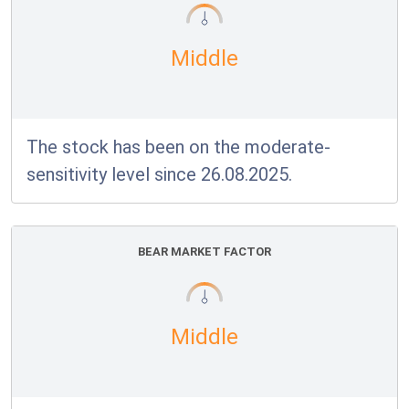
Middle
The stock has been on the moderate-
sensitivity level since 26.08.2025.
BEAR MARKET FACTOR
Middle