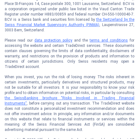
Place St-François 14, Case postale 300, 1001 Lausanne, Switzerland. BCV is
a corporation organized under public law listed in the Vaud Canton Trade
Register under number H883/00859 and federal number CH-550-1000040-7.
BCV is a Swiss bank and securities firm licensed by
the Switzerland by the
Swiss Financial Market Supervisory Authority (FINMA)
, Laupenstrasse 27,
3003 Bern, Switzerland.
Please read our
data protection policy
and the
terms and conditions
for
accessing the website and certain TradeDirect services. These documents
contain clauses governing the limits of data confidentiality, disclaimers of
warranty, and restrictions on the provision of products and information to
citizens of certain jurisdictions. Only Swiss residents may open a
TradeDirect account.
When you invest, you run the risk of losing money. The risks inherent in
certain investments, particularly derivatives and structured products, may
not be suitable for all investors. It is your responsibility to know your risk
profile and to obtain information on potential risks, in particular by consulting
the SwissBanking brochure "Risks Involved in Trading Financial
Instruments"
, before carrying out any transaction. The TradeDirect website
does not constitute a personalized investment recommendation and does
not offer investment advice. In principle, any information and/or documents
on this website that relate to financial instruments or services within the
meaning of the Swiss Financial Services Act (FinSA) are considered
advertising material pursuant to the same Act.