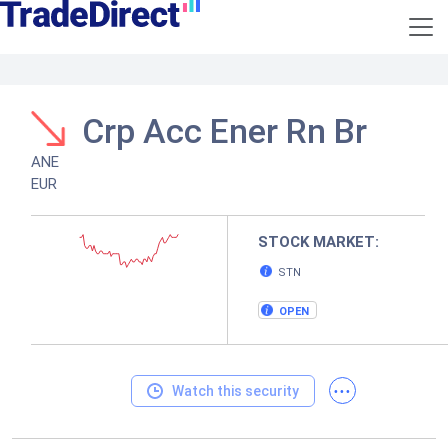
Crp Acc Ener Rn Br
ANE
EUR
STOCK MARKET:
STN
OPEN
...
Watch this security