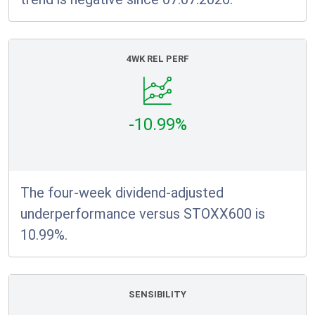
4WK REL PERF
-10.99%
The four-week dividend-adjusted
underperformance versus STOXX600 is
10.99%.
SENSIBILITY