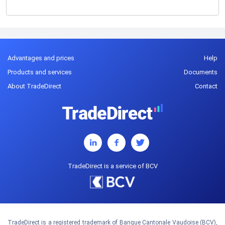
Advantages and prices
Help
Products and services
Documents
About TradeDirect
Contact
TradeDirect is a service of BCV
TradeDirect is a registered trademark of Banque Cantonale Vaudoise (BCV),