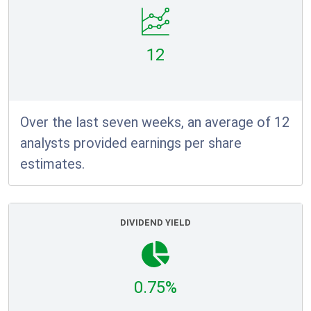
12
Over the last seven weeks, an average of 12
analysts provided earnings per share
estimates.
DIVIDEND YIELD
0.75%