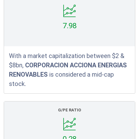
7.98
With a market capitalization between $2 &
$8bn,
CORPORACION ACCIONA ENERGIAS
RENOVABLES
is considered a mid-cap
stock.
G/PE RATIO