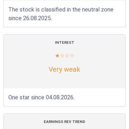
The stock is classified in the neutral zone
since 26.08.2025.
INTEREST
Very weak
One star since 04.08.2026.
EARNINGS REV TREND