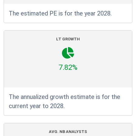
The estimated PE is for the year 2028.
LT GROWTH
7.82%
The annualized growth estimate is for the
current year to 2028.
AVG. NB ANALYSTS