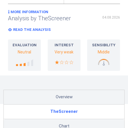
MORE INFORMATION
Analysis by TheScreener
04.08.2026
READ THE ANALYSIS
EVALUATION
INTEREST
SENSIBILITY
Neutral
Very weak
Middle
Overview
TheScreener
Chart