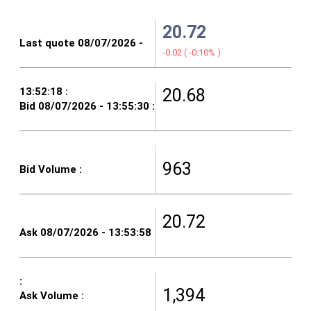
20.72
-0.02
(
-0.10%
)
20.68
963
20.72
1,394