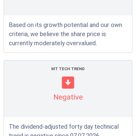
Based on its growth potential and our own
criteria, we believe the share price is
currently moderately overvalued.
MT TECH TREND
Negative
The dividend-adjusted forty day technical
trend is negative since 07.07.2026.