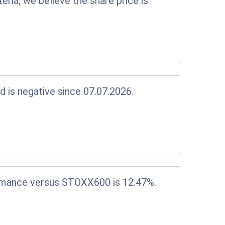
eria, we believe the share price is
d is negative since 07.07.2026.
rmance versus STOXX600 is 12.47%.