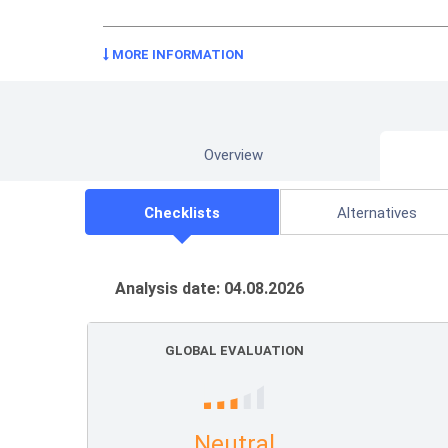
MORE INFORMATION
Overview
Checklists
Alternatives
Analysis date: 04.08.2026
GLOBAL EVALUATION
Neutral