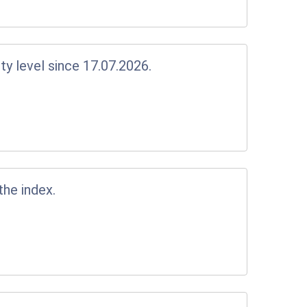
y level since 17.07.2026.
the index.