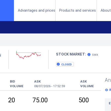
(current)
Advantages and prices
Products and services
About
STOCK MARKET:
N
SWX
CLOSED
An
BID
ASK
ASK
VOLUME
08/07/2026
-
17:52:59
VOLUME
20
75.00
500
E