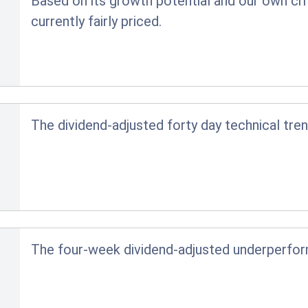
Based on its growth potential and our own crit
currently fairly priced.
The dividend-adjusted forty day technical tren
The four-week dividend-adjusted underperfo