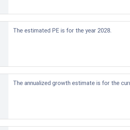
The estimated PE is for the year 2028.
The annualized growth estimate is for the cur