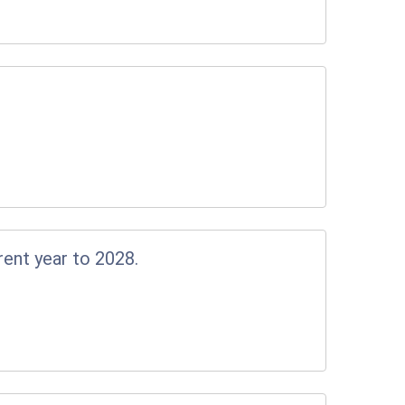
rent year to 2028.