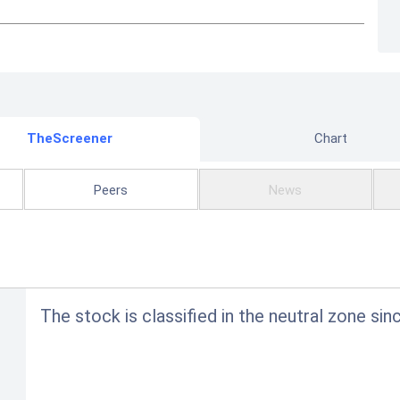
TheScreener
Chart
Peers
News
The stock is classified in the neutral zone sin