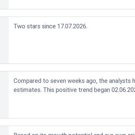
Two stars since 17.07.2026.
Compared to seven weeks ago, the analysts ha
estimates. This positive trend began 02.06.20