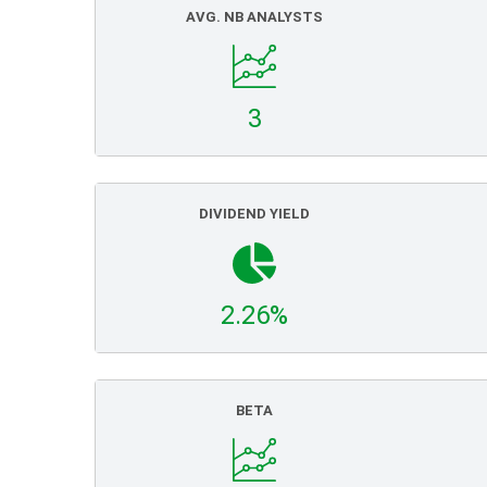
AVG. NB ANALYSTS
3
DIVIDEND YIELD
2.26%
BETA