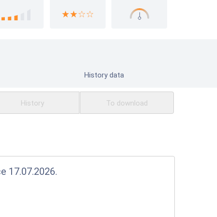
History data
History
To download
ce 17.07.2026.