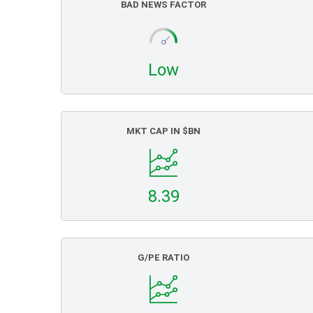
BAD NEWS FACTOR
Low
MKT CAP IN $BN
8.39
G/PE RATIO