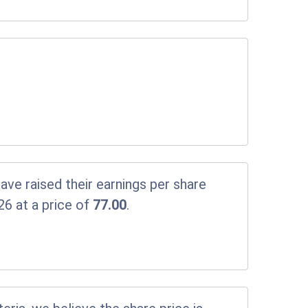
ve raised their earnings per share
26 at a price of
77.00
.