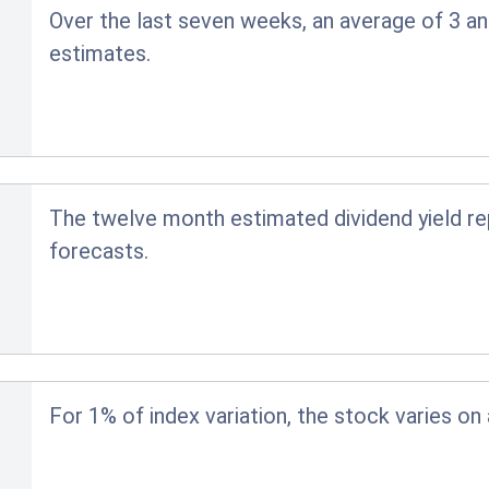
Over the last seven weeks, an average of 3 an
estimates.
The twelve month estimated dividend yield r
forecasts.
For 1% of index variation, the stock varies on