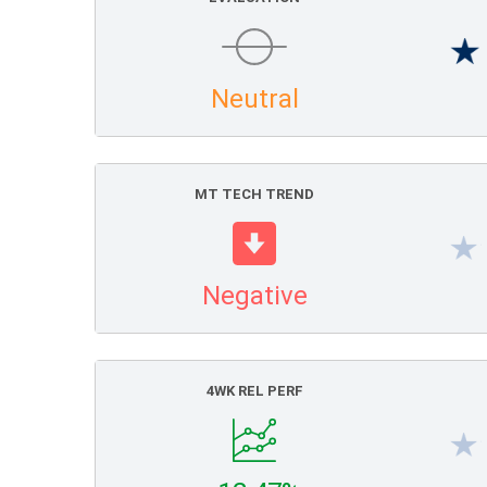
Neutral
MT TECH TREND
Negative
4WK REL PERF