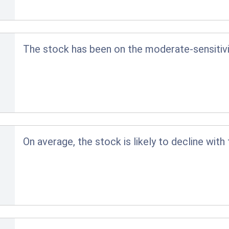
The stock has been on the moderate-sensitivit
On average, the stock is likely to decline with 