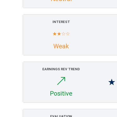
INTEREST
Weak
EARNINGS REV TREND
Positive
EVALUATION