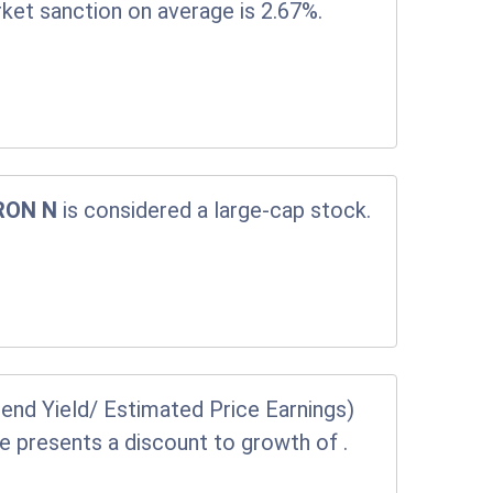
rket sanction on average is 2.67%.
RON N
is considered a large-cap stock.
end Yield/ Estimated Price Earnings)
ice presents a discount to growth of
.