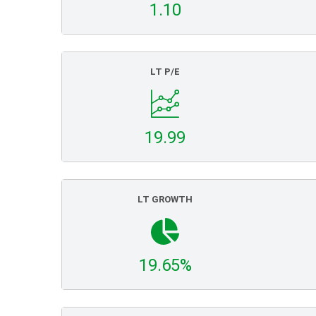
1.10
LT P/E
19.99
LT GROWTH
19.65%