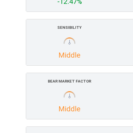
-12.47%
SENSIBILITY
Middle
BEAR MARKET FACTOR
Middle