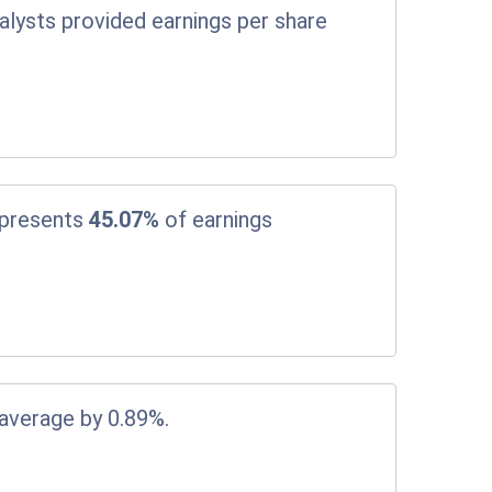
alysts provided earnings per share
epresents
45.07%
of earnings
 average by 0.89%.