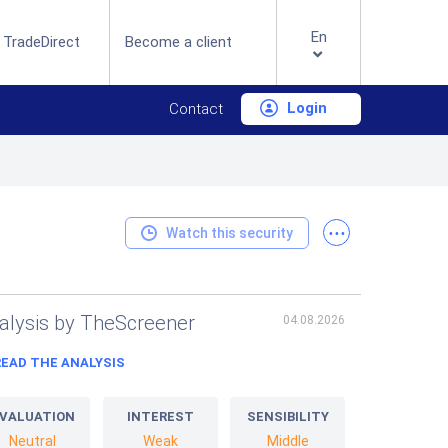
En
 TradeDirect
Become a client
Login
Contact
...
Watch this security
alysis by TheScreener
04.08.2026
READ THE ANALYSIS
VALUATION
INTEREST
SENSIBILITY
Neutral
Weak
Middle