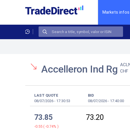
Markets infos
ACL
Accelleron Ind Rg
CHF
LAST QUOTE
BID
08/07/2026
-
17:30:53
08/07/2026
-
17:40:00
73.85
73.20
-0.55
(
-0.74%
)