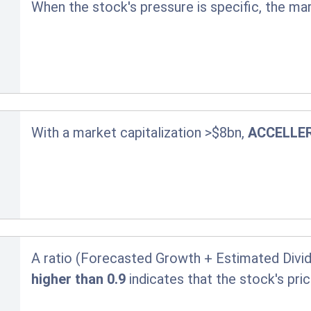
When the stock's pressure is specific, the ma
With a market capitalization >$8bn,
ACCELLE
A ratio (Forecasted Growth + Estimated Divid
higher than 0.9
indicates that the stock's pr