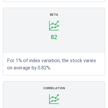
BETA
82
For 1% of index variation, the stock varies
on average by 0.82%.
CORRELATION