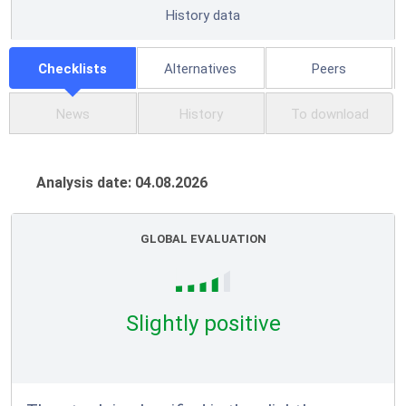
History data
Checklists
Alternatives
Peers
News
History
To download
Analysis date: 04.08.2026
GLOBAL EVALUATION
Slightly positive