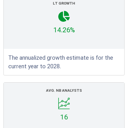
LT GROWTH
14.26%
The annualized growth estimate is for the
current year to 2028.
AVG. NB ANALYSTS
16