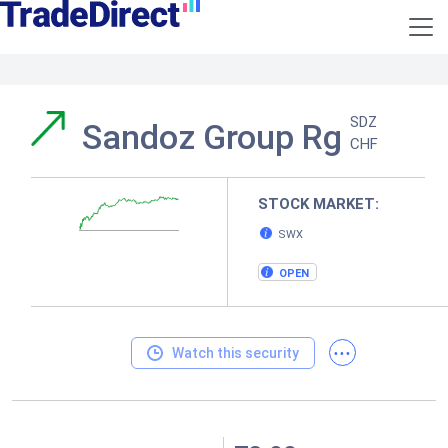
SDZ
Sandoz Group Rg
CHF
STOCK MARKET:
SWX
OPEN
...
Watch this security