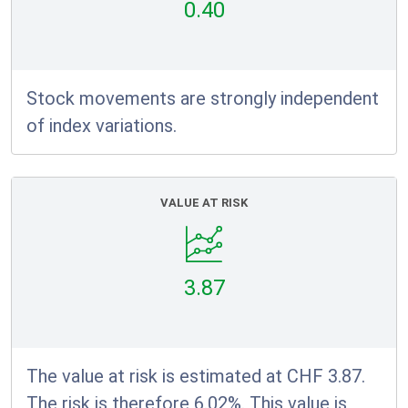
0.40
Stock movements are strongly independent
of index variations.
VALUE AT RISK
3.87
The value at risk is estimated at CHF 3.87.
The risk is therefore 6.02%. This value is