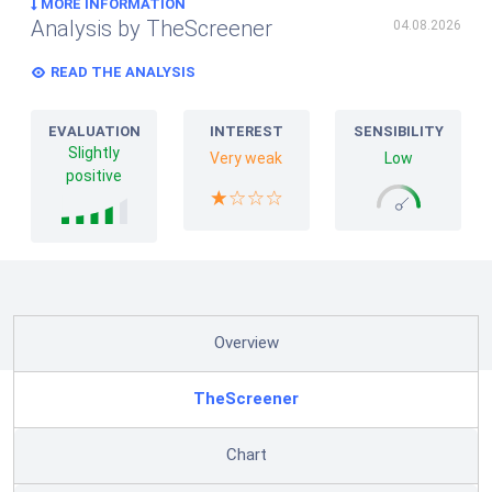
MORE INFORMATION
Analysis by TheScreener
04.08.2026
READ THE ANALYSIS
EVALUATION
INTEREST
SENSIBILITY
Slightly
Very weak
Low
positive
Overview
TheScreener
Chart