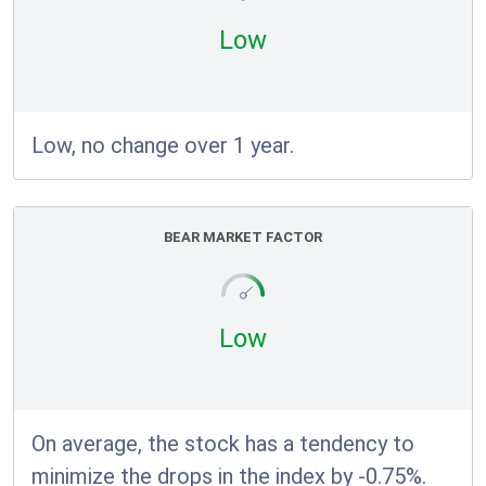
Low
Low, no change over 1 year.
BEAR MARKET FACTOR
Low
On average, the stock has a tendency to
minimize the drops in the index by -0.75%.