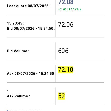
72.08
+2.90
(
+4.19%
)
72.06
606
72.10
52