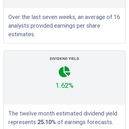
Over the last seven weeks, an average of 16
analysts provided earnings per share
estimates.
DIVIDEND YIELD
1.62%
The twelve month estimated dividend yield
represents
25.10%
of earnings forecasts.