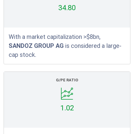
34.80
With a market capitalization >$8bn,
SANDOZ GROUP AG
is considered a large-
cap stock.
G/PE RATIO
1.02