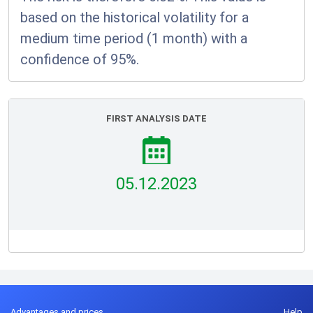
based on the historical volatility for a
medium time period (1 month) with a
confidence of 95%.
FIRST ANALYSIS DATE
05.12.2023
Advantages and prices
Help