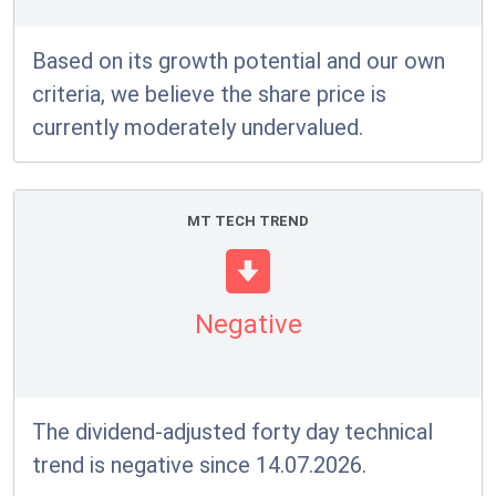
Based on its growth potential and our own
criteria, we believe the share price is
currently moderately undervalued.
MT TECH TREND
Negative
The dividend-adjusted forty day technical
trend is negative since 14.07.2026.