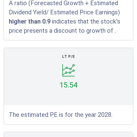
A ratio (Forecasted Growth + Estimated
Dividend Yield/ Estimated Price Earnings)
higher than 0.9
indicates that the stock's
price presents a discount to growth of
.
LT P/E
15.54
The estimated PE is for the year 2028.