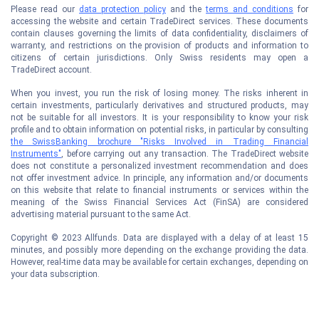
Please read our
data protection policy
and the
terms and conditions
for
accessing the website and certain TradeDirect services. These documents
contain clauses governing the limits of data confidentiality, disclaimers of
warranty, and restrictions on the provision of products and information to
citizens of certain jurisdictions. Only Swiss residents may open a
TradeDirect account.
When you invest, you run the risk of losing money. The risks inherent in
certain investments, particularly derivatives and structured products, may
not be suitable for all investors. It is your responsibility to know your risk
profile and to obtain information on potential risks, in particular by consulting
the SwissBanking brochure "Risks Involved in Trading Financial
Instruments"
, before carrying out any transaction. The TradeDirect website
does not constitute a personalized investment recommendation and does
not offer investment advice. In principle, any information and/or documents
on this website that relate to financial instruments or services within the
meaning of the Swiss Financial Services Act (FinSA) are considered
advertising material pursuant to the same Act.
Copyright © 2023 Allfunds. Data are displayed with a delay of at least 15
minutes, and possibly more depending on the exchange providing the data.
However, real-time data may be available for certain exchanges, depending on
your data subscription.