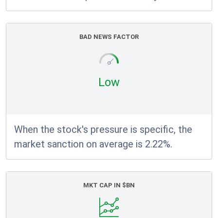
BAD NEWS FACTOR
Low
When the stock's pressure is specific, the
market sanction on average is 2.22%.
MKT CAP IN $BN