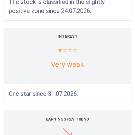
The stock is classified in the slightly
positive zone since 24.07.2026.
INTEREST
Very weak
One star since 31.07.2026.
EARNINGS REV TREND