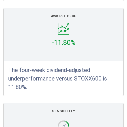
4WK REL PERF
-11.80%
The four-week dividend-adjusted
underperformance versus STOXX600 is
11.80%.
SENSIBILITY