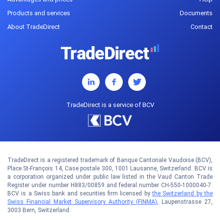
Products and services
Documents
About TradeDirect
Contact
TradeDirect is a service of BCV
TradeDirect is a registered trademark of Banque Cantonale Vaudoise (BCV),
Place St-François 14, Case postale 300, 1001 Lausanne, Switzerland. BCV is
a corporation organized under public law listed in the Vaud Canton Trade
Register under number H883/00859 and federal number CH-550-1000040-7.
BCV is a Swiss bank and securities firm licensed by
the Switzerland by the
Swiss Financial Market Supervisory Authority (FINMA)
, Laupenstrasse 27,
3003 Bern, Switzerland.