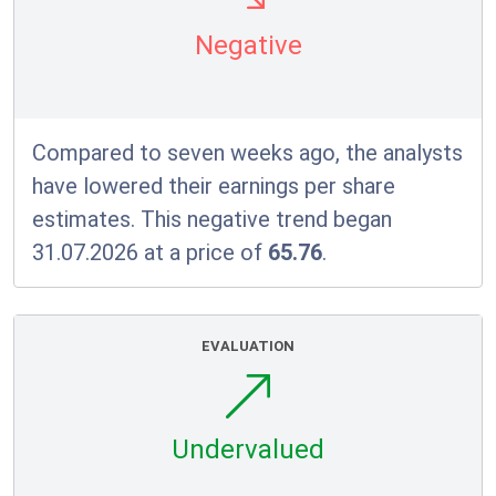
Negative
Compared to seven weeks ago, the analysts
have lowered their earnings per share
estimates. This negative trend began
31.07.2026 at a price of
65.76
.
EVALUATION
Undervalued