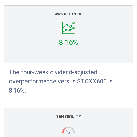
4WK REL PERF
8.16%
The four-week dividend-adjusted
overperformance versus STOXX600 is
8.16%.
SENSIBILITY