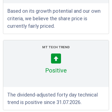
Based on its growth potential and our own
criteria, we believe the share price is
currently fairly priced.
MT TECH TREND
Positive
The dividend-adjusted forty day technical
trend is positive since 31.07.2026.