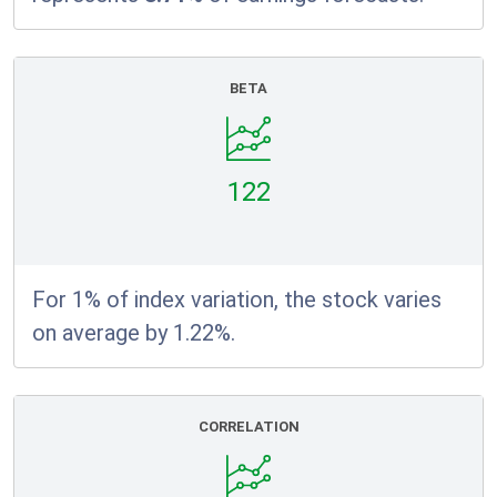
BETA
122
For 1% of index variation, the stock varies
on average by 1.22%.
CORRELATION