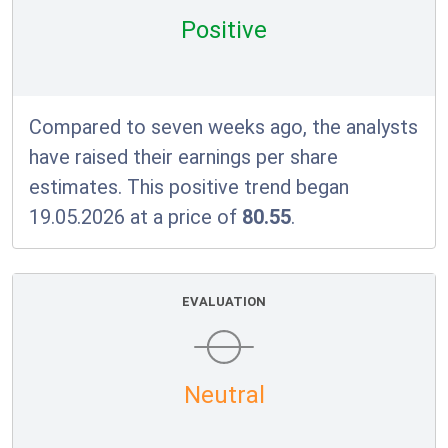
Positive
Compared to seven weeks ago, the analysts
have raised their earnings per share
estimates. This positive trend began
19.05.2026 at a price of
80.55
.
EVALUATION
Neutral