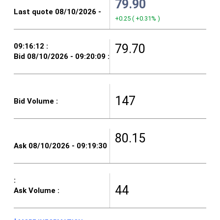
79.90
+0.25
(
+0.31%
)
79.70
147
80.15
44