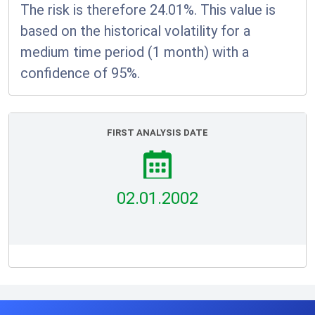
The risk is therefore 24.01%. This value is
based on the historical volatility for a
medium time period (1 month) with a
confidence of 95%.
FIRST ANALYSIS DATE
02.01.2002