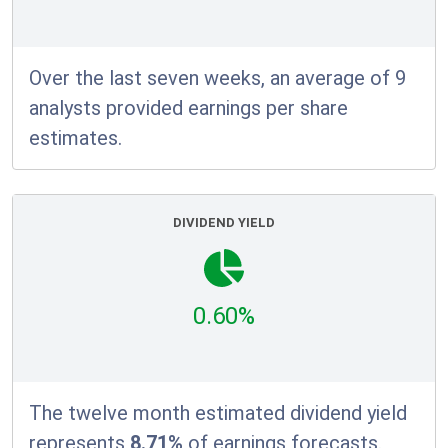
Over the last seven weeks, an average of 9
analysts provided earnings per share
estimates.
DIVIDEND YIELD
0.60%
The twelve month estimated dividend yield
represents
8.71%
of earnings forecasts.