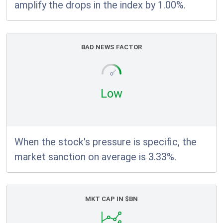
amplify the drops in the index by 1.00%.
BAD NEWS FACTOR
Low
When the stock's pressure is specific, the
market sanction on average is 3.33%.
MKT CAP IN $BN