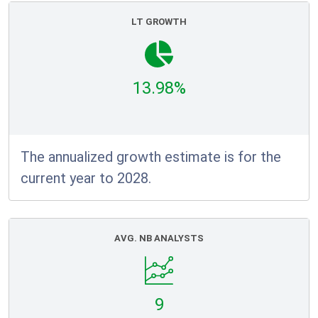
LT GROWTH
13.98%
The annualized growth estimate is for the
current year to 2028.
AVG. NB ANALYSTS
9