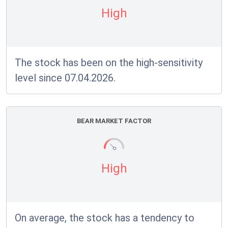
High
The stock has been on the high-sensitivity
level since 07.04.2026.
BEAR MARKET FACTOR
High
On average, the stock has a tendency to