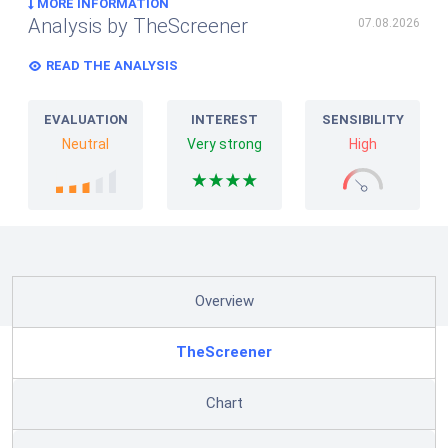
MORE INFORMATION
Analysis by TheScreener
07.08.2026
READ THE ANALYSIS
EVALUATION
INTEREST
SENSIBILITY
Neutral
Very strong
High
Overview
TheScreener
Chart