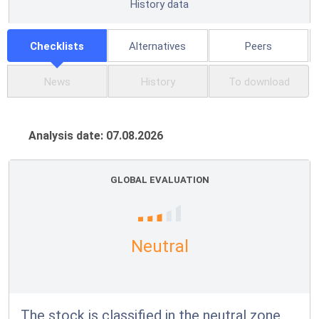
History data
Checklists
Alternatives
Peers
News
History
To download
Analysis date: 07.08.2026
GLOBAL EVALUATION
Neutral
The stock is classified in the neutral zone