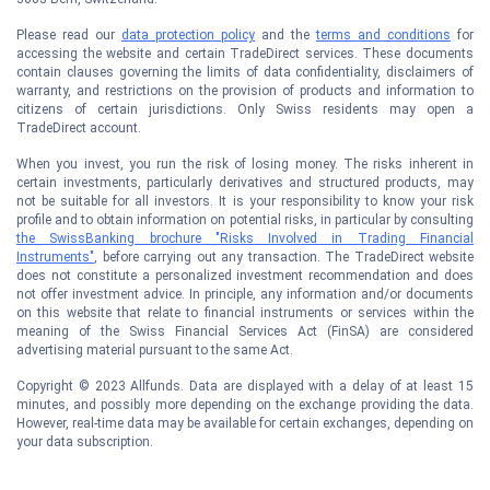
Please read our
data protection policy
and the
terms and conditions
for
accessing the website and certain TradeDirect services. These documents
contain clauses governing the limits of data confidentiality, disclaimers of
warranty, and restrictions on the provision of products and information to
citizens of certain jurisdictions. Only Swiss residents may open a
TradeDirect account.
When you invest, you run the risk of losing money. The risks inherent in
certain investments, particularly derivatives and structured products, may
not be suitable for all investors. It is your responsibility to know your risk
profile and to obtain information on potential risks, in particular by consulting
the SwissBanking brochure "Risks Involved in Trading Financial
Instruments"
, before carrying out any transaction. The TradeDirect website
does not constitute a personalized investment recommendation and does
not offer investment advice. In principle, any information and/or documents
on this website that relate to financial instruments or services within the
meaning of the Swiss Financial Services Act (FinSA) are considered
advertising material pursuant to the same Act.
Copyright © 2023 Allfunds. Data are displayed with a delay of at least 15
minutes, and possibly more depending on the exchange providing the data.
However, real-time data may be available for certain exchanges, depending on
your data subscription.