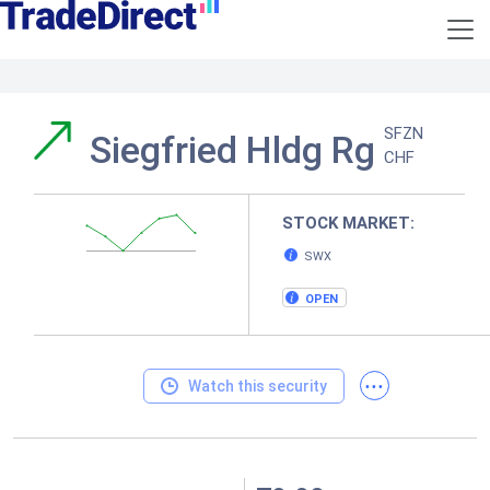
SFZN
Siegfried Hldg Rg
CHF
STOCK MARKET:
SWX
OPEN
...
Watch this security