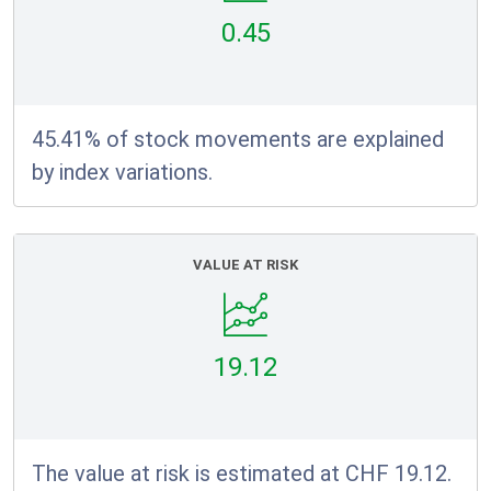
0.45
45.41% of stock movements are explained
by index variations.
VALUE AT RISK
19.12
The value at risk is estimated at CHF 19.12.