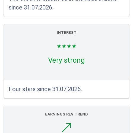
since 31.07.2026.
INTEREST
Very strong
Four stars since 31.07.2026.
EARNINGS REV TREND