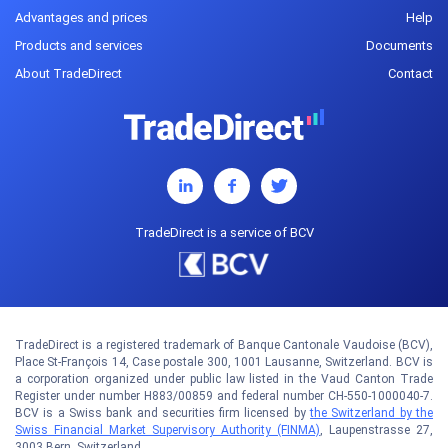
Advantages and prices
Help
Products and services
Documents
About TradeDirect
Contact
TradeDirect is a service of BCV
TradeDirect is a registered trademark of Banque Cantonale Vaudoise (BCV),
Place St-François 14, Case postale 300, 1001 Lausanne, Switzerland. BCV is
a corporation organized under public law listed in the Vaud Canton Trade
Register under number H883/00859 and federal number CH-550-1000040-7.
BCV is a Swiss bank and securities firm licensed by
the Switzerland by the
Swiss Financial Market Supervisory Authority (FINMA)
, Laupenstrasse 27,
3003 Bern, Switzerland.