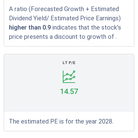
A ratio (Forecasted Growth + Estimated
Dividend Yield/ Estimated Price Earnings)
higher than 0.9
indicates that the stock's
price presents a discount to growth of
.
LT P/E
14.57
The estimated PE is for the year 2028.