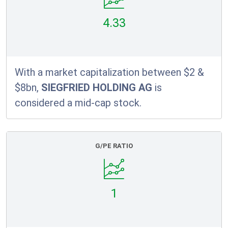
4.33
With a market capitalization between $2 &
$8bn,
SIEGFRIED HOLDING AG
is
considered a mid-cap stock.
G/PE RATIO
1