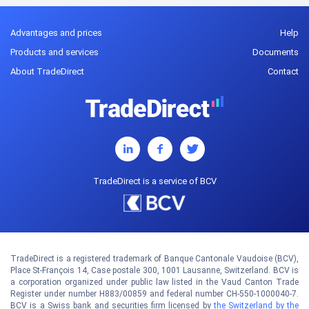
Advantages and prices
Help
Products and services
Documents
About TradeDirect
Contact
TradeDirect is a service of BCV
TradeDirect is a registered trademark of Banque Cantonale Vaudoise (BCV),
Place St-François 14, Case postale 300, 1001 Lausanne, Switzerland. BCV is
a corporation organized under public law listed in the Vaud Canton Trade
Register under number H883/00859 and federal number CH-550-1000040-7.
BCV is a Swiss bank and securities firm licensed by
the Switzerland by the