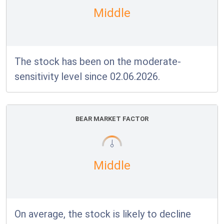
Middle
The stock has been on the moderate-
sensitivity level since 02.06.2026.
BEAR MARKET FACTOR
Middle
On average, the stock is likely to decline