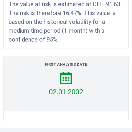
The value at risk is estimated at CHF 91.63.
The risk is therefore 16.47%. This value is
based on the historical volatility for a
medium time period (1 month) with a
confidence of 95%.
FIRST ANALYSIS DATE
02.01.2002