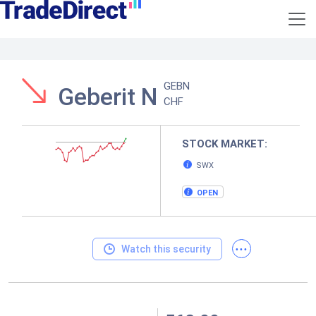
GEBN
Geberit N
CHF
STOCK MARKET:
SWX
OPEN
...
Watch this security