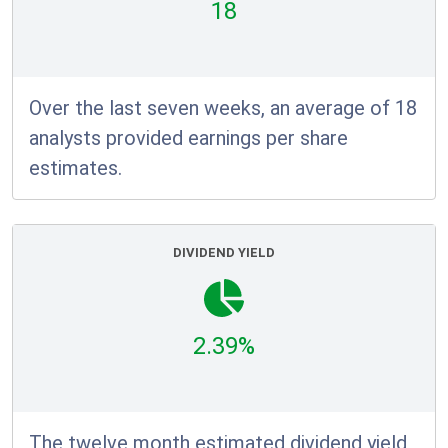
18
Over the last seven weeks, an average of 18
analysts provided earnings per share
estimates.
DIVIDEND YIELD
2.39%
The twelve month estimated dividend yield