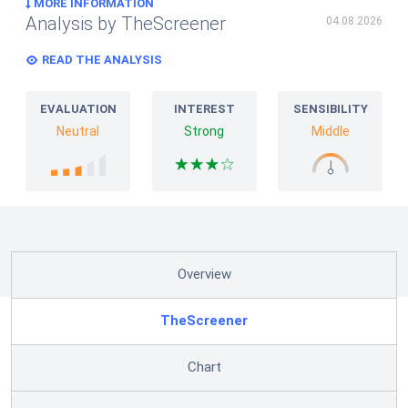
MORE INFORMATION
Analysis by TheScreener
04.08.2026
READ THE ANALYSIS
EVALUATION
INTEREST
SENSIBILITY
Neutral
Strong
Middle
Overview
TheScreener
Chart