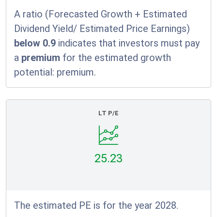
A ratio (Forecasted Growth + Estimated
Dividend Yield/ Estimated Price Earnings)
below 0.9
indicates that investors must pay
a
premium
for the estimated growth
potential:
premium.
LT P/E
25.23
The estimated PE is for the year 2028.