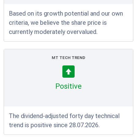
Based on its growth potential and our own
criteria, we believe the share price is
currently moderately overvalued.
MT TECH TREND
Positive
The dividend-adjusted forty day technical
trend is positive since 28.07.2026.