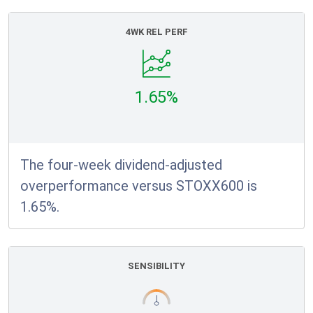
4WK REL PERF
1.65%
The four-week dividend-adjusted
overperformance versus STOXX600 is
1.65%.
SENSIBILITY