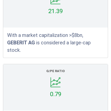
21.39
With a market capitalization >$8bn,
GEBERIT AG
is considered a large-cap
stock.
G/PE RATIO
0.79