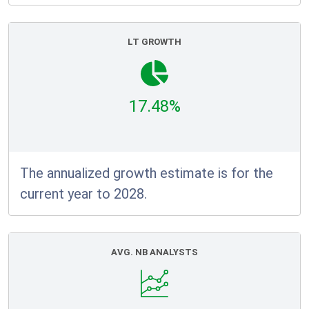
LT GROWTH
17.48%
The annualized growth estimate is for the
current year to 2028.
AVG. NB ANALYSTS