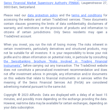
Swiss Financial Market Supervisory Authority (FINMA)
, Laupenstrasse 27,
3003 Bern, Switzerland.
Please read our
data protection policy
and the
terms and conditions
for
accessing the website and certain TradeDirect services. These documents
contain clauses governing the limits of data confidentiality, disclaimers of
warranty, and restrictions on the provision of products and information to
citizens of certain jurisdictions. Only Swiss residents may open a
TradeDirect account.
When you invest, you run the risk of losing money. The risks inherent in
certain investments, particularly derivatives and structured products, may
not be suitable for all investors. It is your responsibility to know your risk
profile and to obtain information on potential risks, in particular by consulting
the SwissBanking brochure "Risks Involved in Trading Financial
Instruments"
, before carrying out any transaction. The TradeDirect website
does not constitute a personalized investment recommendation and does
not offer investment advice. In principle, any information and/or documents
on this website that relate to financial instruments or services within the
meaning of the Swiss Financial Services Act (FinSA) are considered
advertising material pursuant to the same Act.
Copyright © 2023 Allfunds. Data are displayed with a delay of at least 15
minutes, and possibly more depending on the exchange providing the data.
However, real-time data may be available for certain exchanges, depending on
your data subscription.