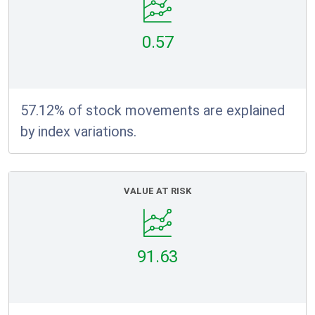
0.57
57.12% of stock movements are explained
by index variations.
VALUE AT RISK
91.63