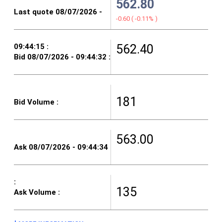
562.80
-0.60
(
-0.11%
)
562.40
181
563.00
135