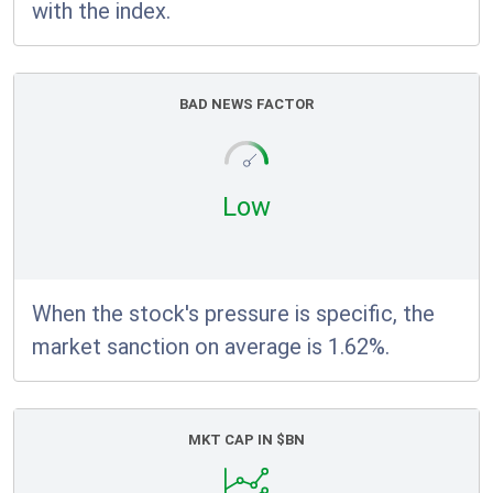
with the index.
BAD NEWS FACTOR
Low
When the stock's pressure is specific, the
market sanction on average is 1.62%.
MKT CAP IN $BN