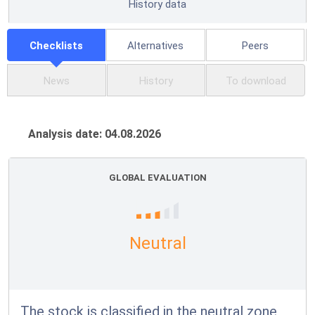
History data
Checklists
Alternatives
Peers
News
History
To download
Analysis date: 04.08.2026
GLOBAL EVALUATION
Neutral
The stock is classified in the neutral zone