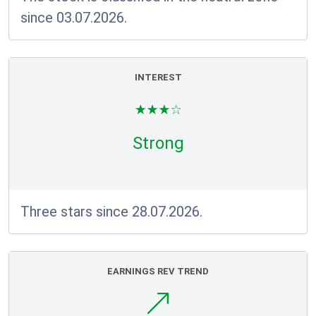
since 03.07.2026.
INTEREST
Strong
Three stars since 28.07.2026.
EARNINGS REV TREND