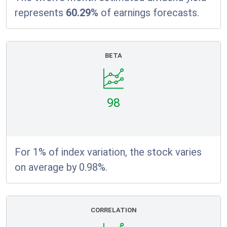
represents
60.29%
of earnings forecasts.
BETA
98
For 1% of index variation, the stock varies
on average by 0.98%.
CORRELATION