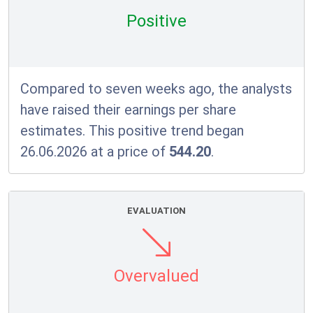
Positive
Compared to seven weeks ago, the analysts
have raised their earnings per share
estimates. This positive trend began
26.06.2026 at a price of
544.20
.
EVALUATION
Overvalued